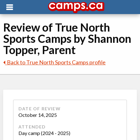
Review of True North
Sports Camps by Shannon
Topper, Parent
Back to True North Sports Camps profile
DATE OF REVIEW
October 14, 2025
ATTENDED
Day camp (2024 - 2025)