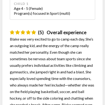
CHILD 1
Age 4 - 5 (Female)
Program(s) focused in Sport (multi)
(5)
Overall experience
Blake was very excited to go to camp each day. She’s
an outgoing kid, and the energy of the camp really
matched her personality. Even though she can
sometimes be nervous about team sports since she
usually prefers individual activities like climbing and
gymnastics, she jumped right in and had a blast. She
especially loved spending time with the counselors,
who always made her feel included—whether she was
on the field playing basketball, soccer, and ball
hockey, or off to the side coloring and chatting when
she needed a break. After camp, Blake seemed even