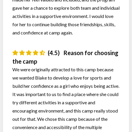
gave her a chance to explore both team and individual
activities in a supportive environment. I would love
for her to continue building those friendships, skills,
and confidence at camp again.
(4.5)
Reason for choosing
the camp
We were originally attracted to this camp because
we wanted Blake to develop a love for sports and
build her confidence as a girl who enjoys being active.
It was important to us to find a place where she could
try different activities in a supportive and
encouraging environment, and this camp really stood
out for that. We chose this camp because of the
convenience and accessibility of the multiple