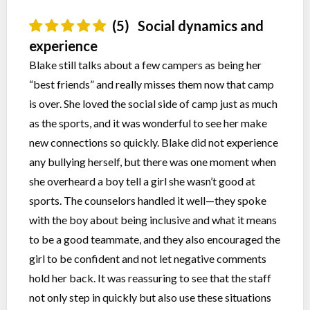
(5)
Social dynamics and
experience
Blake still talks about a few campers as being her
“best friends” and really misses them now that camp
is over. She loved the social side of camp just as much
as the sports, and it was wonderful to see her make
new connections so quickly. Blake did not experience
any bullying herself, but there was one moment when
she overheard a boy tell a girl she wasn’t good at
sports. The counselors handled it well—they spoke
with the boy about being inclusive and what it means
to be a good teammate, and they also encouraged the
girl to be confident and not let negative comments
hold her back. It was reassuring to see that the staff
not only step in quickly but also use these situations