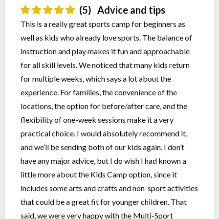
(5)
Advice and tips
This is a really great sports camp for beginners as
well as kids who already love sports. The balance of
instruction and play makes it fun and approachable
for all skill levels. We noticed that many kids return
for multiple weeks, which says a lot about the
experience. For families, the convenience of the
locations, the option for before/after care, and the
flexibility of one-week sessions make it a very
practical choice. I would absolutely recommend it,
and we’ll be sending both of our kids again. I don’t
have any major advice, but I do wish I had known a
little more about the Kids Camp option, since it
includes some arts and crafts and non-sport activities
that could be a great fit for younger children. That
said, we were very happy with the Multi-Sport