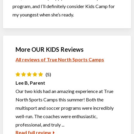
program, and I’ll definitely consider Kids Camp for
my youngest when she’s ready.
More OUR KIDS Reviews
All reviews of True North Sports Camps
(5)
Lee B, Parent
Our two kids had an amazing experience at True
North Sports Camps this summer! Both the
multisport and soccer programs were incredibly
well-run. The coaches were enthusiastic,
professional, and truly ...
Read full review