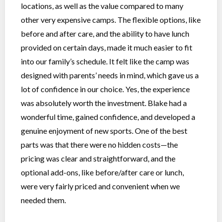
locations, as well as the value compared to many
other very expensive camps. The flexible options, like
before and after care, and the ability to have lunch
provided on certain days, made it much easier to fit
into our family’s schedule. It felt like the camp was
designed with parents’ needs in mind, which gave us a
lot of confidence in our choice. Yes, the experience
was absolutely worth the investment. Blake had a
wonderful time, gained confidence, and developed a
genuine enjoyment of new sports. One of the best
parts was that there were no hidden costs—the
pricing was clear and straightforward, and the
optional add-ons, like before/after care or lunch,
were very fairly priced and convenient when we
needed them.