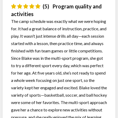
(5)
Program quality and
activities
The camp schedule was exactly what we were hoping
for. It had a great balance of instruction, practice, and
play. It wasn’t just intense drills all day—each session
started with a lesson, then practice time, and always
finished with fun team games or little competitions.
Since Blake was in the multi-sport program, she got
to try a different sport every day, which was perfect
for her age. At five years old, she’s not ready to spend
a whole week focusing on just one sport, so the
variety kept her engaged and excited. Blake loved the
variety of sports—basketball, soccer, and ball hockey
were some of her favorites. The multi-sport approach
gave her a chance to explore new activities without
pressure, and she really enjoyed the mix of learning