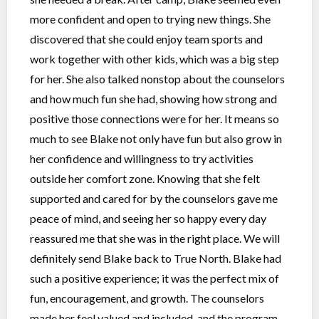
more confident and open to trying new things. She
discovered that she could enjoy team sports and
work together with other kids, which was a big step
for her. She also talked nonstop about the counselors
and how much fun she had, showing how strong and
positive those connections were for her. It means so
much to see Blake not only have fun but also grow in
her confidence and willingness to try activities
outside her comfort zone. Knowing that she felt
supported and cared for by the counselors gave me
peace of mind, and seeing her so happy every day
reassured me that she was in the right place. We will
definitely send Blake back to True North. Blake had
such a positive experience; it was the perfect mix of
fun, encouragement, and growth. The counselors
made her feel valued and included, and the program