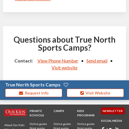
Questions about True North
Sports Camps?
Contact:
View Phone Number
•
Send email
•
Visit website
True North Sports Camps
Request Info
Visit Website
PRIVATE
CAMPS
KIDS
NEWSLETTER
SCHOOLS
PROGRAMS
SOCIAL MEDIA
Online guide
Online guide
Online guide
About Our Kids
Print guide
Print guide
Print guide