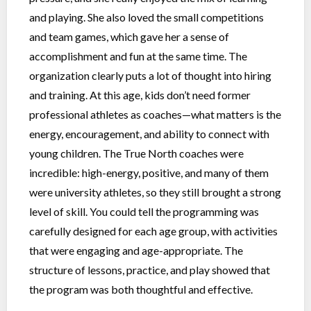
and playing. She also loved the small competitions
and team games, which gave her a sense of
accomplishment and fun at the same time. The
organization clearly puts a lot of thought into hiring
and training. At this age, kids don’t need former
professional athletes as coaches—what matters is the
energy, encouragement, and ability to connect with
young children. The True North coaches were
incredible: high-energy, positive, and many of them
were university athletes, so they still brought a strong
level of skill. You could tell the programming was
carefully designed for each age group, with activities
that were engaging and age-appropriate. The
structure of lessons, practice, and play showed that
the program was both thoughtful and effective.