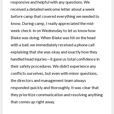
responsive and helpful with any questions. We
received a detailed welcome letter about a week
before camp that covered everything we needed to
know. During camp, I really appreciated the mid-
week check-in on Wednesday to let us know how
Blake was doing. When Blake was hit on the head
with a ball, we immediately received a phone call
explaining that she was okay and exactly how they
handled head injuries—it gave us total confidence in
their safety procedures. We didn’t experience any
conflicts ourselves, but even with minor questions,
the directors and management team always
responded quickly and thoroughly. It was clear that
they prioritize communication and resolving anything
that comes up right away.