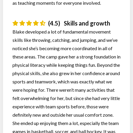
as teaching moments for everyone involved.
(4.5)
Skills and growth
Blake developed a lot of fundamental movement
skills like throwing, catching, and jumping, and we’ve
noticed she’s becoming more coordinated in all of
these areas. The camp gave her a strong foundation in
physical literacy while keeping things fun. Beyond the
physical skills, she also grew in her confidence around
sports and teamwork, which was exactly what we
were hoping for. There weren’t many activities that
felt overwhelming for her, but since she had very little
experience with team sports before, those were
definitely new and outside her usual comfort zone.
She ended up enjoying them a lot, especially the team
games in basketball, soccer, and ball hockey. It was