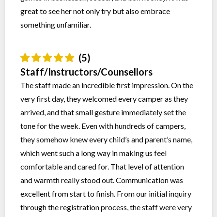
great to see her not only try but also embrace
something unfamiliar.
(5)
Staff/Instructors/Counsellors
The staff made an incredible first impression. On the
very first day, they welcomed every camper as they
arrived, and that small gesture immediately set the
tone for the week. Even with hundreds of campers,
they somehow knew every child’s and parent’s name,
which went such a long way in making us feel
comfortable and cared for. That level of attention
and warmth really stood out. Communication was
excellent from start to finish. From our initial inquiry
through the registration process, the staff were very