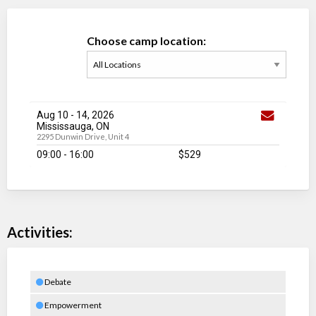
Choose camp location:
Aug 10
-
14
, 2026
Mississauga, ON
2295 Dunwin Drive, Unit 4
09:00 - 16:00
$529
Activities:
Debate
Empowerment