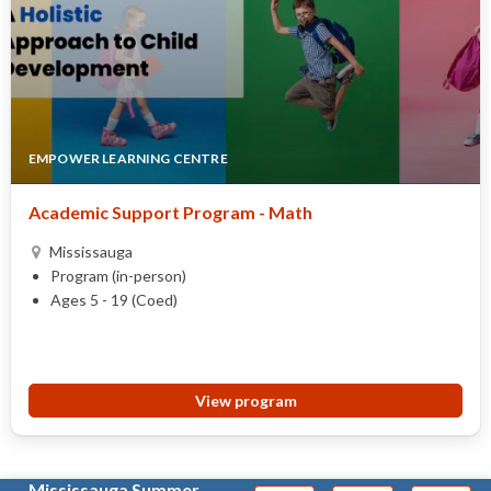
EMPOWER LEARNING CENTRE
Academic Support Program - Math
Mississauga
Program (in-person)
Ages 5 - 19 (Coed)
View program
Mississauga Summer