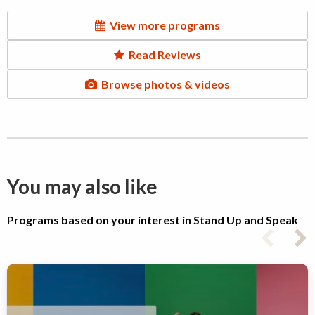
View more programs
Read Reviews
Browse photos & videos
You may also like
Programs based on your interest in Stand Up and Speak