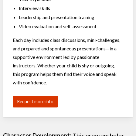
Interview skills
Leadership and presentation training
Video evaluation and self-assessment
Each day includes class discussions, mini-challenges,
and prepared and spontaneous presentations—in a
supportive environment led by passionate
instructors. Whether your child is shy or outgoing,
this program helps them find their voice and speak
with confidence.
Request more info
Character Development:
This program helps