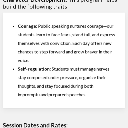
build the following traits
Courage
: Public speaking nurtures courage—our
students learn to face fears, stand tall, and express
themselves with conviction. Each day offers new
chances to step forward and grow braver in their
voice.
Self-regulation
: Students must manage nerves,
stay composed under pressure, organize their
thoughts, and stay focused during both
impromptu and prepared speeches.
Session Dates and Rates: