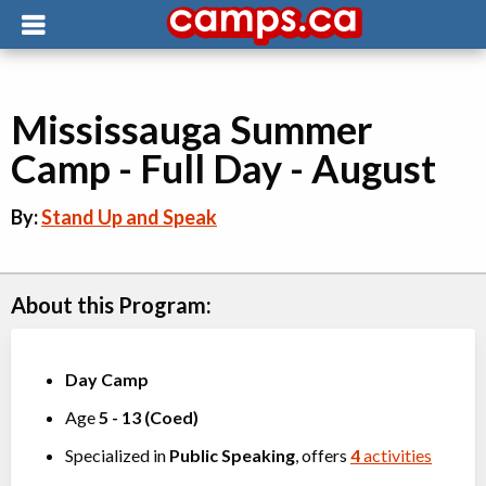
Mississauga Summer
Camp - Full Day - August
By:
Stand Up and Speak
About this Program:
Day Camp
Age
5
-
13
(
Coed
)
Specialized in
Public Speaking
, offers
4
activities