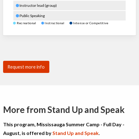
Instructor lead (group)
Public Speaking
Recreational
Instructional
Intense or Competitive
Request more info
More from Stand Up and Speak
This program, Mississauga Summer Camp - Full Day -
August, is offered by
Stand Up and Speak
.