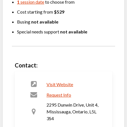
1
session date
to choose from
Cost starting from
$529
Busing
not available
Special needs support
not available
Contact:
Visit Website
Request Info
2295 Dunwin Drive, Unit 4,
Mississauga, Ontario, L5L
3S4