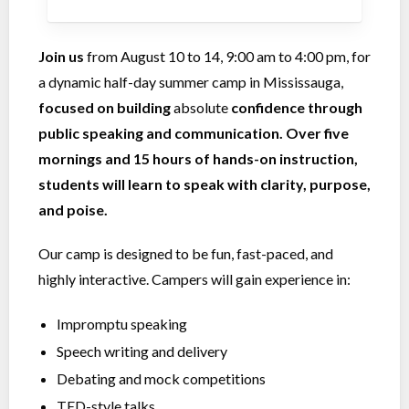
Join us
from August 10 to 14, 9:00 am to 4:00 pm, for
a dynamic half-day summer camp in Mississauga,
focused on building
absolute
confidence through
public speaking and communication. Over five
mornings and 15 hours of hands-on instruction,
students will learn to speak with clarity, purpose,
and poise.
Our camp is designed to be fun, fast-paced, and
highly interactive. Campers will gain experience in:
Impromptu speaking
Speech writing and delivery
Debating and mock competitions
TED-style talks