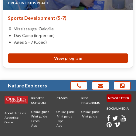
CREATIVE KIDS PLACE
Sports Development (5-7)
Mississauga, Oakville
Day Camp (in-person)
Ages 5 - 7 (Coed)
View program
Nature Explorers
PRIVATE
CAMPS
KIDS
NEWSLETTER
SCHOOLS
PROGRAMS
SOCIAL MEDIA
Online guide
Online guide
Online guide
About Our Kids
Print guide
Print guide
Print guide
Advertise
Expos
Expo
Contact
App
App