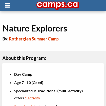
Nature Explorers
By:
Rotherglen Summer Camp
About this Program:
Day Camp
Age
7
-
10
(
Coed
)
Specialized in
Traditional (multi activity)
,
offers
1
activity