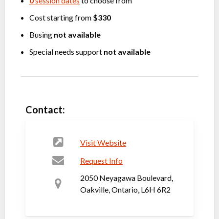
0
session dates
to choose from
Cost starting from
$330
Busing
not available
Special needs support
not available
Contact:
Visit Website
Request Info
2050 Neyagawa Boulevard,
Oakville, Ontario, L6H 6R2