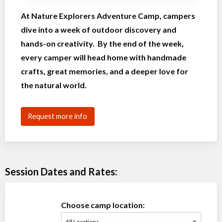
At Nature Explorers Adventure Camp, campers
dive into a week of outdoor discovery and
hands-on creativity. By the end of the week,
every camper will head home with handmade
crafts, great memories, and a deeper love for
the natural world.
Request more info
Session Dates and Rates:
Choose camp location: