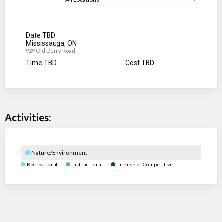
Date TBD
Mississauga, ON
929 Old Derry Road
Time TBD
Cost TBD
Activities:
Nature/Environment
Recreational
Instructional
Intense or Competitive