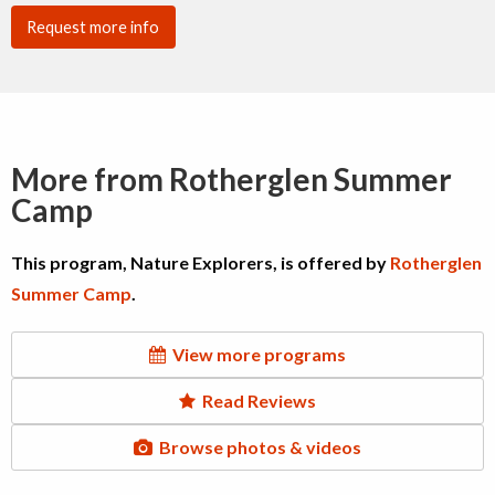
Request more info
More from Rotherglen Summer
Camp
This program, Nature Explorers, is offered by
Rotherglen
Summer Camp
.
View more programs
Read Reviews
Browse photos & videos