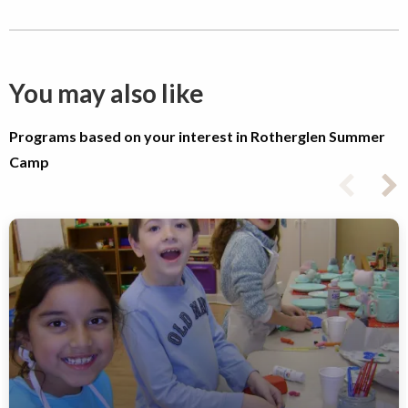
You may also like
Programs based on your interest in Rotherglen Summer
Camp