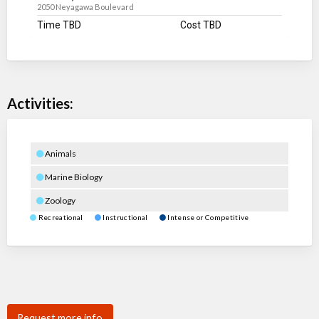
2050 Neyagawa Boulevard
Time TBD
Cost TBD
Activities:
Animals
Marine Biology
Zoology
Recreational
Instructional
Intense or Competitive
Request more info