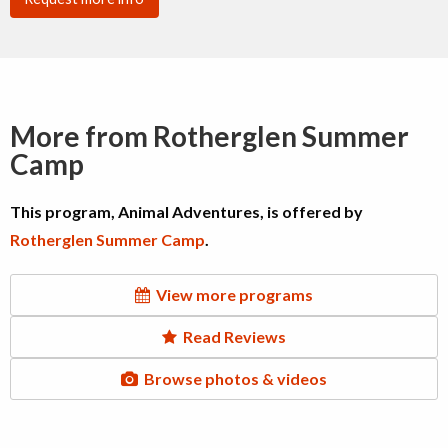
More from Rotherglen Summer
Camp
This program, Animal Adventures, is offered by
Rotherglen Summer Camp
.
View more programs
Read Reviews
Browse photos & videos