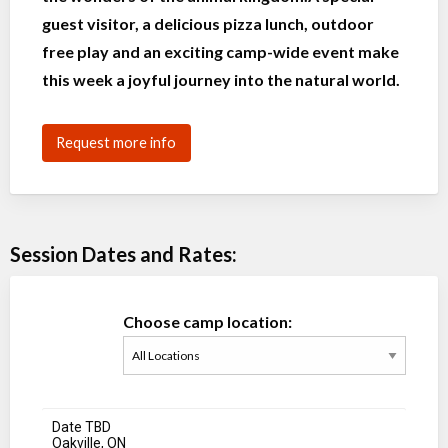
guest visitor, a delicious pizza lunch, outdoor
free play and an exciting camp-wide event make
this week a joyful journey into the natural world.
Request more info
Session Dates and Rates:
Choose camp location:
Date TBD
Oakville, ON