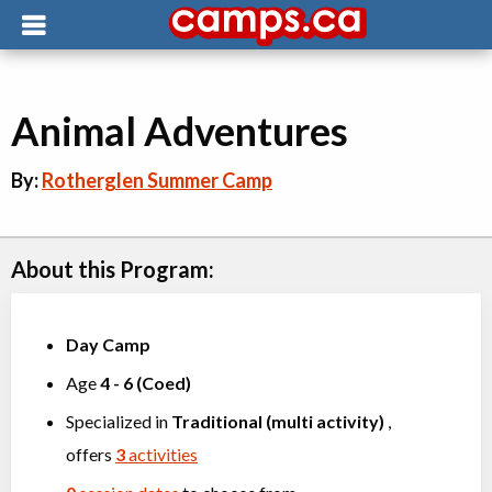
Animal Adventures
By:
Rotherglen Summer Camp
About this Program:
Day Camp
Age
4
-
6
(
Coed
)
Specialized in
Traditional (multi activity)
,
offers
3
activities