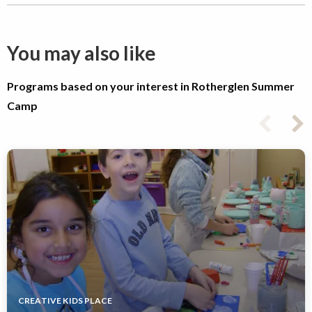
You may also like
Programs based on your interest in Rotherglen Summer
Camp
CREATIVE KIDS PLACE