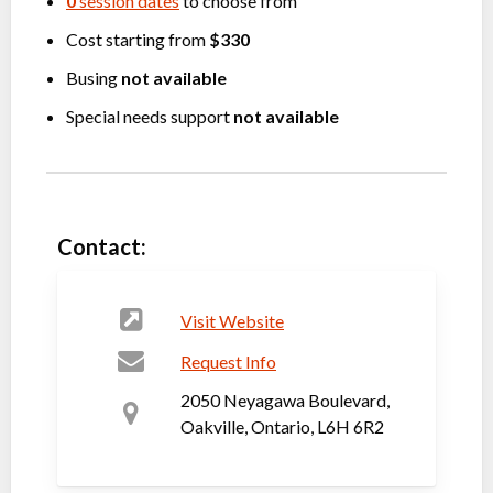
0
session dates
to choose from
Cost starting from
$330
Busing
not available
Special needs support
not available
Contact:
Visit Website
Request Info
2050 Neyagawa Boulevard,
Oakville, Ontario, L6H 6R2