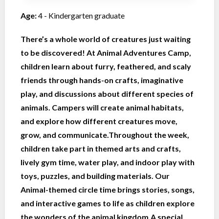
Age:
4 - Kindergarten graduate
There’s a whole world of creatures just waiting
to be discovered! At Animal Adventures Camp,
children learn about furry, feathered, and scaly
friends through hands-on crafts, imaginative
play, and discussions about different species of
animals. Campers will create animal habitats,
and explore how different creatures move,
grow, and communicate.Throughout the week,
children take part in themed arts and crafts,
lively gym time, water play, and indoor play with
toys, puzzles, and building materials. Our
Animal-themed circle time brings stories, songs,
and interactive games to life as children explore
the wonders of the animal kingdom.A special