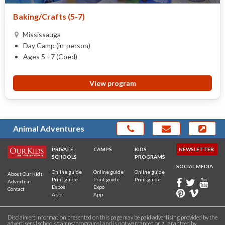
Baking/Crafts (5-7)
Mississauga
Day Camp (in-person)
Ages 5 - 7 (Coed)
View program
Animal Adventures
PRIVATE
CAMPS
KIDS
NEWSLETTER
SCHOOLS
PROGRAMS
SOCIAL MEDIA
Online guide
Online guide
Online guide
About Our Kids
Print guide
Print guide
Print guide
Advertise
Expos
Expo
Contact
App
App
Disclaimer: Information presented on this page may be paid advertising provided by the
advertisers [schools/camps/programs] and is not warranted or guaranteed by