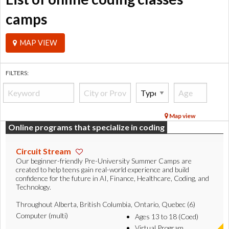
camps
MAP VIEW
FILTERS:
Map view
Online programs that specialize in coding
Circuit Stream
Our beginner-friendly Pre-University Summer Camps are
created to help teens gain real-world experience and build
confidence for the future in AI, Finance, Healthcare, Coding, and
Technology.
Throughout Alberta, British Columbia, Ontario, Quebec (6)
Computer (multi)
Ages 13 to 18 (Coed)
Virtual Program