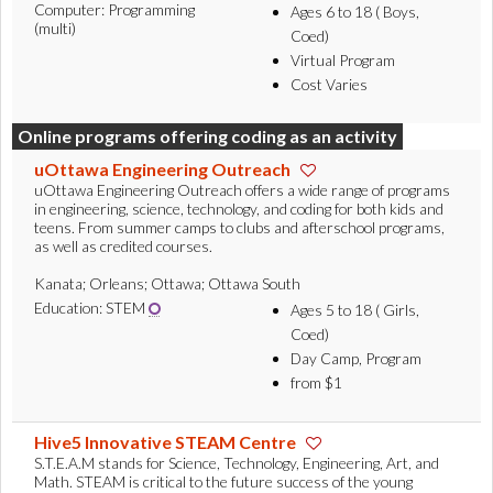
Computer: Programming
Ages 6 to 18 ( Boys,
(multi)
Coed)
Virtual Program
Cost Varies
Online programs offering coding as an activity
uOttawa Engineering Outreach
uOttawa Engineering Outreach offers a wide range of programs
in engineering, science, technology, and coding for both kids and
teens. From summer camps to clubs and afterschool programs,
as well as credited courses.
Kanata; Orleans; Ottawa; Ottawa South
Education: STEM
Ages 5 to 18 ( Girls,
Coed)
Day Camp, Program
from $1
Hive5 Innovative STEAM Centre
S.T.E.A.M stands for Science, Technology, Engineering, Art, and
Math. STEAM is critical to the future success of the young