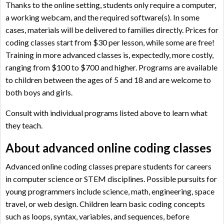
Thanks to the online setting, students only require a computer,
a working webcam, and the required software(s). In some
cases, materials will be delivered to families directly. Prices for
coding classes start from $30 per lesson, while some are free!
Training in more advanced classes is, expectedly, more costly,
ranging from $100 to $700 and higher. Programs are available
to children between the ages of 5 and 18 and are welcome to
both boys and girls.
Consult with individual programs listed above to learn what
they teach.
About advanced online coding classes
Advanced online coding classes prepare students for careers
in computer science or STEM disciplines. Possible pursuits for
young programmers include science, math, engineering, space
travel, or web design. Children learn basic coding concepts
such as loops, syntax, variables, and sequences, before