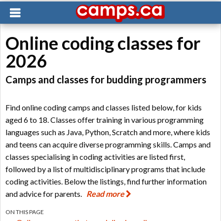
Online coding classes for
2026
Camps and classes for budding programmers
Find online coding camps and classes listed below, for kids
aged 6 to 18. Classes offer training in various programming
languages such as Java, Python, Scratch and more, where kids
and teens can acquire diverse programming skills. Camps and
classes specialising in coding activities are listed first,
followed by a list of multidisciplinary programs that include
coding activities. Below the listings, find further information
and advice for parents.
Read more
ON THIS PAGE