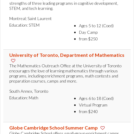
strengths of three leading programs in cognitive development,
STEM, and tech learning.
Montreal; Saint Laurent
Education: STEM
Ages 5 to 12 (Coed)
Day Camp
from $250
University of Toronto, Department of Mathematics
The Mathematics Outreach Office at the University of Toronto
encourages the love of learning mathematics through various
programs, including enrichment programs, math contests and
preparation courses, camps and more.
South Annex, Toronto
Education: Math
Ages 6 to 18 (Coed)
Virtual Program
from $240
Globe Cambridge School Summer Camp
Globe Cambridge School offers small-group enrichment camps