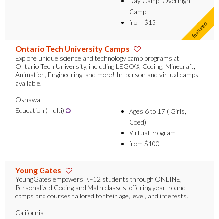
Day Camp, Overnight
Camp
from $15
Ontario Tech University Camps
Explore unique science and technology camp programs at
Ontario Tech University, including LEGO®, Coding, Minecraft,
Animation, Engineering, and more! In-person and virtual camps
available.
Oshawa
Education (multi)
Ages 6 to 17 ( Girls,
Coed)
Virtual Program
from $100
Young Gates
YoungGates empowers K–12 students through ONLINE,
Personalized Coding and Math classes, offering year-round
camps and courses tailored to their age, level, and interests.
California