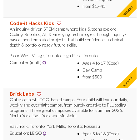
from $1,445
Code-it Hacks Kids
An inquiry-driven STEM camp where kids & teens explore
Coding, Robotics, AI, & Emerging Technologies through inquiry-
based, non-templated projects that build confidence, technical
depth & portfolio-ready future skills.
Bloor West Village, Toronto; High Park, Toronto
Computer (multi)
Ages 4 to 17 (Coed)
Day Camp
from $500
Brick Labs
Ontario's best LEGO-based camps. Your child will love our daily,
weekly and overnight camps, from purely creative to FLL coding
programs. Three great campuses available for summer 2026:
North York, East York and Muskoka.
East York, Toronto; York Mills, Toronto; Rosseau
Education: LEGO
Ages 5 to 16 (Coed)