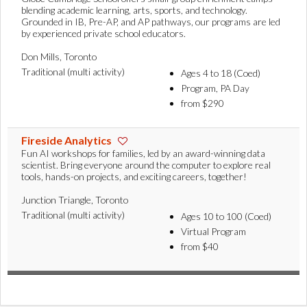
blending academic learning, arts, sports, and technology.
Grounded in IB, Pre-AP, and AP pathways, our programs are led
by experienced private school educators.
Don Mills, Toronto
Traditional (multi activity)
Ages 4 to 18 (Coed)
Program, PA Day
from $290
Fireside Analytics
Fun AI workshops for families, led by an award-winning data
scientist. Bring everyone around the computer to explore real
tools, hands-on projects, and exciting careers, together!
Junction Triangle, Toronto
Traditional (multi activity)
Ages 10 to 100 (Coed)
Virtual Program
from $40