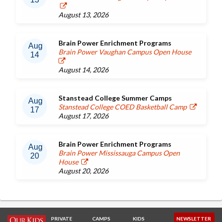
August 13, 2026
Brain Power Enrichment Programs
Aug
Brain Power Vaughan Campus Open House
14
August 14, 2026
Stanstead College Summer Camps
Aug
Stanstead College COED Basketball Camp
17
August 17, 2026
Brain Power Enrichment Programs
Aug
Brain Power Mississauga Campus Open
20
House
August 20, 2026
PRIVATE
CAMPS
KIDS
NEWSLETTER