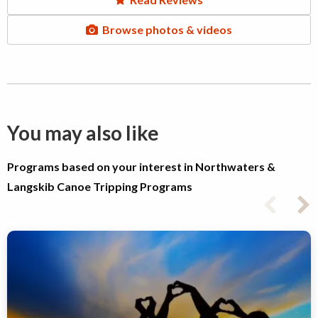
Browse photos & videos
You may also like
Programs based on your interest in Northwaters &
Langskib Canoe Tripping Programs