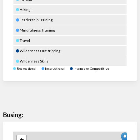
Hiking
Leadership Training
Mindfulness Training
Travel
Wilderness Out-tripping
Wilderness Skills
Recreational
Instructional
Intense or Competitive
Busing:
+