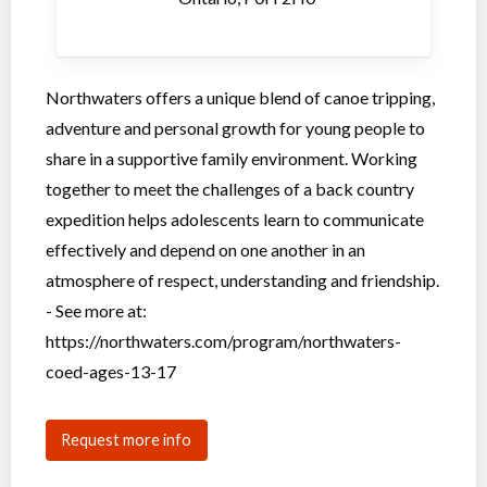
Northwaters offers a unique blend of canoe tripping,
adventure and personal growth for young people to
share in a supportive family environment. Working
together to meet the challenges of a back country
expedition helps adolescents learn to communicate
effectively and depend on one another in an
atmosphere of respect, understanding and friendship.
- See more at:
https://northwaters.com/program/northwaters-
coed-ages-13-17
Request more info