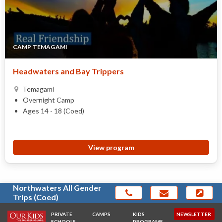
CAMP TEMAGAMI
Headwaters and Bay Trippers
Temagami
Overnight Camp
Ages 14 - 18 (Coed)
View program
Northwaters All Gender
Trips (Coed)
PRIVATE
CAMPS
KIDS
NEWSLETTER
SCHOOLS
PROGRAMS