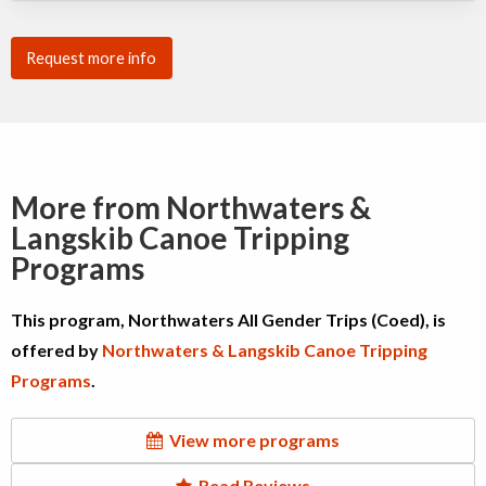
Request more info
More from Northwaters &
Langskib Canoe Tripping
Programs
This program, Northwaters All Gender Trips (Coed), is
offered by
Northwaters & Langskib Canoe Tripping
Programs
.
View more programs
Read Reviews