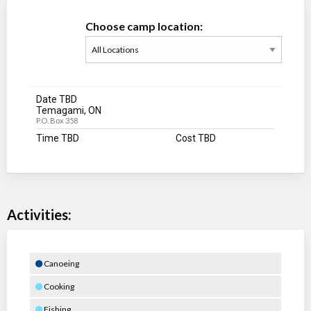
Choose camp location:
Date TBD
Temagami, ON
P.O. Box 358
Time TBD
Cost TBD
Activities:
Canoeing
Cooking
Fishing