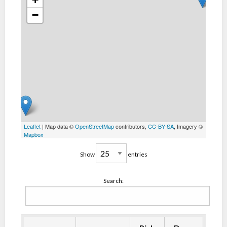
−
Leaflet
| Map data ©
OpenStreetMap
contributors,
CC-BY-SA
, Imagery ©
Mapbox
Show
entries
Search: