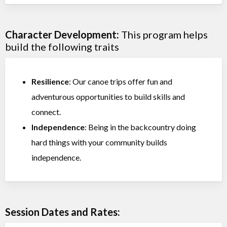
Character Development:
This program helps
build the following traits
Resilience
: Our canoe trips offer fun and
adventurous opportunities to build skills and
connect.
Independence
: Being in the backcountry doing
hard things with your community builds
independence.
Session Dates and Rates: