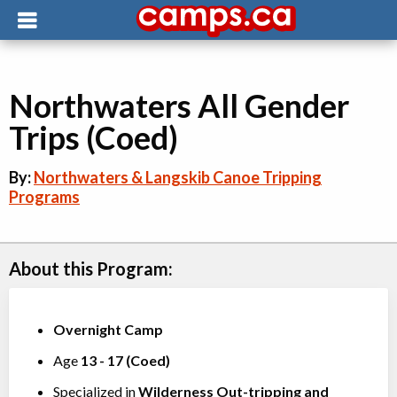
Northwaters All Gender
Trips (Coed)
By:
Northwaters & Langskib Canoe Tripping
Programs
About this Program:
Overnight Camp
Age
13
-
17
(
Coed
)
Specialized in
Wilderness Out-tripping
and