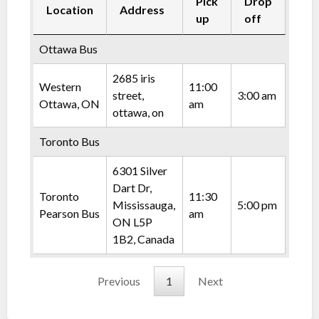
Pick
Drop
Location
Address
up
off
Ottawa Bus
2685 iris
Western
11:00
street,
3:00 am
Ottawa, ON
am
ottawa, on
Toronto Bus
6301 Silver
Dart Dr,
Toronto
11:30
Mississauga,
5:00 pm
Pearson Bus
am
ON L5P
1B2, Canada
Previous
1
Next