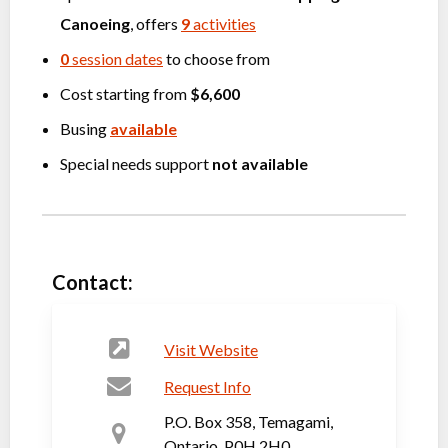
Canoeing
, offers
9
activities
0
session dates
to choose from
Cost starting from
$6,600
Busing
available
Special needs support
not available
Contact:
Visit Website
Request Info
P.O. Box 358, Temagami,
Ontario, P0H 2H0