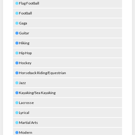
Flag Football
Football
Gaga
Guitar
Hiking
Hip Hop
Hockey
Horseback Riding/Equestrian
Jazz
Kayaking/Sea Kayaking
Lacrosse
Lyrical
Martial Arts
Modern