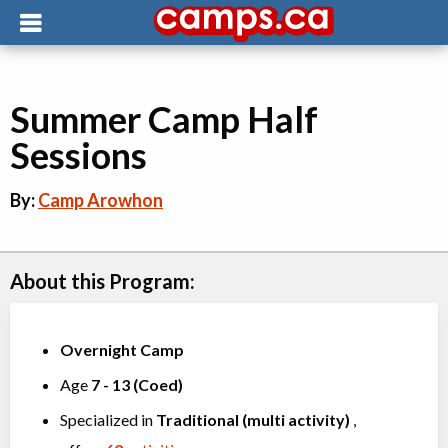
Summer Camp Half
Sessions
By:
Camp Arowhon
About this Program:
Overnight Camp
Age
7
-
13
(
Coed
)
Specialized in
Traditional (multi activity)
,