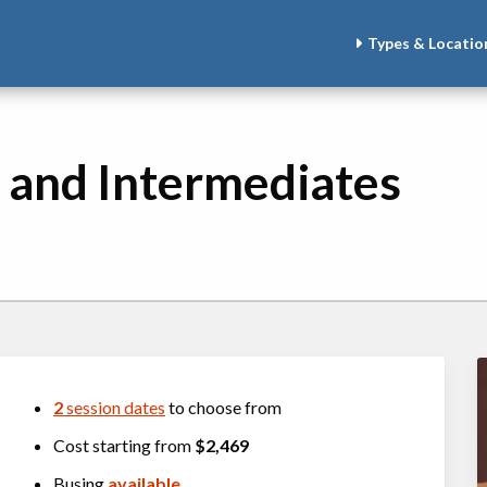
Types & Locatio
 and Intermediates
2
session dates
to choose from
Cost starting from
$2,469
Busing
available