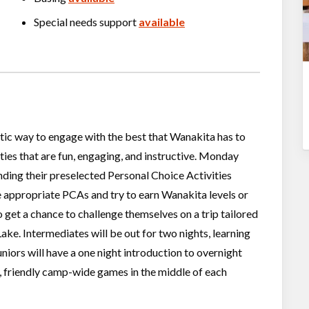
Special needs support
available
astic way to engage with the best that Wanakita has to
vities that are fun, engaging, and instructive. Monday
ding their preselected Personal Choice Activities
 appropriate PCAs and try to earn Wanakita levels or
 get a chance to challenge themselves on a trip tailored
Lake. Intermediates will be out for two nights, learning
niors will have a one night introduction to overnight
, friendly camp-wide games in the middle of each