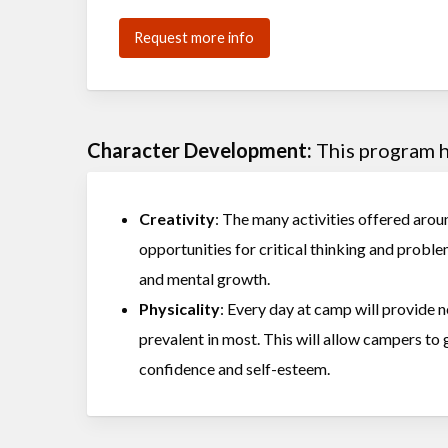
Request more info
Character Development:
This program he
Creativity
: The many activities offered arou
opportunities for critical thinking and proble
and mental growth.
Physicality
: Every day at camp will provide 
prevalent in most. This will allow campers to
confidence and self-esteem.