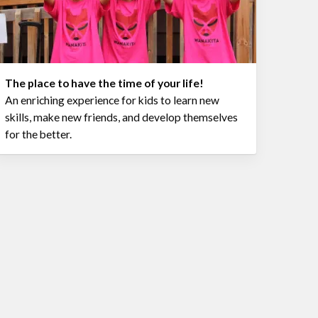
The place to have the time of your life!
An enriching experience for kids to learn new
skills, make new friends, and develop themselves
for the better.