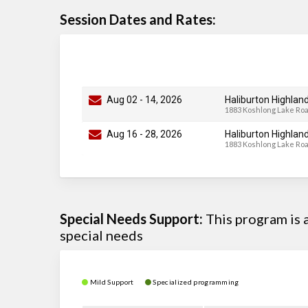
Session Dates and Rates:
Aug 02
-
14
, 2026
Haliburton Highlan
1883 Koshlong Lake Ro
Aug 16
-
28
, 2026
Haliburton Highlan
1883 Koshlong Lake Ro
Special Needs Support:
This program is
special needs
Mild Support
Specialized programming