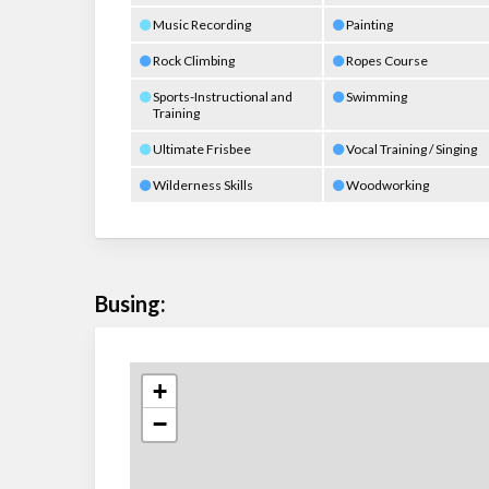
Music Recording
Painting
Rock Climbing
Ropes Course
Sports-Instructional and
Swimming
Training
Ultimate Frisbee
Vocal Training / Singing
Wilderness Skills
Woodworking
Busing:
+
−