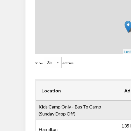
Leaf
Show
entries
Location
Ad
Kids Camp Only - Bus To Camp
(Sunday Drop Off)
135 
Hamilton