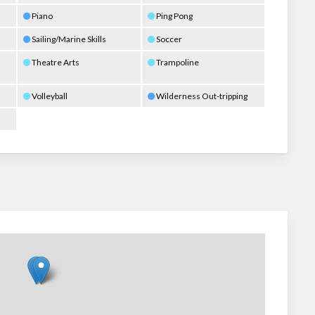
Piano
Ping Pong
Sailing/Marine Skills
Soccer
Theatre Arts
Trampoline
Volleyball
Wilderness Out-tripping