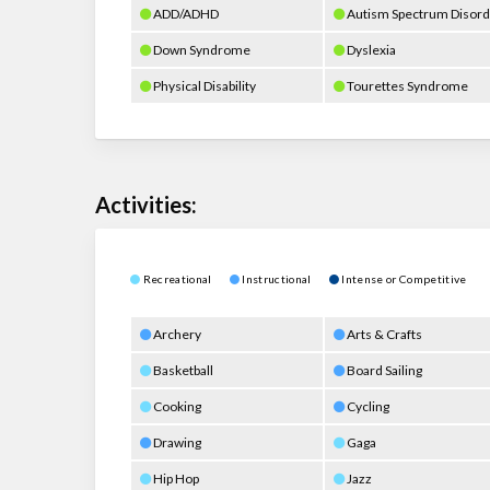
ADD/ADHD
Autism Spectrum Disord
Down Syndrome
Dyslexia
Physical Disability
Tourettes Syndrome
Activities:
Recreational
Instructional
Intense or Competitive
Archery
Arts & Crafts
Basketball
Board Sailing
Cooking
Cycling
Drawing
Gaga
Hip Hop
Jazz