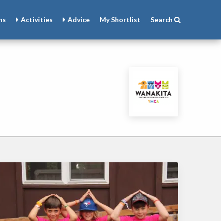
ns
Activities
Advice
My
Shortlist
Search