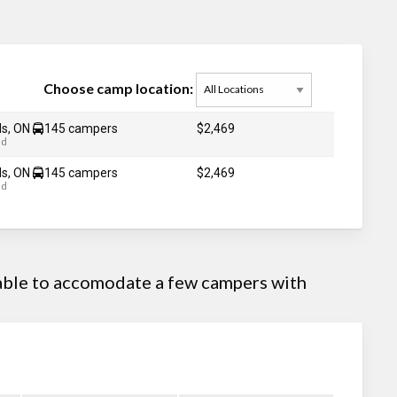
Choose camp location:
ds, ON
145 campers
$2,469
ad
ds, ON
145 campers
$2,469
ad
 able to accomodate a few campers with