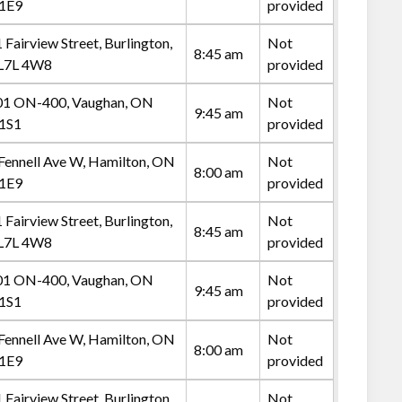
 1E9
provided
 Fairview Street, Burlington,
Not
8:45 am
L7L 4W8
provided
1 ON-400, Vaughan, ON
Not
9:45 am
1S1
provided
Fennell Ave W, Hamilton, ON
Not
8:00 am
 1E9
provided
 Fairview Street, Burlington,
Not
8:45 am
L7L 4W8
provided
1 ON-400, Vaughan, ON
Not
9:45 am
1S1
provided
Fennell Ave W, Hamilton, ON
Not
8:00 am
 1E9
provided
 Fairview Street, Burlington,
Not