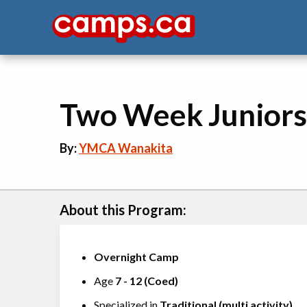
Two Week Juniors
By:
YMCA Wanakita
About this Program:
Overnight Camp
Age
7
-
12
(
Coed
)
Specialized in
Traditional (multi activity)