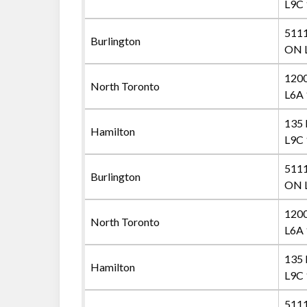
L9C
5111
Burlington
ON 
1200
North Toronto
L6A 
135 
Hamilton
L9C
5111
Burlington
ON 
1200
North Toronto
L6A 
135 
Hamilton
L9C
5111