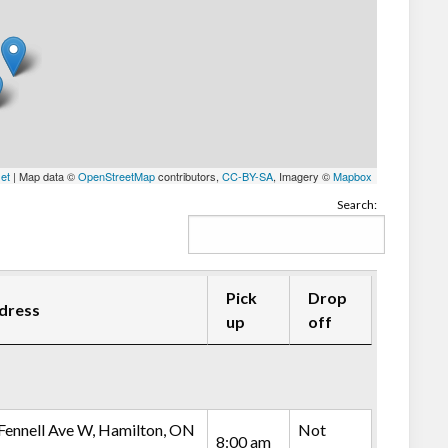
let
| Map data ©
OpenStreetMap
contributors,
CC-BY-SA
, Imagery ©
Mapbox
Search:
Pick
Drop
dress
up
off
Fennell Ave W, Hamilton, ON
Not
8:00 am