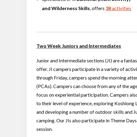
and
Wilderness Skills
, offers
38
activities
Two Week Juniors and Intermediates
Junior and Intermediate sections (JI) are a fant
offer. JI campers participate in a variety of acti
through Friday, campers spend the morning atten
(PCAs). Campers can choose from any of the age
focus on experiential participation. Campers also
to their level of experience, exploring Koshlong 
and developing a number of outdoor skills and Ju
camping. Our JIs also participate in Theme Days
session.