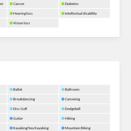
er
Cancer
Diabetes
Hearing loss
Intellectual disability
Vision loss
Ballet
Ballroom
Breakdancing
Canoeing
Disc Golf
Dodgeball
Guitar
Hiking
Kayaking/Sea Kayaking
Mountain Biking