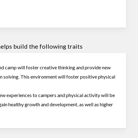
lps build the following traits
nd camp will foster creative thinking and provide new
m solving. This environment will foster positive physical
new experiences to campers and physical activity will be
 gain healthy growth and development, as well as higher