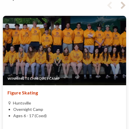
WINNING TECHNIQUES CAMP
Figure Skating
Huntsville
Overnight Camp
Ages 6 - 17 (Coed)