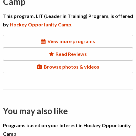
Camp
This program, LIT (Leader in Training) Program, is offered
by
Hockey Opportunity Camp
.
View more programs
Read Reviews
Browse photos & videos
You may also like
Programs based on your interest in Hockey Opportunity
Camp