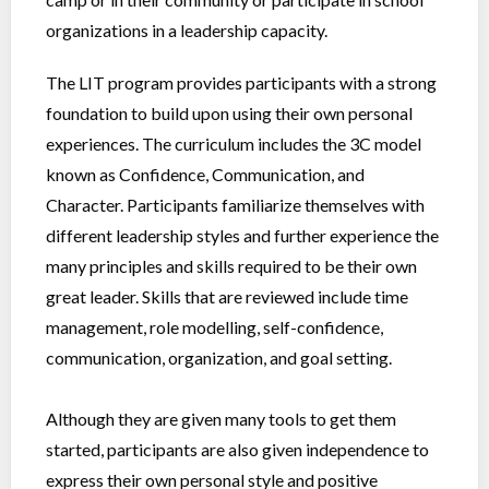
organizations in a leadership capacity.
The LIT program provides participants with a strong
foundation to build upon using their own personal
experiences. The curriculum includes the 3C model
known as Confidence, Communication, and
Character. Participants familiarize themselves with
different leadership styles and further experience the
many principles and skills required to be their own
great leader. Skills that are reviewed include time
management, role modelling, self-confidence,
communication, organization, and goal setting.
Although they are given many tools to get them
started, participants are also given independence to
express their own personal style and positive