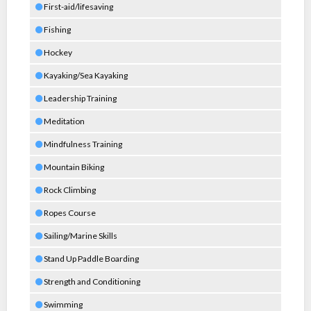
First-aid/lifesaving
Fishing
Hockey
Kayaking/Sea Kayaking
Leadership Training
Meditation
Mindfulness Training
Mountain Biking
Rock Climbing
Ropes Course
Sailing/Marine Skills
Stand Up Paddle Boarding
Strength and Conditioning
Swimming