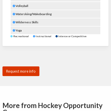
Volleyball
Waterskiing/Wakeboarding
Wilderness Skills
Yoga
Recreational
Instructional
Intense or Competitive
Request more info
More from Hockey Opportunity