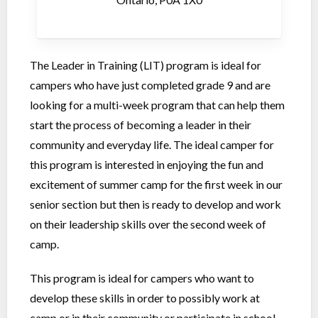
The Leader in Training (LIT) program is ideal for
campers who have just completed grade 9 and are
looking for a multi-week program that can help them
start the process of becoming a leader in their
community and everyday life. The ideal camper for
this program is interested in enjoying the fun and
excitement of summer camp for the first week in our
senior section but then is ready to develop and work
on their leadership skills over the second week of
camp.
This program is ideal for campers who want to
develop these skills in order to possibly work at
camp or in their community or participate in school