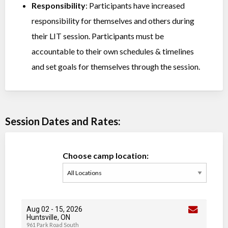
Responsibility
: Participants have increased
responsibility for themselves and others during
their LIT session. Participants must be
accountable to their own schedules & timelines
and set goals for themselves through the session.
Session Dates and Rates:
Choose camp location:
Aug 02
-
15
, 2026
Huntsville, ON
961 Park Road South