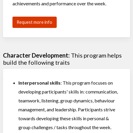
achievements and performance over the week.
Request more info
Character Development:
This program helps
build the following traits
Interpersonal skills
: This program focuses on
developing participants' skills in: communication,
teamwork, listening, group dynamics, behaviour
management, and leadership. Participants strive
towards developing these skills in personal &
group challenges / tasks throughout the week.