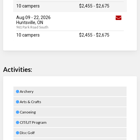
10 campers
$2,455
-
$2,675
Aug 09
-
22
, 2026
Huntsville, ON
961 Park Road South
10 campers
$2,455
-
$2,675
Activities:
Archery
Arts & Crafts
Canoeing
CIT/LIT Program
Disc Golf