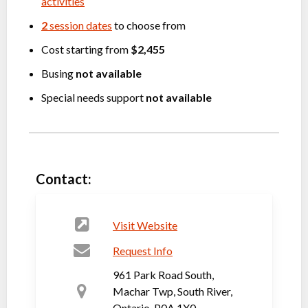
activities
2
session dates
to choose from
Cost starting from
$2,455
Busing
not available
Special needs support
not available
Contact:
Visit Website
Request Info
961 Park Road South,
Machar Twp, South River,
Ontario, P0A 1X0