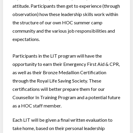
attitude. Participants then get to experience (through
observation) how these leadership skills work within
the structure of our own HOC summer camp
community and the various job responsibilities and
expectations.
Participants in the LIT program will have the
opportunity to earn their Emergency First Aid & CPR,
as well as their Bronze Medallion Certification
through the Royal Life Saving Society. These
certifications will better prepare them for our
Counsellor In Training Program and a potential future
as a HOC staff member.
Each LIT will be given a final written evaluation to
take home, based on their personal leadership