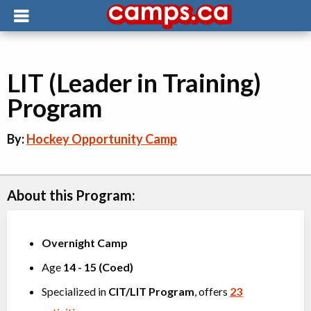
LIT (Leader in Training)
Program
By:
Hockey Opportunity Camp
About this Program:
Overnight Camp
Age
14
-
15
(
Coed
)
Specialized in
CIT/LIT Program
, offers
23