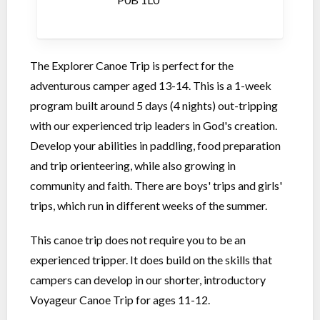
The Explorer Canoe Trip is perfect for the
adventurous camper aged 13-14. This is a 1-week
program built around 5 days (4 nights) out-tripping
with our experienced trip leaders in God's creation.
Develop your abilities in paddling, food preparation
and trip orienteering, while also growing in
community and faith. There are boys' trips and girls'
trips, which run in different weeks of the summer.
This canoe trip does not require you to be an
experienced tripper. It does build on the skills that
campers can develop in our shorter, introductory
Voyageur Canoe Trip for ages 11-12.