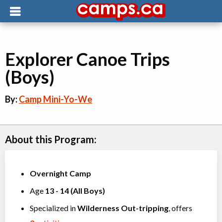
Explorer Canoe Trips
(Boys)
By:
Camp Mini-Yo-We
About this Program:
Overnight Camp
Age
13
-
14
(
All Boys
)
Specialized in
Wilderness Out-tripping
, offers