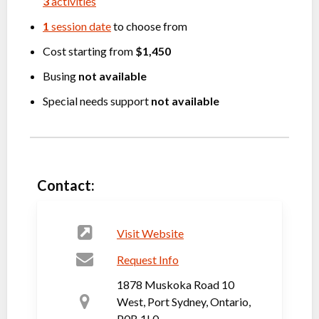
3
activities
1
session date
to choose from
Cost starting from
$1,450
Busing
not available
Special needs support
not available
Contact:
Visit Website
Request Info
1878 Muskoka Road 10
West, Port Sydney, Ontario,
P0B 1L0