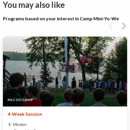
You may also like
Programs based on your interest in Camp Mini-Yo-We
KILCOO CAMP
4-Week Session
Minden