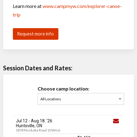
Learn more at
www.campmyw.com/explorer-canoe-
trip
Request more info
Session Dates and Rates:
Choose camp location:
Jul 12
-
Aug 18
. '26
Huntsville, ON
1878 Muskoka Road 10 West