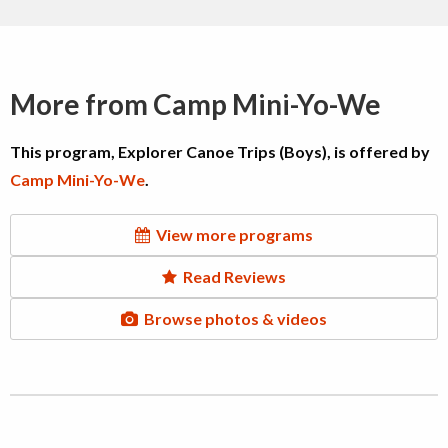
More from Camp Mini-Yo-We
This program, Explorer Canoe Trips (Boys), is offered by
Camp Mini-Yo-We
.
View more programs
Read Reviews
Browse photos & videos