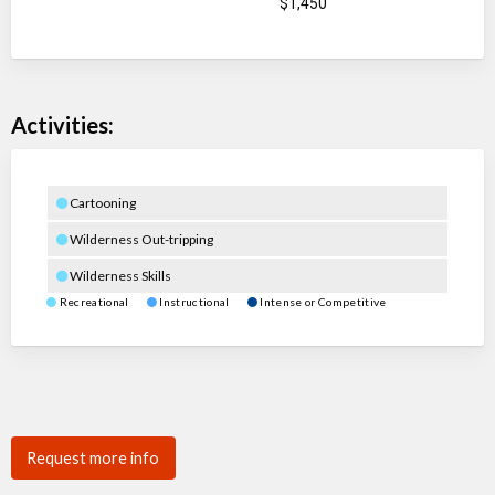
$1,450
Activities:
Cartooning
Wilderness Out-tripping
Wilderness Skills
Recreational
Instructional
Intense or Competitive
Request more info