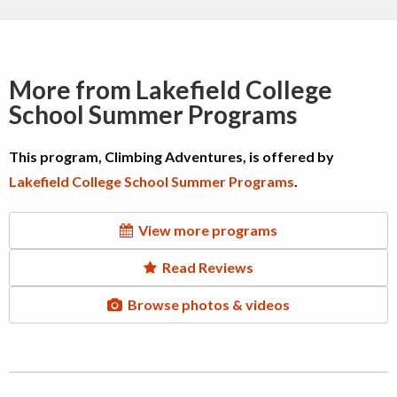
More from Lakefield College
School Summer Programs
This program, Climbing Adventures, is offered by
Lakefield College School Summer Programs
.
View more programs
Read Reviews
Browse photos & videos