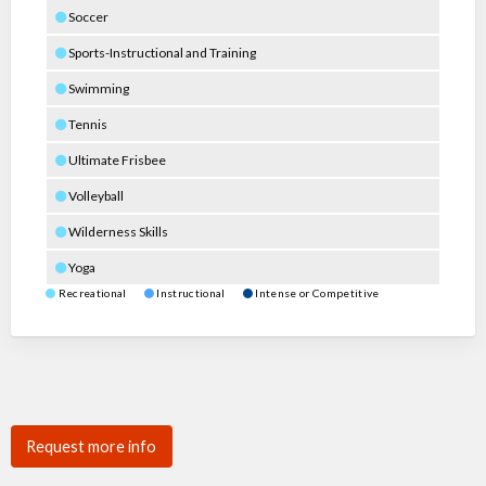
Soccer
Sports-Instructional and Training
Swimming
Tennis
Ultimate Frisbee
Volleyball
Wilderness Skills
Yoga
Recreational
Instructional
Intense or Competitive
Request more info