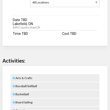
Date TBD
Lakefield, ON
4391 Country Road 29
Time TBD
Cost TBD
Activities:
Arts & Crafts
Baseball/Softball
Basketball
Board Sailing