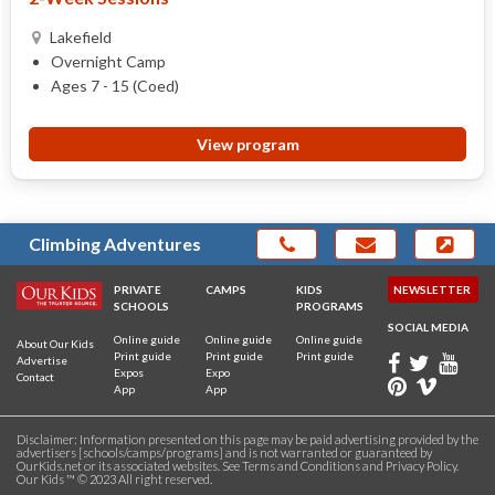
Lakefield
Overnight Camp
Ages 7 - 15 (Coed)
View program
Climbing Adventures
PRIVATE
CAMPS
KIDS
NEWSLETTER
SCHOOLS
PROGRAMS
SOCIAL MEDIA
Online guide
Online guide
Online guide
About Our Kids
Print guide
Print guide
Print guide
Advertise
Expos
Expo
Contact
App
App
Disclaimer: Information presented on this page may be paid advertising provided by the
advertisers [schools/camps/programs] and is not warranted or guaranteed by
OurKids.net or its associated websites. See
Terms and Conditions
and
Privacy Policy
.
Our Kids ™ © 2023 All right reserved.