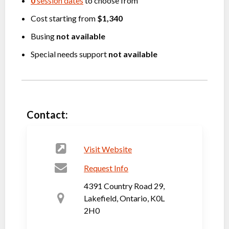
0
session dates
to choose from
Cost starting from
$1,340
Busing
not available
Special needs support
not available
Contact:
Visit Website
Request Info
4391 Country Road 29,
Lakefield, Ontario, K0L
2H0