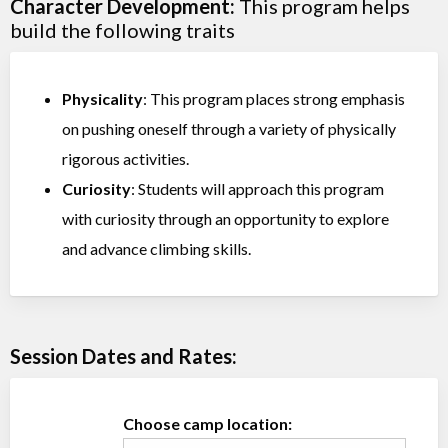
Character Development:
This program helps
build the following traits
Physicality
: This program places strong emphasis
on pushing oneself through a variety of physically
rigorous activities.
Curiosity
: Students will approach this program
with curiosity through an opportunity to explore
and advance climbing skills.
Session Dates and Rates:
Choose camp location: