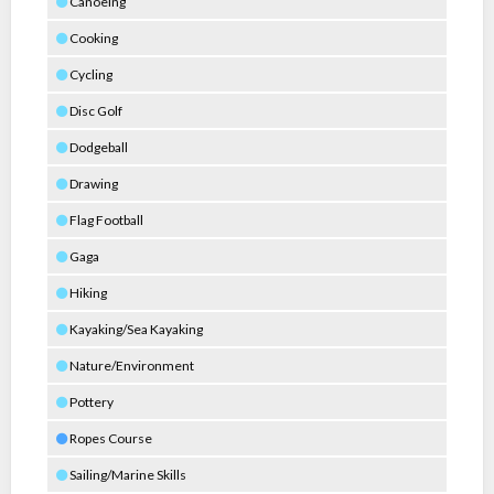
Canoeing
Cooking
Cycling
Disc Golf
Dodgeball
Drawing
Flag Football
Gaga
Hiking
Kayaking/Sea Kayaking
Nature/Environment
Pottery
Ropes Course
Sailing/Marine Skills