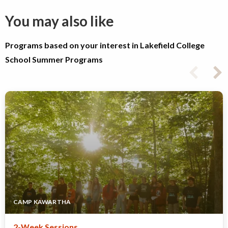
You may also like
Programs based on your interest in Lakefield College
School Summer Programs
CAMP KAWARTHA
2-Week Sessions