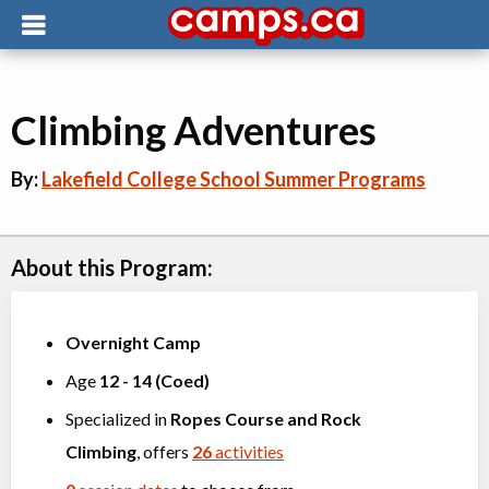
Climbing Adventures
By:
Lakefield College School Summer Programs
About this Program:
Overnight Camp
Age
12
-
14
(
Coed
)
Specialized in
Ropes Course
and
Rock
Climbing
, offers
26
activities