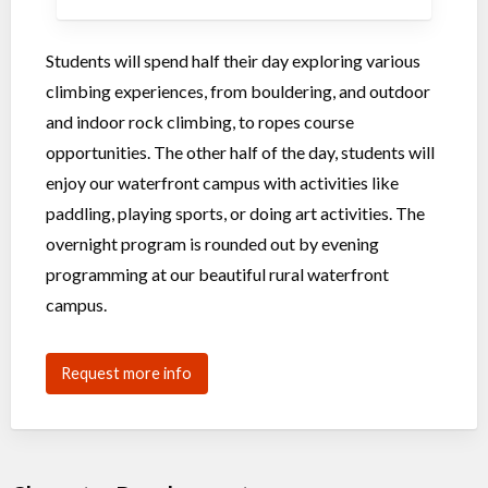
Students will spend half their day exploring various
climbing experiences, from bouldering, and outdoor
and indoor rock climbing, to ropes course
opportunities. The other half of the day, students will
enjoy our waterfront campus with activities like
paddling, playing sports, or doing art activities. The
overnight program is rounded out by evening
programming at our beautiful rural waterfront
campus.
Request more info