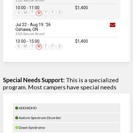
1521 Simcoe Street
10:00 - 11:00
$1,400
S
M
T
W
T
F
S
Jul 22
-
Aug 19
. '26
Oshawa, ON
1521 Simcoe Street
13:00 - 15:00
$1,400
S
M
T
W
T
F
S
Special Needs Support:
This is a specialized
program. Most campers have special needs
ADD/ADHD
Autism Spectrum Disorder
Down Syndrome