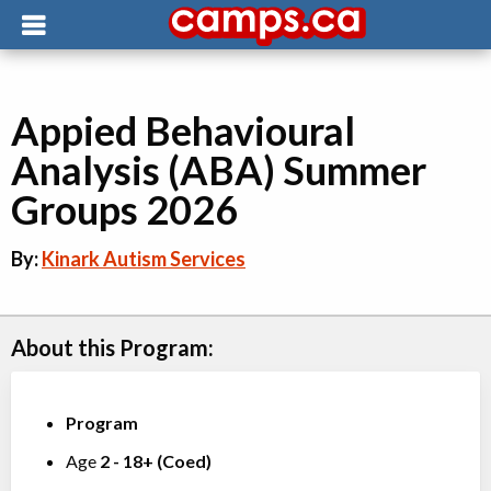
Appied Behavioural
Analysis (ABA) Summer
Groups 2026
By:
Kinark Autism Services
About this Program:
Program
Age
2
-
18+
(
Coed
)