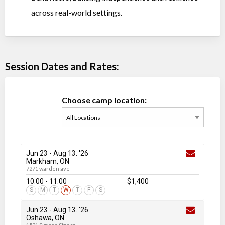
across real-world settings.
Session Dates and Rates:
Choose camp location:
Jun 23
-
Aug 13
. '26
Markham, ON
7271 warden ave
10:00 - 11:00
$1,400
S
M
T
W
T
F
S
Jun 23
-
Aug 13
. '26
Oshawa, ON