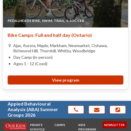
PEDALHEADS BIKE, SWIM, TRAIL, & SOCCER
Bike Camps: Full and half day (Ontario)
Ajax, Aurora, Maple, Markham, Newmarket, Oshawa,
Richmond Hill, Thornhill, Whitby, Woodbridge
Day Camp (in-person)
Ages 1 - 12 (Coed)
View program
Appied Behavioural
Analysis (ABA) Summer
Groups 2026
PRIVATE
CAMPS
KIDS
NEWSLETTER
SCHOOLS
PROGRAMS