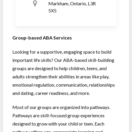
Markham, Ontario, L3R
5X5
Group-based ABA Services
Looking for a supportive, engaging space to build
important life skills? Our ABA-based skill-building
groups are designed to help children, teens, and
adults strengthen their abilities in areas like play,
emotional regulation, communication, relationships
and dating, career readiness, and more.
Most of our groups are organized into pathways.
Pathways are skill-focused group experiences
designed to grow with your child or teen. Each
pathway offers age-appropriate learning and