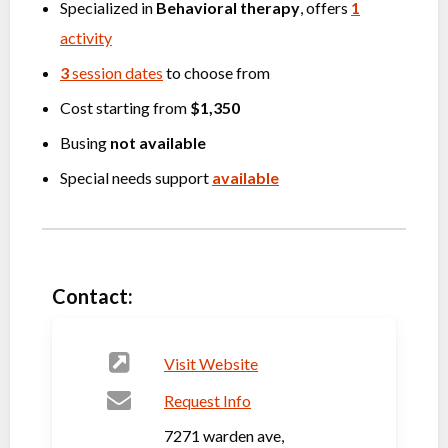
Specialized in
Behavioral therapy
, offers
1
activity
3
session dates
to choose from
Cost starting from
$1,350
Busing
not available
Special needs support
available
Contact:
Visit Website
Request Info
7271 warden ave,