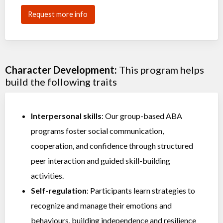
Request more info
Character Development:
This program helps
build the following traits
Interpersonal skills
: Our group-based ABA
programs foster social communication,
cooperation, and confidence through structured
peer interaction and guided skill-building
activities.
Self-regulation
: Participants learn strategies to
recognize and manage their emotions and
behaviours, building independence and resilience