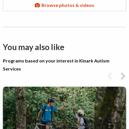
Browse photos & videos
You may also like
Programs based on your interest in Kinark Autism
Services