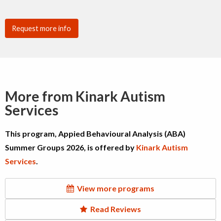
Request more info
More from Kinark Autism
Services
This program, Appied Behavioural Analysis (ABA)
Summer Groups 2026, is offered by
Kinark Autism
Services
.
View more programs
Read Reviews