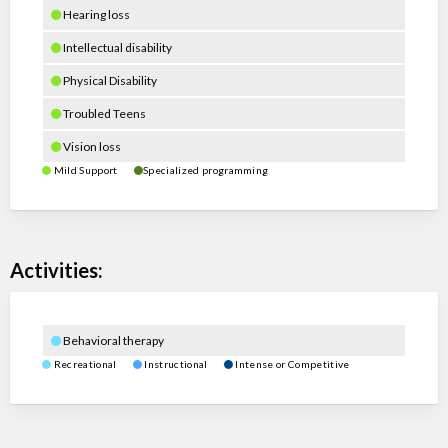
Hearing loss
Intellectual disability
Physical Disability
Troubled Teens
Vision loss
Mild Support
Specialized programming
Activities:
Behavioral therapy
Recreational
Instructional
Intense or Competitive