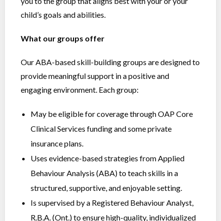
you to the group that aligns best with your or your
child’s goals and abilities.
What our groups offer
Our ABA-based skill-building groups are designed to
provide meaningful support in a positive and
engaging environment. Each group:
May be eligible for coverage through OAP Core
Clinical Services funding and some private
insurance plans.
Uses evidence-based strategies from Applied
Behaviour Analysis (ABA) to teach skills in a
structured, supportive, and enjoyable setting.
Is supervised by a Registered Behaviour Analyst,
R.B.A. (Ont.) to ensure high-quality, individualized