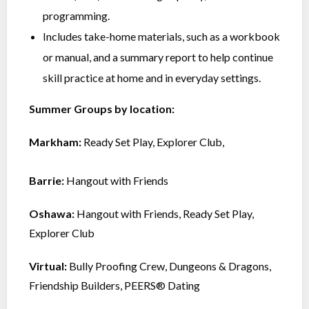
programming.
Includes take-home materials, such as a workbook
or manual, and a summary report to help continue
skill practice at home and in everyday settings.
Summer Groups by location:
Markham:
Ready Set Play,
Explorer Club,
Barrie:
Hangout with Friends
Oshawa:
Hangout with Friends, Ready Set Play,
Explorer Club
Virtual:
Bully Proofing Crew, Dungeons & Dragons,
Friendship Builders, PEERS® Dating