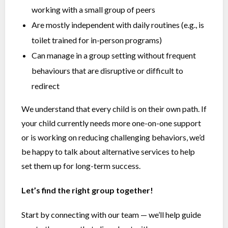
working with a small group of peers
Are mostly independent with daily routines (e.g., is
toilet trained for in-person programs)
Can manage in a group setting without frequent
behaviours that are disruptive or difficult to
redirect
We understand that every child is on their own path. If
your child currently needs more one-on-one support
or is working on reducing challenging behaviors, we’d
be happy to talk about alternative services to help
set them up for long-term success.
Let’s find the right group together!
Start by connecting with our team — we’ll help guide