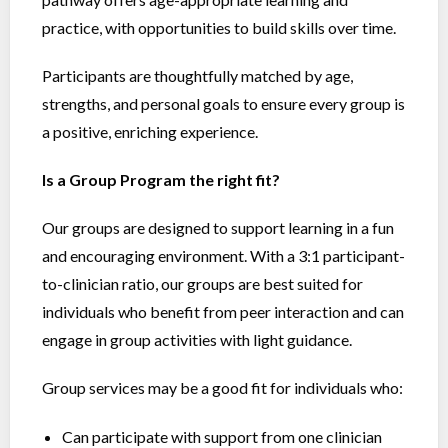
practice, with opportunities to build skills over time.
Participants are thoughtfully matched by age,
strengths, and personal goals to ensure every group is
a positive, enriching experience.
Is a Group Program the right fit?
Our groups are designed to support learning in a fun
and encouraging environment. With a 3:1 participant-
to-clinician ratio, our groups are best suited for
individuals who benefit from peer interaction and can
engage in group activities with light guidance.
Group services may be a good fit for individuals who:
Can participate with support from one clinician