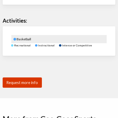
Activities:
Basketball
Recreational
Instructional
Intense or Competitive
Request more info