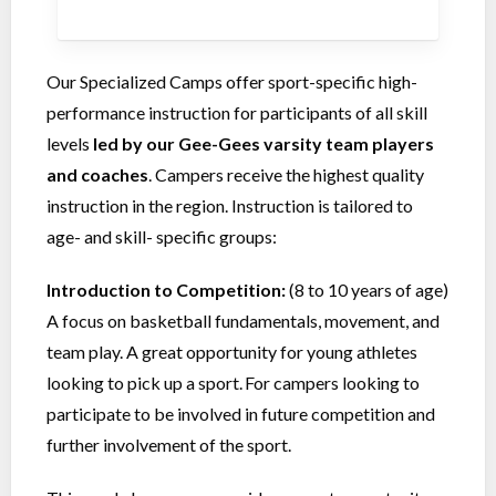
Our Specialized Camps offer sport-specific high-
performance instruction for participants of all skill
levels
led by our Gee-Gees varsity team players
and coaches
. Campers receive the highest quality
instruction in the region. Instruction is tailored to
age- and skill- specific groups:
Introduction to Competition:
(8 to 10 years of age)
A focus on basketball fundamentals, movement, and
team play. A great opportunity for young athletes
looking to pick up a sport. For campers looking to
participate to be involved in future competition and
further involvement of the sport.