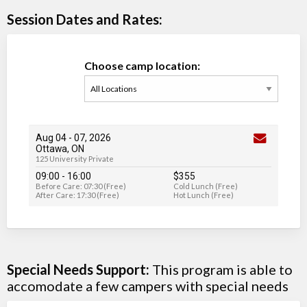
Session Dates and Rates:
Choose camp location:
Aug 04
-
07
, 2026
Ottawa, ON
125 University Private
09:00 - 16:00
$355
Before Care: 07:30 (Free)
Cold Lunch (Free)
After Care: 17:30 (Free)
Hot Lunch (Free)
Special Needs Support:
This program is able to
accomodate a few campers with special needs