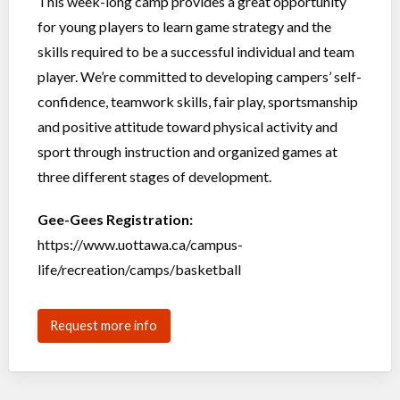
This week-long camp provides a great opportunity
for young players to learn game strategy and the
skills required to be a successful individual and team
player. We’re committed to developing campers’ self-
confidence, teamwork skills, fair play, sportsmanship
and positive attitude toward physical activity and
sport through instruction and organized games at
three different stages of development.
Gee-Gees Registration:
https://www.uottawa.ca/campus-
life/recreation/camps/basketball
Request more info