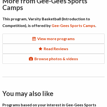
More from Gee-Gees Sports
Camps
This program, Varsity Basketball (Introduction to
Competition), is offered by
Gee-Gees Sports Camps
.
View more programs
Read Reviews
Browse photos & videos
You may also like
Programs based on your interest in Gee-Gees Sports