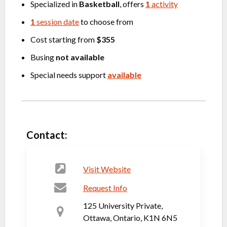
Specialized in
Basketball
, offers
1
activity
1
session date
to choose from
Cost starting from
$355
Busing
not available
Special needs support
available
Contact:
Visit Website
Request Info
125 University Private,
Ottawa, Ontario, K1N 6N5