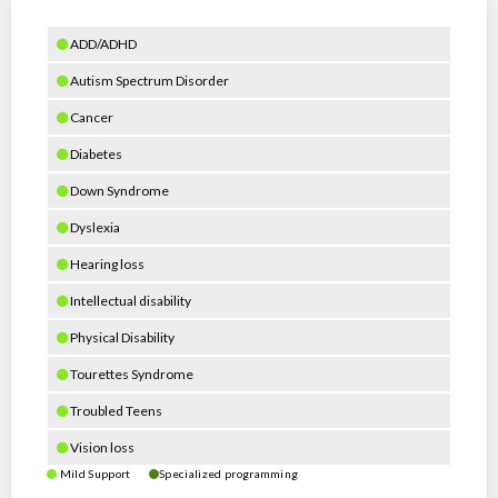
ADD/ADHD
Autism Spectrum Disorder
Cancer
Diabetes
Down Syndrome
Dyslexia
Hearing loss
Intellectual disability
Physical Disability
Tourettes Syndrome
Troubled Teens
Vision loss
Mild Support
Specialized programming