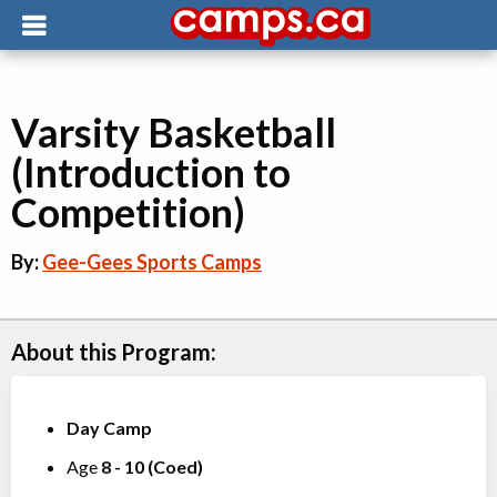
Varsity Basketball
(Introduction to
Competition)
By:
Gee-Gees Sports Camps
About this Program:
Day Camp
Age
8
-
10
(
Coed
)