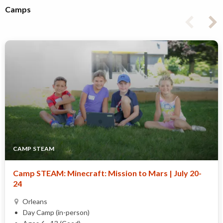
Camps
CAMP STEAM
Camp STEAM: Minecraft: Mission to Mars | July 20-
24
Orleans
Day Camp (in-person)