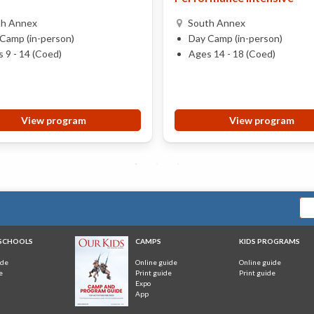
th Annex
South Annex
Camp (in-person)
Day Camp (in-person)
 9 - 14 (Coed)
Ages 14 - 18 (Coed)
View program
View program
 SCHOOLS
CAMPS
KIDS PROGRAMS
ide
Online guide
Online guide
e
Print guide
Print guide
Expo
App