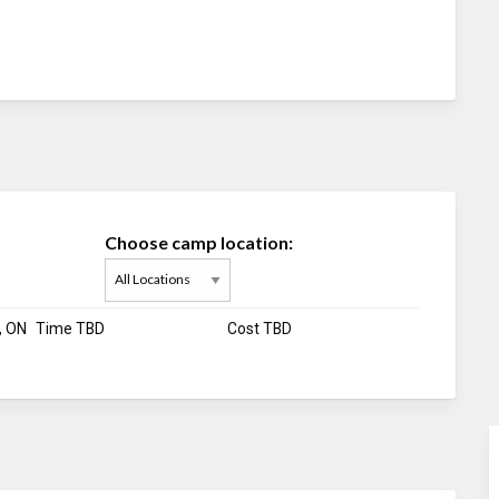
Choose camp location:
, ON
Time TBD
Cost TBD