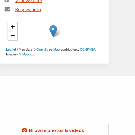
Visit website
Request info
+
−
Leaflet
| Map data ©
OpenStreetMap
contributors,
CC-BY-SA
,
Imagery ©
Mapbox
Browse photos & videos