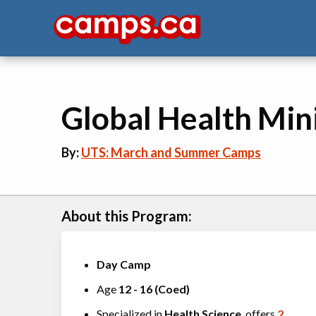
Global Health Min
By:
UTS: March and Summer Camps
About this Program:
Day Camp
Age
12
-
16
(
Coed
)
Specialized in
Health Science
, offers
2