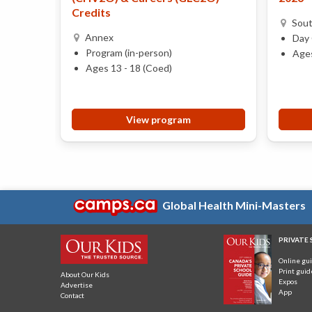
Credits
Sou
Annex
Day 
Program (in-person)
Ages
Ages 13 - 18 (Coed)
View program
Global Health Mini-Masters
PRIVATE
Online gu
Print guid
About Our Kids
Expos
Advertise
App
Contact