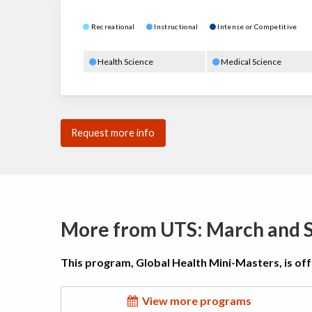
Recreational
Instructional
Intense or Competitive
Health Science
Medical Science
Request more info
More from UTS: March and
This program, Global Health Mini-Masters, is of
View more programs