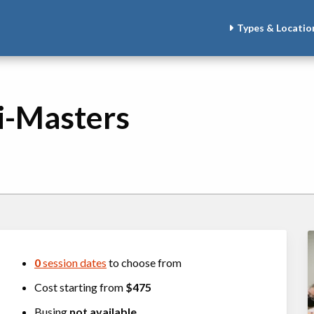
Types & Locatio
i-Masters
0
session dates
to choose from
Cost starting from
$475
Busing
not available