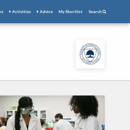
ns
Activities
Advice
My
Shortlist
Search