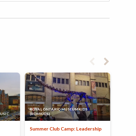
ROYAL ONTARIO MUSEUM KIDS
TAC - S
USIC
(ROMKIDS)
EDUCAT
Summer Club Camp: Leadership
Summer
Techni