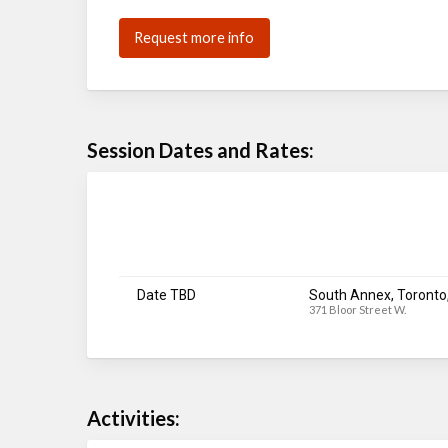
Request more info
Session Dates and Rates:
Date TBD
South Annex, Toronto
371 Bloor Street W.
Activities: