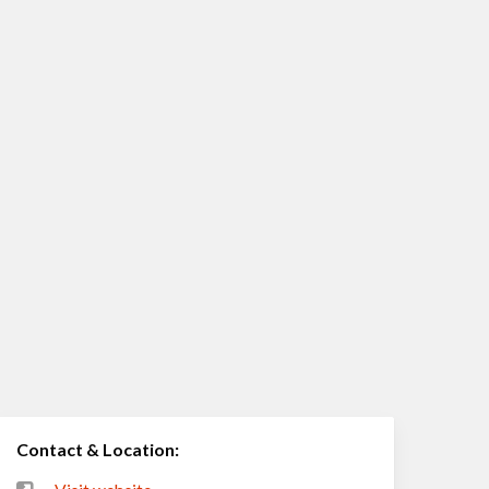
Contact & Location: