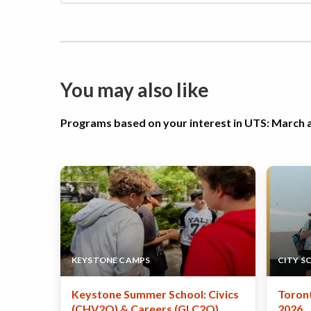
You may also like
Programs based on your interest in UTS: Marc
KEYSTONE CAMPS
CITY S
Keystone Summer School: Civics
Toron
(CHV2O) & Careers (GLC2O)
2026