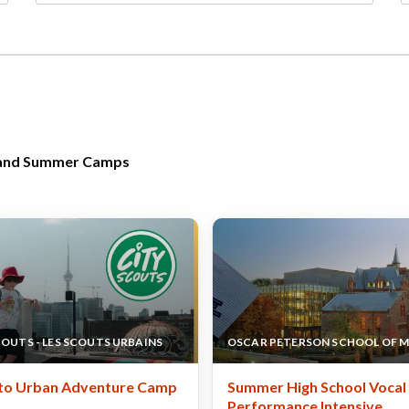
h and Summer Camps
COUTS - LES SCOUTS URBAINS
OSCAR PETERSON SCHOOL OF M
to Urban Adventure Camp
Summer High School Vocal
Performance Intensive