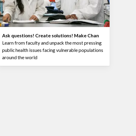
Ask questions! Create solutions! Make Chan
Learn from faculty and unpack the most pressing
public health issues facing vulnerable populations
around the world