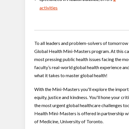
activities
To all leaders and problem-solvers of tomorrow 
Global Health Mini-Masters program. At this cam
most pressing public health issues facing the mo
faculty’s real-world global health experience and
what it takes to master global health!
​​​​​​​With the Mini-Masters you'll explore the imp
equity, justice and kindness. You'll hone your crit
the most urgent global healthcare challenges to
Health Mini-Masters is offered in partnership 
of Medicine, University of Toronto.