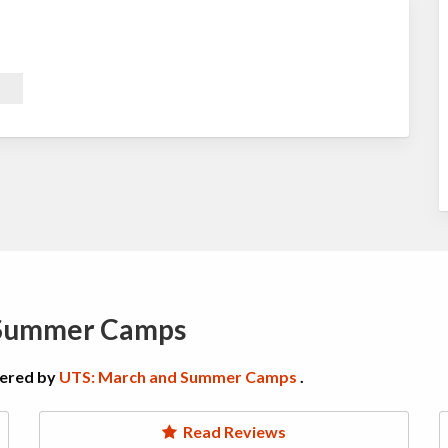
 Summer Camps
fered by
UTS: March and Summer Camps
.
Read Reviews