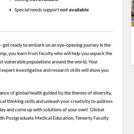
Special needs support
not available
- get ready to embark on an eye-opening journey in the
p, you learn from faculty who will help you unpack the
st vulnerable populations around the world. Your
 expert investigative and research skills will show you
ortance of global health guided by the themes of diversity,
ical thinking skills and unleash your creativity to address
day and come up with solutions of your own! Global
with Postgraduate Medical Education, Temerty Faculty