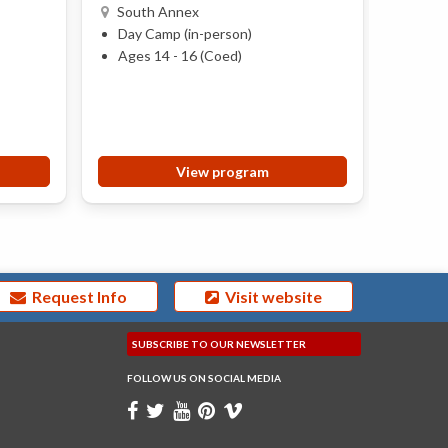
South Annex
Anne
Day Camp (in-person)
Day 
Ages 14 - 16 (Coed)
Ages 
View program
Request Info
Visit website
SUBSCRIBE TO OUR
NEWSLETTER
FOLLOW US ON
SOCIAL MEDIA