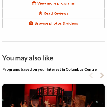
View more programs
Read Reviews
Browse photos & videos
You may also like
Programs based on your interest in Columbus Centre