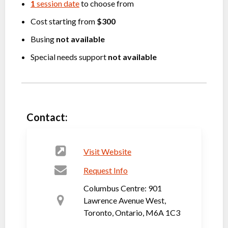
1
session date
to choose from
Cost starting from
$300
Busing
not available
Special needs support
not available
Contact:
Visit Website
Request Info
Columbus Centre: 901
Lawrence Avenue West,
Toronto, Ontario, M6A 1C3