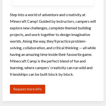
Step into a world of adventure and creativity at
Minecraft Camp! Guided by instructors, campers will
explore new challenges, complete themed building
projects, and work together to design imaginative
worlds. Along the way, they’ll practice problem-
solving, collaboration, and critical thinking — all while
having an amazing time inside their favourite game.
Minecraft Camp is the perfect blend of fun and
learning, where campers’ creativity can run wild and
friendships can be built block by block.
Request more info