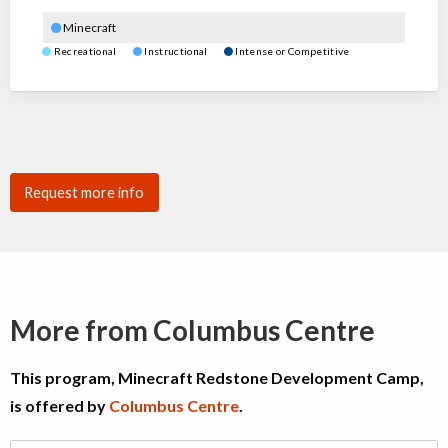
Minecraft
Recreational
Instructional
Intense or Competitive
Request more info
More from Columbus Centre
This program, Minecraft Redstone Development Camp,
is offered by
Columbus Centre
.