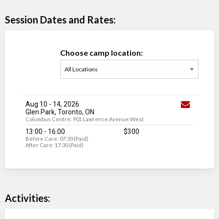
Session Dates and Rates:
Choose camp location:
Aug 10
-
14
, 2026
Glen Park, Toronto, ON
Columbus Centre: 901 Lawrence Avenue West
13:00 - 16:00
$300
Before Care: 07:30 (Paid)
After Care: 17:30 (Paid)
Activities: