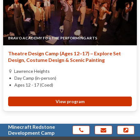
BRAVO ACADEMY FOR THE PERFORMING ARTS
Theatre Design Camp (Ages 12–17) – Explore Set
Design, Costume Design & Scenic Painting
Lawrence Heights
Day Camp (in-person)
Ages 12 - 17 (Coed)
View program
Minecraft Redstone
Development Camp