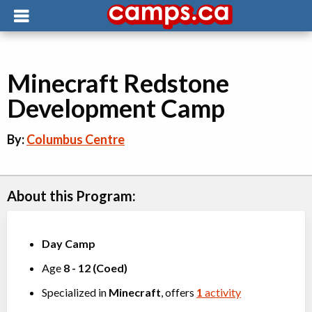
Minecraft Redstone
Development Camp
By:
Columbus Centre
About this Program:
Day Camp
Age
8
-
12
(
Coed
)
Specialized in
Minecraft
, offers
1
activity