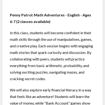
Penny Patrol: Math Adventures - English - Ages
6-7 (2 classes available)
In this class, students will become confident in their
math skills through the use of manipulatives, games,
and creative play. Each session begins with engaging
math stories that spark curiosity and discussion. By
collaborating with peers, students will practice
everything from basic arithmetic, probability, and
solving exciting puzzles, navigating mazes, and
cracking secret codes.
We will also explore early financial literacy in a way
that feels like an adventure! Students will learn the
value of money, while “Bank Account” games show