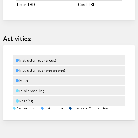
Time TBD
Cost TBD
Activities:
Instructor lead (group)
Instructor lead (one on one)
Math
Public Speaking
Reading
Recreational
Instructional
Intense or Competitive