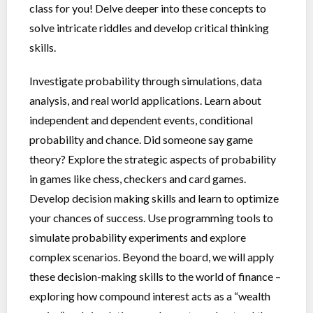
class for you! Delve deeper into these concepts to
solve intricate riddles and develop critical thinking
skills.
Investigate probability through simulations, data
analysis, and real world applications. Learn about
independent and dependent events, conditional
probability and chance. Did someone say game
theory? Explore the strategic aspects of probability
in games like chess, checkers and card games.
Develop decision making skills and learn to optimize
your chances of success. Use programming tools to
simulate probability experiments and explore
complex scenarios. Beyond the board, we will apply
these decision-making skills to the world of finance –
exploring how compound interest acts as a “wealth