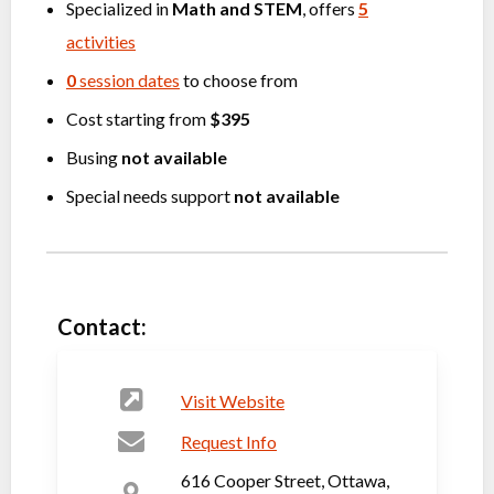
Specialized in
Math
and
STEM
, offers
5
activities
0
session dates
to choose from
Cost starting from
$395
Busing
not available
Special needs support
not available
Contact:
Visit Website
Request Info
616 Cooper Street, Ottawa,