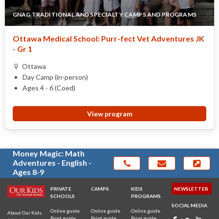
GNAG TRADITIONAL AND SPECIALTY CAMPS AND PROGRAMS
Ottawa Medical School: Purr-fect Vet Adventures JK
- Gr 1
Ottawa
Day Camp (in-person)
Ages 4 - 6 (Coed)
View program
Money Magic: Math
Adventures - English -
Ages 8-9
PRIVATE
CAMPS
KIDS
NEWSLETTER
SCHOOLS
PROGRAMS
SOCIAL MEDIA
Online guide
Online guide
Online guide
About Our Kids
Print guide
Print guide
Print guide