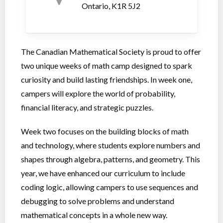
Ontario, K1R 5J2
The Canadian Mathematical Society is proud to offer
two unique weeks of math camp designed to spark
curiosity and build lasting friendships. In week one,
campers will explore the world of probability,
financial literacy, and strategic puzzles.
Week two focuses on the building blocks of math
and technology, where students explore numbers and
shapes through algebra, patterns, and geometry. This
year, we have enhanced our curriculum to include
coding logic, allowing campers to use sequences and
debugging to solve problems and understand
mathematical concepts in a whole new way.