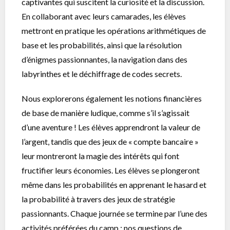
captivantes qui suscitent la curiosité et la discussion.
En collaborant avec leurs camarades, les élèves
mettront en pratique les opérations arithmétiques de
base et les probabilités, ainsi que la résolution
d’énigmes passionnantes, la navigation dans des
labyrinthes et le déchiffrage de codes secrets.
Nous explorerons également les notions financières
de base de manière ludique, comme s’il s’agissait
d’une aventure ! Les élèves apprendront la valeur de
l’argent, tandis que des jeux de « compte bancaire »
leur montreront la magie des intérêts qui font
fructifier leurs économies. Les élèves se plongeront
même dans les probabilités en apprenant le hasard et
la probabilité à travers des jeux de stratégie
passionnants. Chaque journée se termine par l’une des
activités préférées du camp : nos questions de