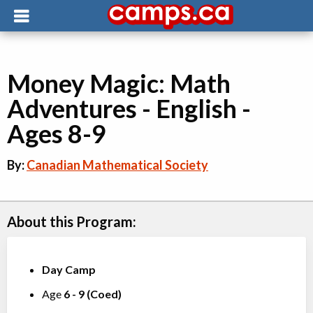
Money Magic: Math
Adventures - English -
Ages 8-9
By:
Canadian Mathematical Society
About this Program:
Day Camp
Age
6
-
9
(
Coed
)