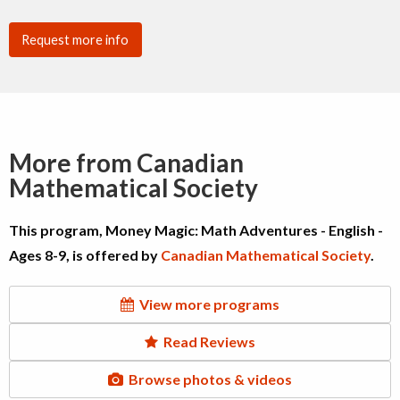
Request more info
More from Canadian
Mathematical Society
This program, Money Magic: Math Adventures - English -
Ages 8-9, is offered by
Canadian Mathematical Society
.
View more programs
Read Reviews
Browse photos & videos