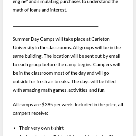
engine” and simulating purchases to understand the
math of loans and interest.
_______________________________________________
Summer Day Camps will take place at Carleton
University in the classrooms. All groups will be in the
same building. The location will be sent out by email
to each group before the camp begins. Campers will
be in the classroom most of the day and will go
outside for fresh air breaks. The days will be filled
with amazing math games, activities, and fun.
All camps are $395 per week. Included in the price, all
campers receive:
Their very own t-shirt