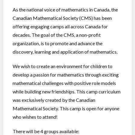
As the national voice of mathematics in Canada, the
Canadian Mathematical Society (CMS) has been
offering engaging camps all across Canada for
decades. The goal of the CMS, a non-profit
organization, is to promote and advance the
discovery, learning and application of mathematics.
We wish to create an environment for children to
develop a passion for mathematics through exciting
mathematical challenges with positive role models
while building new friendships. This camp curriculum
was exclusively created by the Canadian
Mathematical Society. This camp is open for anyone
who wishes to attend!
There will be 4 groups available: