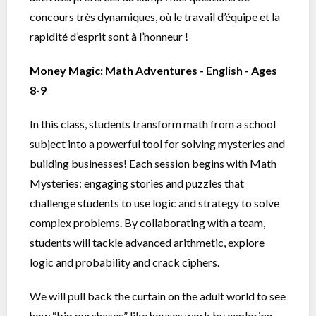
concours très dynamiques, où le travail d’équipe et la
rapidité d’esprit sont à l’honneur !
Money Magic: Math Adventures - English - Ages
8-9
In this class, students transform math from a school
subject into a powerful tool for solving mysteries and
building businesses! Each session begins with Math
Mysteries: engaging stories and puzzles that
challenge students to use logic and strategy to solve
complex problems. By collaborating with a team,
students will tackle advanced arithmetic, explore
logic and probability and crack ciphers.
We will pull back the curtain on the adult world to see
how “big purchases” like houses work by exploring