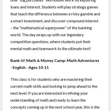
loans and interest. Students will play strategy games
that teach the difference between a risky gamble and
a smart investment, and discover compound interest
– the “mathematical superpower” of the banking
world. The day wraps up with our legendary
competition questions, where students put their
mental math and teamwork to the ultimate test!
Bank-It! Math & Money Camp: Math Adventures
- English - Ages 10-11
This class is for students who are mastering their
current math skills and looking to jump ahead to the
next level. If you are interested in refining your
understanding of math and ready to learn the
concepts coming up in the next school year, this is the