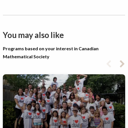
You may also like
Programs based on your interest in Canadian
Mathematical Society