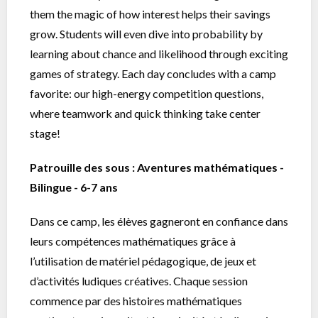
them the magic of how interest helps their savings
grow. Students will even dive into probability by
learning about chance and likelihood through exciting
games of strategy. Each day concludes with a camp
favorite: our high-energy competition questions,
where teamwork and quick thinking take center
stage!
Patrouille des sous : Aventures mathématiques -
Bilingue - 6-7 ans
Dans ce camp, les élèves gagneront en confiance dans
leurs compétences mathématiques grâce à
l’utilisation de matériel pédagogique, de jeux et
d’activités ludiques créatives. Chaque session
commence par des histoires mathématiques