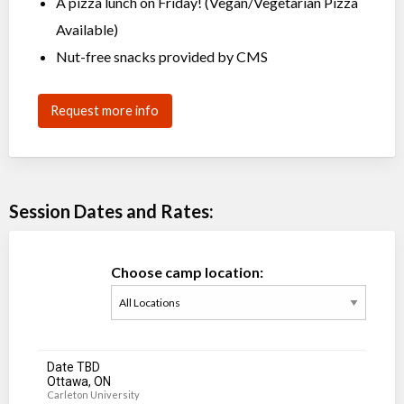
A pizza lunch on Friday! (Vegan/Vegetarian Pizza
Available)
Nut-free snacks provided by CMS
Request more info
Session Dates and Rates:
Choose camp location:
Date TBD
Ottawa, ON
Carleton University