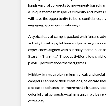
hands-on craft projects to movement-based game
a unique theme that sparks curiosity and invites
will have the opportunity to build confidence, pra
engaging, age-appropriate ways.
A typical day at camp is packed with fun and a
activity to set a joyful tone and get everyone re
experiences aligned with our daily theme, such a
Stars in Training.”
These activities allow childre
playful performance-themed games.
Midday brings a relaxing lunch break and social 
campers can share their creations, celebrate thei
dedicated to hands-on, movement-rich activities
colorful craft projects—culminating in a closing
of the day.