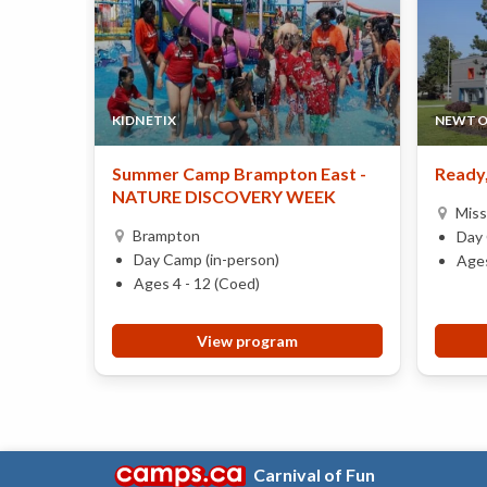
KIDNETIX
NEWTO
Summer Camp Brampton East -
Ready,
NATURE DISCOVERY WEEK
Miss
Brampton
Day 
Day Camp (in-person)
Ages
Ages 4 - 12 (Coed)
View program
Carnival of Fun