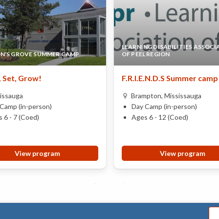
LEARNING DISABILITIES ASSOCI
N'S GROVE SUMMER CAMP
OF PEEL REGION
 Set, Grow!
F.R.I.E.N.D.S Summer camp
issauga
Brampton, Mississauga
Camp (in-person)
Day Camp (in-person)
 6 - 7 (Coed)
Ages 6 - 12 (Coed)
View program
View program