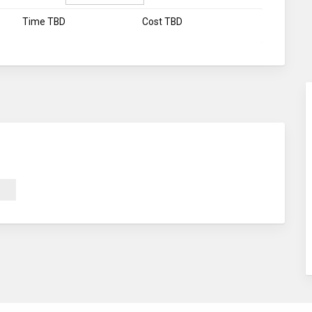
Time TBD
Cost TBD