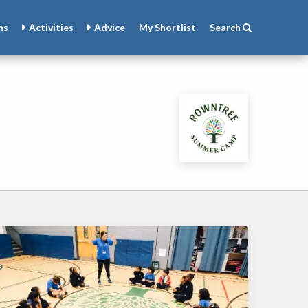
ns
Activities
Advice
My
Shortlist
Search