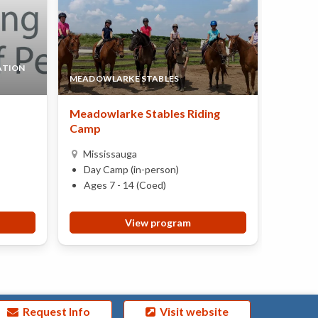
ATION
MEADOWLARKE STABLES
LYNN-R
Meadowlarke Stables Riding
World 
Camp
Miss
Mississauga
Day 
Day Camp (in-person)
Ages 
Ages 7 - 14 (Coed)
View program
Request Info
Visit website