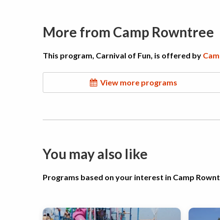
More from Camp Rowntree
This program, Carnival of Fun, is offered by
Cam
View more programs
You may also like
Programs based on your interest in Camp Rown