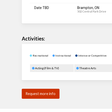
Date TBD
Brampton, ON
502 Central Park Drive
Activities:
Recreational
Instructional
Intense or Competitive
Acting (Film & TV)
Theatre Arts
Request more info