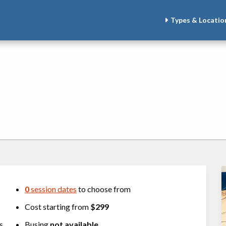
Types & Locatio
0
session dates
to choose from
Cost starting from
$299
rs
Busing
not available