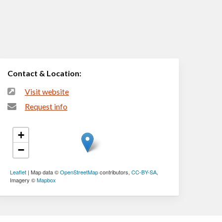
Contact & Location:
Visit website
Request info
+
−
Leaflet
| Map data ©
OpenStreetMap
contributors,
CC-BY-SA
,
Imagery ©
Mapbox