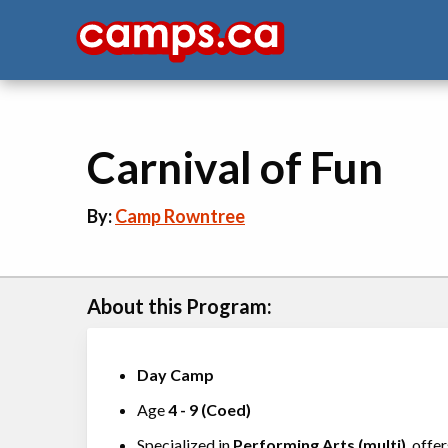
Carnival of Fun
By:
Camp Rowntree
About this Program:
Day Camp
Age
4
-
9
(
Coed
)
Specialized in
Performing Arts (multi)
, offe