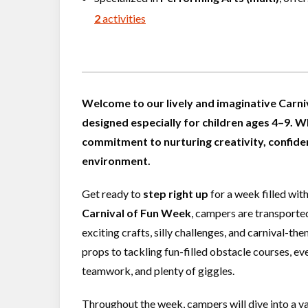
2
activities
Welcome to our lively and imaginative Carni
designed especially for children ages 4–9. W
commitment to nurturing creativity, confiden
environment.
Get ready to
step right up
for a week filled wit
Carnival of Fun Week
, campers are transported
exciting crafts, silly challenges, and carnival-th
props to tackling fun-filled obstacle courses, e
teamwork, and plenty of giggles.
Throughout the week, campers will dive into a va