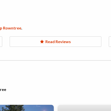
p Rowntree
.
Read Reviews
tree