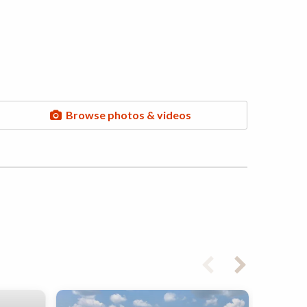
Browse photos & videos