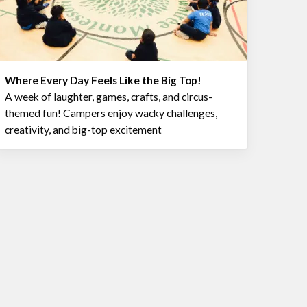
Where Every Day Feels Like the Big Top!
A week of laughter, games, crafts, and circus-
themed fun! Campers enjoy wacky challenges,
creativity, and big-top excitement