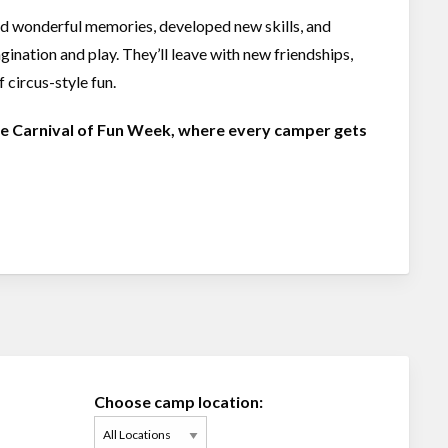
ed wonderful memories, developed new skills, and
ination and play. They’ll leave with new friendships,
 circus-style fun.
ble Carnival of Fun Week, where every camper gets
Choose camp location: