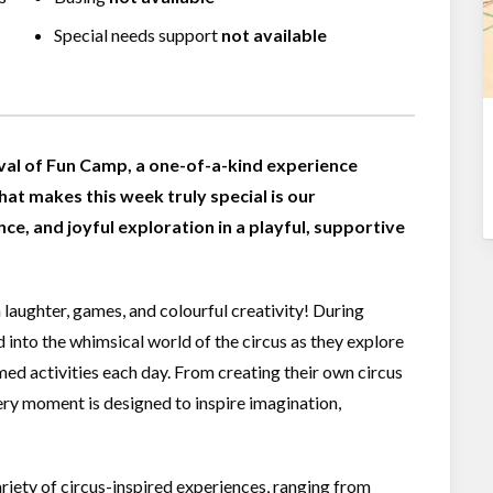
Special needs support
not available
val of Fun Camp, a one-of-a-kind experience
hat makes this week truly special is our
ce, and joyful exploration in a playful, supportive
h laughter, games, and colourful creativity! During
 into the whimsical world of the circus as they explore
emed activities each day. From creating their own circus
very moment is designed to inspire imagination,
riety of circus-inspired experiences, ranging from