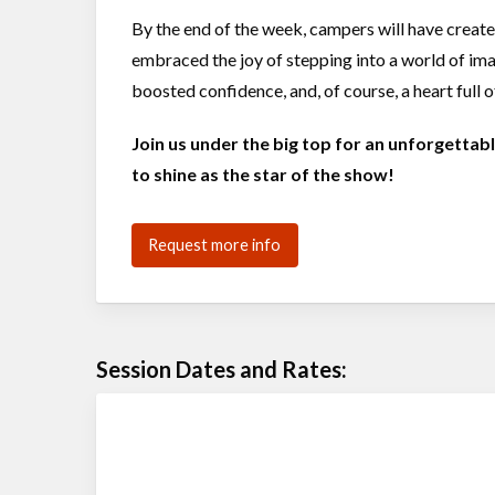
By the end of the week, campers will have creat
embraced the joy of stepping into a world of imag
boosted confidence, and, of course, a heart full of
Join us under the big top for an unforgetta
to shine as the star of the show!
Request more info
Session Dates and Rates: