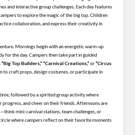
s and interactive group challenges. Each day features
 campers to explore the magic of the big top. Children
ctice collaboration, and express their creativity in
dventure. Mornings begin with an energetic warm-up
ady for the day. Campers then take part in guided
s
“Big Top Builders,” “Carnival Creations,”
or
“Circus
n to craft props, design costumes, or participate in
time, followed by a spirited group activity where
r progress, and cheer on their friends. Afternoons are
—think mini-carnival stations, team challenges, or
 circle where campers reflect on their favorite moments