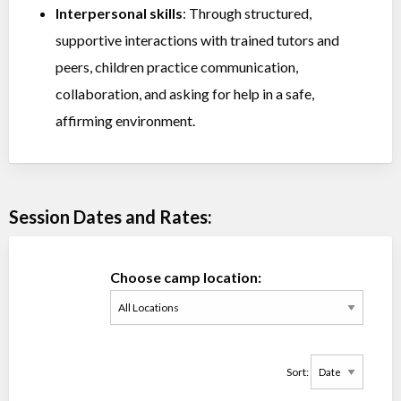
Interpersonal skills
: Through structured,
supportive interactions with trained tutors and
peers, children practice communication,
collaboration, and asking for help in a safe,
affirming environment.
Session Dates and Rates:
Choose camp location:
Sort: