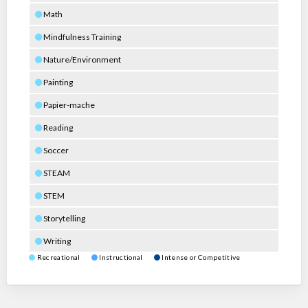
Math
Mindfulness Training
Nature/Environment
Painting
Papier-mache
Reading
Soccer
STEAM
STEM
Storytelling
Writing
Recreational
Instructional
Intense or Competitive