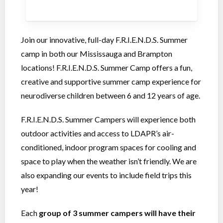
Join our innovative, full-day F.R.I.E.N.D.S. Summer
camp in both our Mississauga and Brampton
locations! F.R.I.E.N.D.S. Summer Camp offers a fun,
creative and supportive summer camp experience for
neurodiverse children between 6 and 12 years of age.
F.R.I.E.N.D.S. Summer Campers will experience both
outdoor activities and access to LDAPR’s air-
conditioned, indoor program spaces for cooling and
space to play when the weather isn’t friendly. We are
also expanding our events to include field trips this
year!
Each
group of 3 summer campers will have their