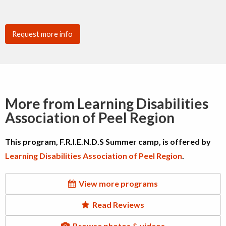
Request more info
More from Learning Disabilities
Association of Peel Region
This program, F.R.I.E.N.D.S Summer camp, is offered by
Learning Disabilities Association of Peel Region
.
View more programs
Read Reviews
Browse photos & videos