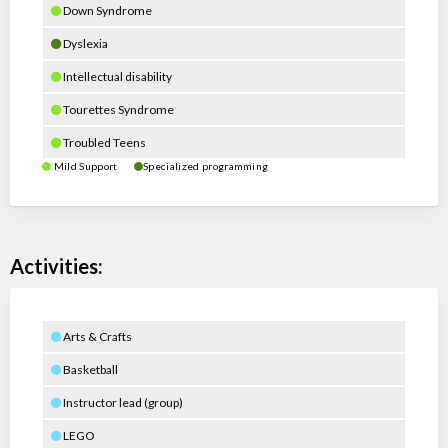
Down Syndrome
Dyslexia
Intellectual disability
Tourettes Syndrome
Troubled Teens
Mild Support
Specialized programming
Activities:
Arts & Crafts
Basketball
Instructor lead (group)
LEGO