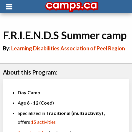
F.R.I.E.N.D.S Summer camp
By:
Learning Disabilities Association of Peel Region
About this Program:
Day Camp
Age
6
-
12
(
Coed
)
Specialized in
Traditional (multi activity)
,
offers
15
activities