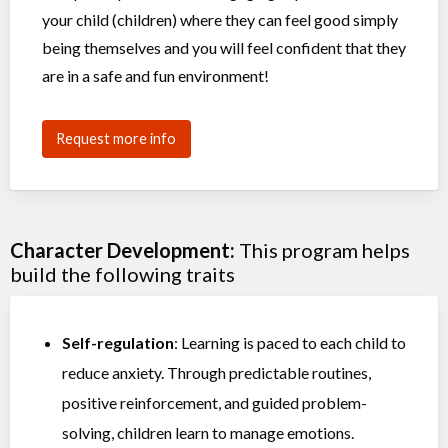
your child (children) where they can feel good simply
being themselves and you will feel confident that they
are in a safe and fun environment!
Request more info
Character Development:
This program helps
build the following traits
Self-regulation
: Learning is paced to each child to
reduce anxiety. Through predictable routines,
positive reinforcement, and guided problem-
solving, children learn to manage emotions.