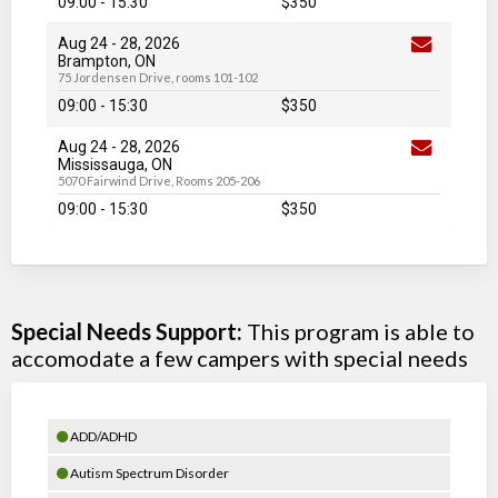
09:00 - 15:30
$350
Aug 24
-
28
, 2026
Brampton, ON
75 Jordensen Drive, rooms 101-102
09:00 - 15:30
$350
Aug 24
-
28
, 2026
Mississauga, ON
5070 Fairwind Drive, Rooms 205-206
09:00 - 15:30
$350
Special Needs Support:
This program is able to
accomodate a few campers with special needs
ADD/ADHD
Autism Spectrum Disorder