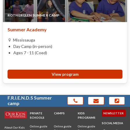
ROTHERGLEN SUMMER CAMP
Summer Academy
Mississauga
Day Camp (in-person)
Ages 7 - 11 (Coed)
View program
F.R.I.E.N.D.S Summer
camp
PRIVATE
CAMPS
KIDS
NEWSLETTER
SCHOOLS
PROGRAMS
SOCIAL MEDIA
Online guide
Online guide
Online guide
About Our Kids