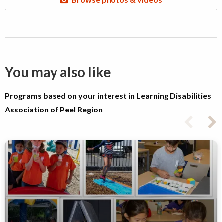
You may also like
Programs based on your interest in Learning Disabilities
Association of Peel Region