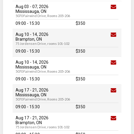
Aug 03
-
07
, 2026
Mississauga, ON
5070 Fairwind Drive, Rooms 205-206
09:00 - 15:30
$350
Aug 10
-
14
, 2026
Brampton, ON
75 Jordensen Drive, rooms 101-102
09:00 - 15:30
$350
Aug 10
-
14
, 2026
Mississauga, ON
5070 Fairwind Drive, Rooms 205-206
09:00 - 15:30
$350
Aug 17
-
21
, 2026
Mississauga, ON
5070 Fairwind Drive, Rooms 205-206
09:00 - 15:30
$350
Aug 17
-
21
, 2026
Brampton, ON
75 Jordensen Drive, rooms 101-102