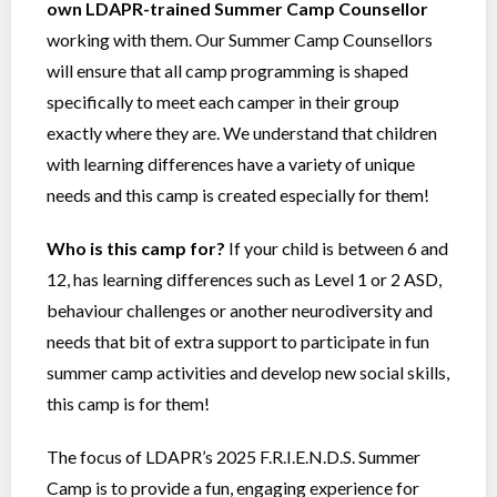
own LDAPR-trained Summer Camp Counsellor
working with them. Our Summer Camp Counsellors
will ensure that all camp programming is shaped
specifically to meet each camper in their group
exactly where they are. We understand that children
with learning differences have a variety of unique
needs and this camp is created especially for them!
Who is this camp for?
If your child is between 6 and
12, has learning differences such as Level 1 or 2 ASD,
behaviour challenges or another neurodiversity and
needs that bit of extra support to participate in fun
summer camp activities and develop new social skills,
this camp is for them!
The focus of LDAPR’s 2025 F.R.I.E.N.D.S. Summer
Camp is to provide a fun, engaging experience for