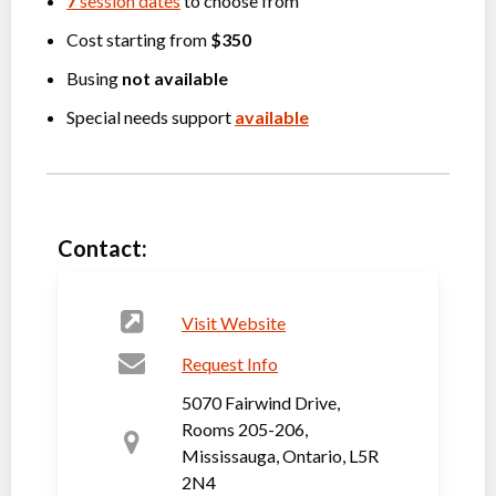
7
session dates
to choose from
Cost starting from
$350
Busing
not available
Special needs support
available
Contact:
Visit Website
Request Info
5070 Fairwind Drive,
Rooms 205-206,
Mississauga, Ontario, L5R
2N4