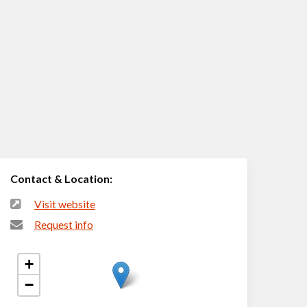
Contact & Location:
Visit website
Request info
+
−