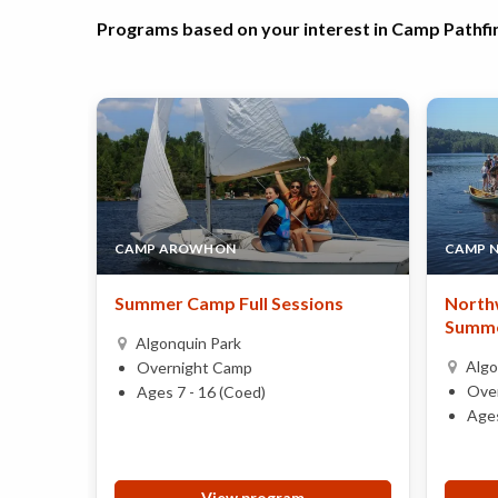
Programs based on your interest in Camp Pathfi
CAMP AROWHON
CAMP 
Summer Camp Full Sessions
Northw
Summe
Algonquin Park
Algo
Overnight Camp
Ove
Ages 7 - 16 (Coed)
Ages
View program