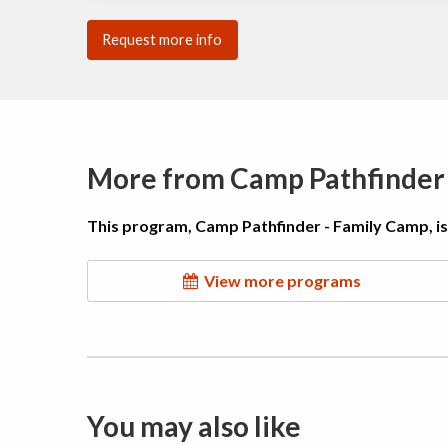
Request more info
More from Camp Pathfinder
This program, Camp Pathfinder - Family Camp, i
View more programs
You may also like