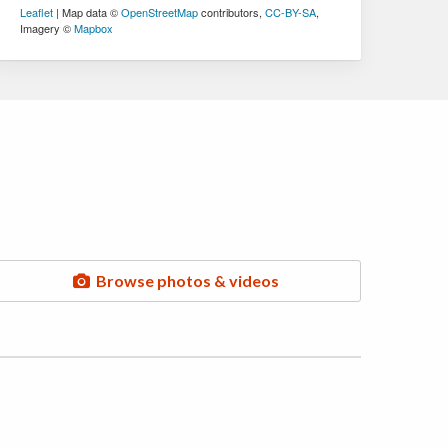
Leaflet
| Map data ©
OpenStreetMap
contributors,
CC-BY-SA
,
Imagery ©
Mapbox
Browse photos & videos