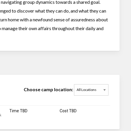
of navigating group dynamics towards a shared goal.
lenged to discover what they can do, and what they can
eturn home with a newfound sense of assuredness about
o manage their own affairs throughout their daily and
Choose camp location:
Time TBD
Cost TBD
k