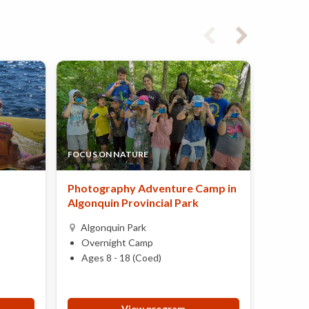
FOCUS ON NATURE
KANDAL
Photography Adventure Camp in
Explor
Algonquin Provincial Park
Mind
Algonquin Park
Over
Overnight Camp
Ages 
Ages 8 - 18 (Coed)
View program