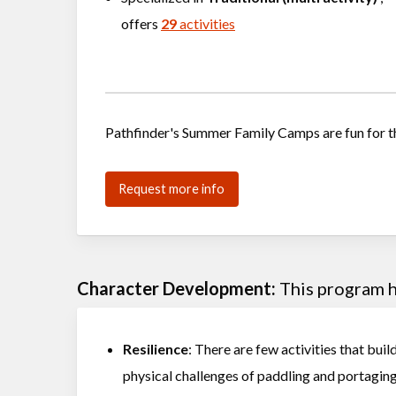
offers
29
activities
Pathfinder's Summer Family Camps are fun for t
Request more info
Character Development:
This program he
Resilience
: There are few activities that buil
physical challenges of paddling and portagin