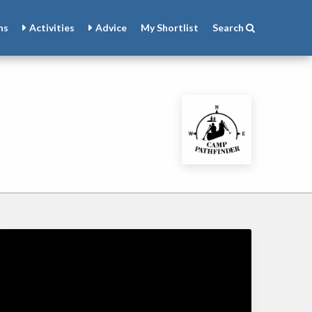
ns
Activities
Advice
My
Shortlist
Search