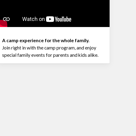
A camp experience for the whole family.
Join right in with the camp program, and enjoy
special family events for parents and kids alike.