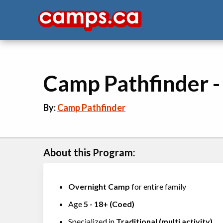
Camp Pathfinder 
By:
Camp Pathfinder
About this Program:
Overnight Camp
for entire family
Age
5
-
18+
(
Coed
)
Specialized in
Traditional (multi activity)
,