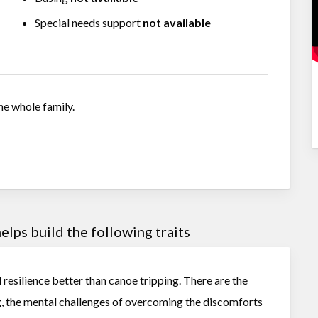
Special needs support
not available
he whole family.
lps build the following traits
d resilience better than canoe tripping. There are the
g, the mental challenges of overcoming the discomforts