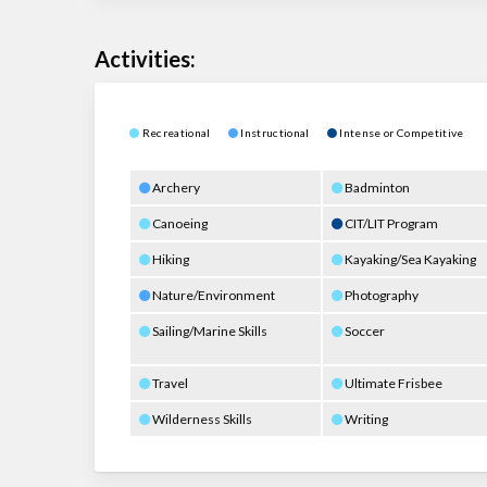
Activities:
Recreational
Instructional
Intense or Competitive
Archery
Badminton
Canoeing
CIT/LIT Program
Hiking
Kayaking/Sea Kayaking
Nature/Environment
Photography
Sailing/Marine Skills
Soccer
Travel
Ultimate Frisbee
Wilderness Skills
Writing