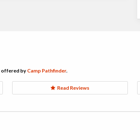
s offered by
Camp Pathfinder
.
Read Reviews