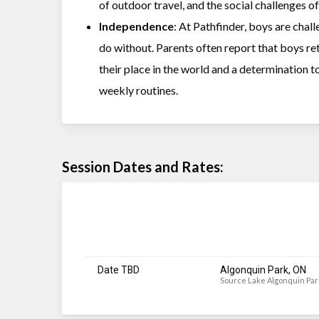
of outdoor travel, and the social challenges 
Independence
: At Pathfinder, boys are chal
do without. Parents often report that boys r
their place in the world and a determination t
weekly routines.
Session Dates and Rates:
Date TBD
Algonquin Park, ON
Source Lake Algonquin Par