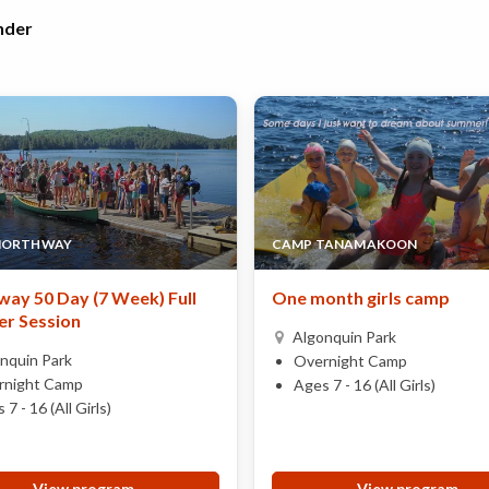
nder
NORTHWAY
CAMP TANAMAKOON
ay 50 Day (7 Week) Full
One month girls camp
r Session
Algonquin Park
nquin Park
Overnight Camp
rnight Camp
Ages 7 - 16 (All Girls)
 7 - 16 (All Girls)
View program
View program