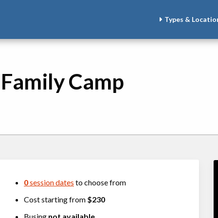
Types & Locatio
- Family Camp
0
session dates
to choose from
Cost starting from
$230
Busing
not available