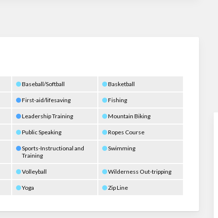
Baseball/Softball
Basketball
First-aid/lifesaving
Fishing
Leadership Training
Mountain Biking
Public Speaking
Ropes Course
Sports-Instructional and
Swimming
Training
Volleyball
Wilderness Out-tripping
Yoga
Zip Line