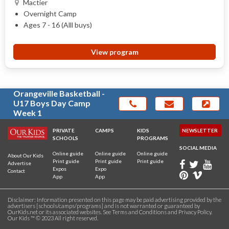
Mactier
Overnight Camp
Ages 7 - 16 (Alll buys)
View program
Orangeville Basketball -
U17 Boys Day Camp
Week 1
PRIVATE
CAMPS
KIDS
NEWSLETTER
SCHOOLS
PROGRAMS
SOCIAL MEDIA
Online guide
Online guide
Online guide
About Our Kids
Print guide
Print guide
Print guide
Advertise
Expos
Expo
Contact
App
App
Disclaimer: Information presented on this page may be paid advertising provided by the
advertisers [schools/camps/programs] and is not warranted or guaranteed by
OurKids.net or its associated websites. See
Terms and Conditions
and
Privacy Policy
.
Our Kids ™ © 2023 All right reserved.