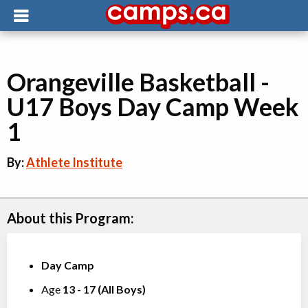
Orangeville Basketball -
U17 Boys Day Camp Week
1
By:
Athlete Institute
About this Program:
Day Camp
Age
13
-
17
(
All Boys
)