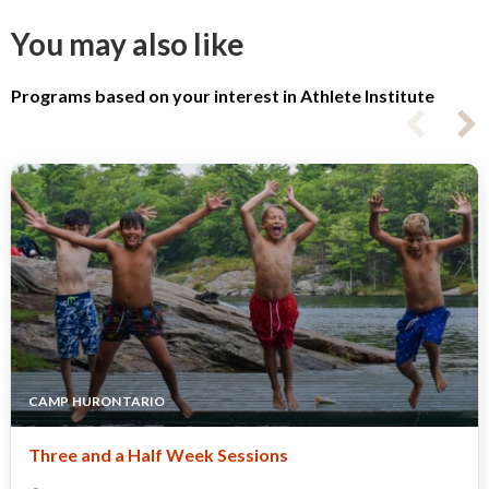
You may also like
Programs based on your interest in Athlete Institute
CAMP HURONTARIO
Three and a Half Week Sessions