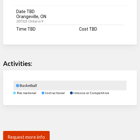
Date TBD
Orangeville, ON
207321 Ontario 9
Time TBD
Cost TBD
Activities:
Basketball
Recreational
Instructional
Intense or Competitive
Request more info