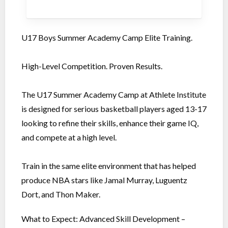
U17 Boys Summer Academy Camp Elite Training.
High-Level Competition. Proven Results.
The U17 Summer Academy Camp at Athlete Institute
is designed for serious basketball players aged 13-17
looking to refine their skills, enhance their game IQ,
and compete at a high level.
Train in the same elite environment that has helped
produce NBA stars like Jamal Murray, Luguentz
Dort, and Thon Maker.
What to Expect: Advanced Skill Development –