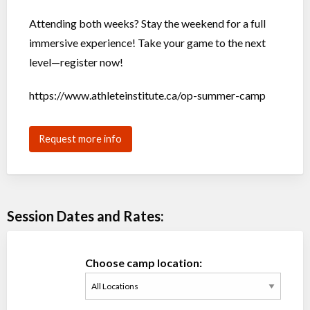
Attending both weeks? Stay the weekend for a full
immersive experience! Take your game to the next
level—register now!
https://www.athleteinstitute.ca/op-summer-camp
Request more info
Session Dates and Rates:
Choose camp location: