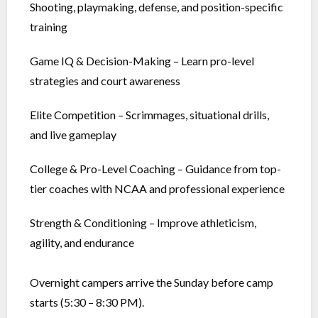
Shooting, playmaking, defense, and position-specific
training
Game IQ & Decision-Making – Learn pro-level
strategies and court awareness
Elite Competition – Scrimmages, situational drills,
and live gameplay
College & Pro-Level Coaching – Guidance from top-
tier coaches with NCAA and professional experience
Strength & Conditioning – Improve athleticism,
agility, and endurance
Overnight campers arrive the Sunday before camp
starts (5:30 – 8:30 PM).