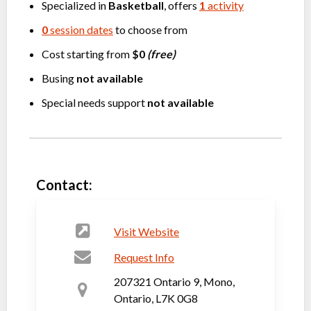
Specialized in
Basketball
, offers
1
activity
0
session dates
to choose from
Cost starting from
$0
(free)
Busing
not available
Special needs support
not available
Contact:
Visit Website
Request Info
207321 Ontario 9, Mono,
Ontario, L7K 0G8