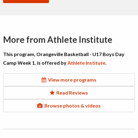
More from Athlete Institute
This program, Orangeville Basketball - U17 Boys Day
Camp Week 1, is offered by
Athlete Institute
.
View more programs
Read Reviews
Browse photos & videos