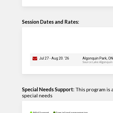
Session Dates and Rates:
Jul 27
-
Aug 20
. '26
Algonquin Park, ON
Source Lake Algonquin
Special Needs Support:
This program is
special needs
Mild Support
Specialized programming