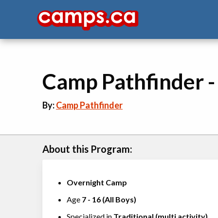
Camp Pathfinder 
By:
Camp Pathfinder
About this Program:
Overnight Camp
Age
7
-
16
(
All Boys
)
Specialized in
Traditional (multi activity)
,