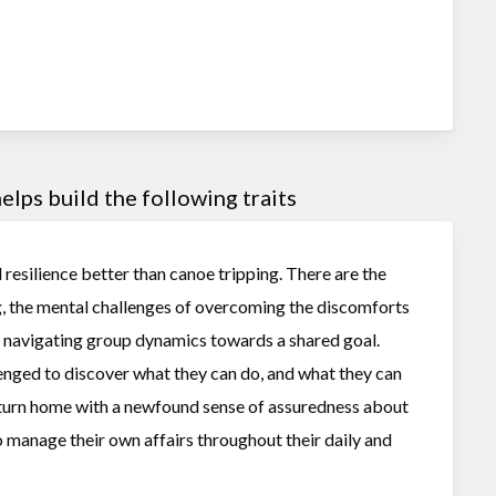
lps build the following traits
d resilience better than canoe tripping. There are the
g, the mental challenges of overcoming the discomforts
of navigating group dynamics towards a shared goal.
lenged to discover what they can do, and what they can
eturn home with a newfound sense of assuredness about
o manage their own affairs throughout their daily and