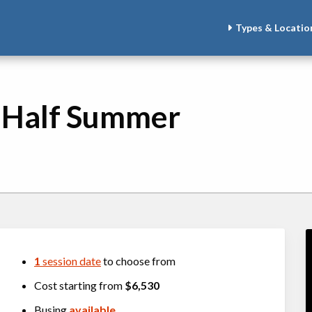
Types & Locatio
- Half Summer
1
session date
to choose from
Cost starting from
$6,530
Busing
available