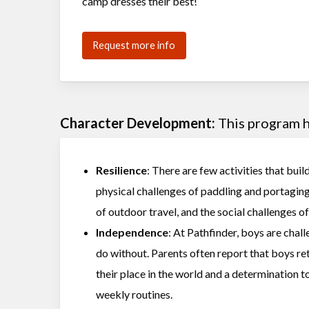
camp dresses their best!
Request more info
Character Development:
This program he
Resilience
: There are few activities that buil
physical challenges of paddling and portagin
of outdoor travel, and the social challenges 
Independence
: At Pathfinder, boys are chal
do without. Parents often report that boys r
their place in the world and a determination t
weekly routines.