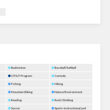
Badminton
Baseball/Softball
CIT/LIT Program
Comedy
Fishing
Hiking
Mountain Biking
Nature/Environment
Reading
Rock Climbing
Soccer
Sports-Instructional and