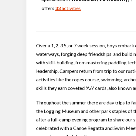
offers
33
activities
Over a 1, 2, 3.5, or 7 week session, boys embark
waterways, forging deep friendships, and buildin
with skill-building, from mastering paddling te
leadership. Campers return from trip to our rusti
activities like the ropes course, swimming, arche
skills they earn coveted 'AA' cards, also known 
Throughout the summer there are day trips to fa
the Logging Museum and other park staples of the
after a full-camp evening program to share our st
celebrated with a Canoe Regatta and Swim Meet 