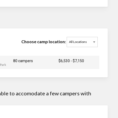
Choose camp location:
80 campers
$6,530
-
$7,150
 Park
 able to accomodate a few campers with