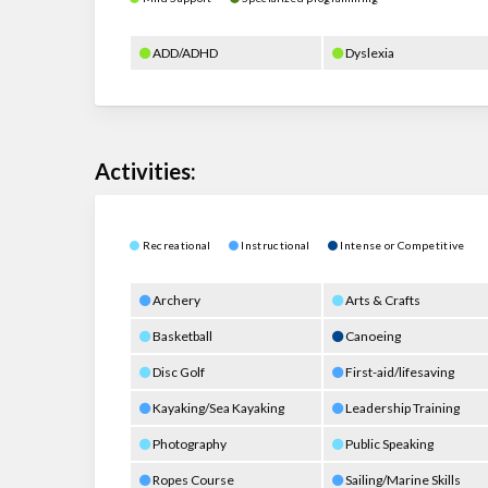
ADD/ADHD
Dyslexia
Activities:
Recreational
Instructional
Intense or Competitive
Archery
Arts & Crafts
Basketball
Canoeing
Disc Golf
First-aid/lifesaving
Kayaking/Sea Kayaking
Leadership Training
Photography
Public Speaking
Ropes Course
Sailing/Marine Skills