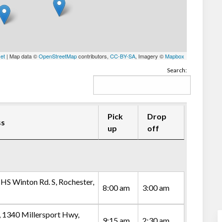
let
| Map data ©
OpenStreetMap
contributors,
CC-BY-SA
, Imagery ©
Mapbox
Search:
Pick
Drop
ss
up
off
 HS Winton Rd. S, Rochester,
8:00 am
3:00 am
, 1340 Millersport Hwy,
9:15 am
2:30 am