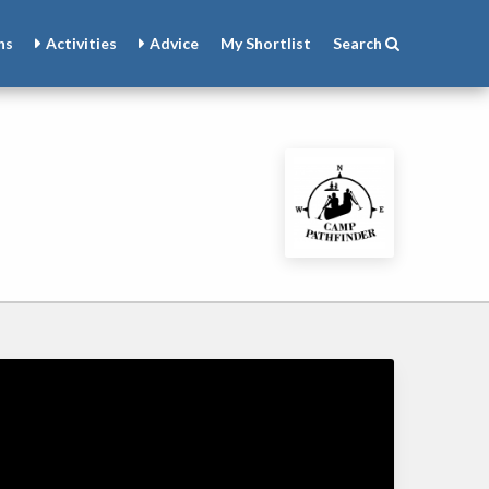
ns
Activities
Advice
My
Shortlist
Search