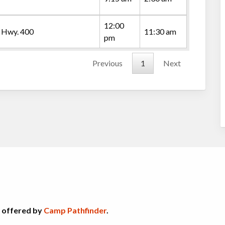
12:00
 Hwy. 400
11:30 am
pm
Previous
1
Next
s offered by
Camp Pathfinder
.