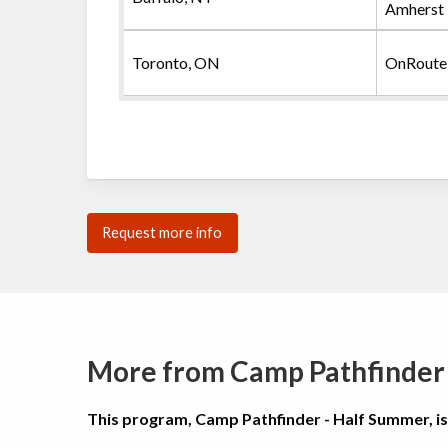
Amherst
Toronto, ON
OnRoute
Request more info
More from Camp Pathfinder
This program, Camp Pathfinder - Half Summer, i