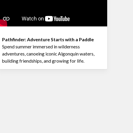
Pathfinder: Adventure Starts with a Paddle
Spend summer immersed in wilderness
adventures, canoeing iconic Algonquin waters,
building friendships, and growing for life.