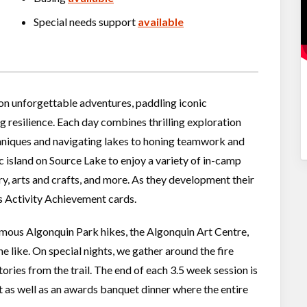
Special needs support
available
 on unforgettable adventures, paddling iconic
g resilience. Each day combines thrilling exploration
chniques and navigating lakes to honing teamwork and
c island on Source Lake to enjoy a variety of in-camp
ry, arts and crafts, and more. As they development their
as Activity Achievement cards.
mous Algonquin Park hikes, the Algonquin Art Centre,
 like. On special nights, we gather around the fire
ories from the trail. The end of each 3.5 week session is
as well as an awards banquet dinner where the entire