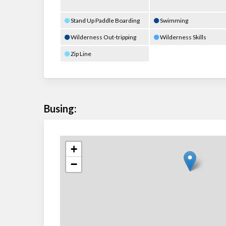
Stand Up Paddle Boarding
Swimming
Wilderness Out-tripping
Wilderness Skills
Zip Line
Busing:
+
−