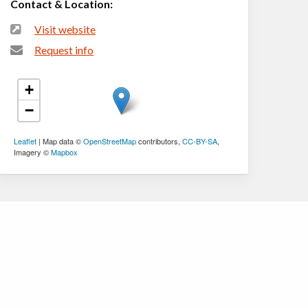
Contact & Location:
Visit website
Request info
+
−
Leaflet
| Map data ©
OpenStreetMap
contributors,
CC-BY-SA
,
Imagery ©
Mapbox