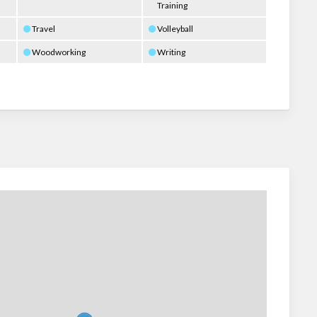
Training
Travel
Volleyball
Woodworking
Writing