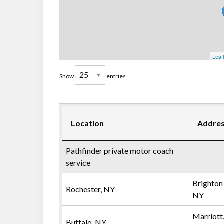
Leaf
Show
entries
Location
Addre
Pathfinder private motor coach
service
Brighton
Rochester, NY
NY
Marriott
Buffalo, NY