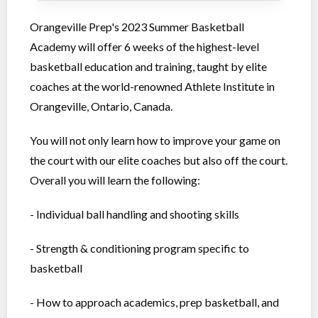
Orangeville Prep's 2023 Summer Basketball
Academy will offer 6 weeks of the highest-level
basketball education and training, taught by elite
coaches at the world-renowned Athlete Institute in
Orangeville, Ontario, Canada.
You will not only learn how to improve your game on
the court with our elite coaches but also off the court.
Overall you will learn the following:
- Individual ball handling and shooting skills
- Strength & conditioning program specific to
basketball
- How to approach academics, prep basketball, and