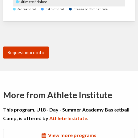
Ultimate Frisbee
Recreational
Instructional
Intense or Competitive
Request more info
More from Athlete Institute
This program, U18 - Day - Summer Academy Basketball
Camp, is offered by
Athlete Institute
.
View more programs