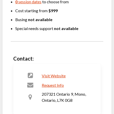
0
session dates
to choose from
Cost starting from
$999
Busing
not available
Special needs support
not available
Contact:
Visit Website
Request Info
207321 Ontario 9, Mono,
Ontario, L7K 0G8