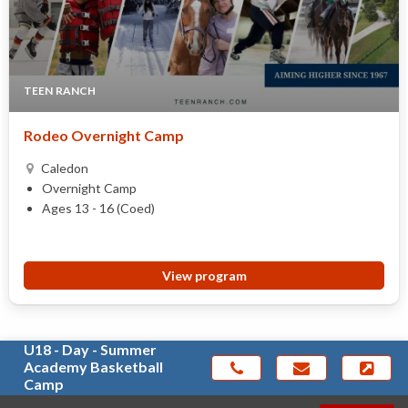
TEEN RANCH
Rodeo Overnight Camp
Caledon
Overnight Camp
Ages 13 - 16 (Coed)
View program
U18 - Day - Summer
Academy Basketball
Camp