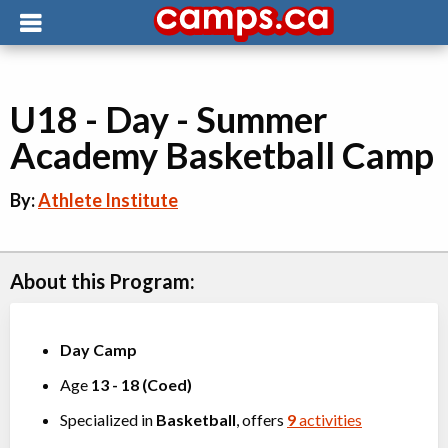
U18 - Day - Summer
Academy Basketball Camp
By:
Athlete Institute
About this Program:
Day Camp
Age
13
-
18
(
Coed
)
Specialized in
Basketball
, offers
9
activities