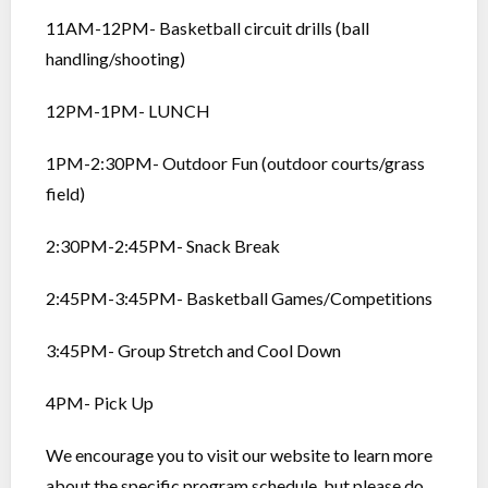
11AM-12PM- Basketball circuit drills (ball
handling/shooting)
12PM-1PM- LUNCH
1PM-2:30PM- Outdoor Fun (outdoor courts/grass
field)
2:30PM-2:45PM- Snack Break
2:45PM-3:45PM- Basketball Games/Competitions
3:45PM- Group Stretch and Cool Down
4PM- Pick Up
We encourage you to visit our website to learn more
about the specific program schedule, but please do