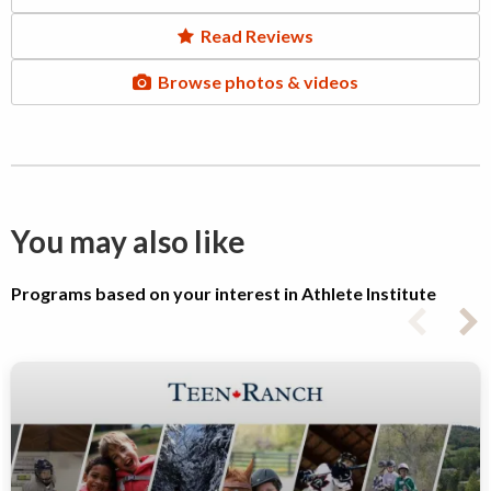
Read Reviews
Browse photos & videos
You may also like
Programs based on your interest in Athlete Institute