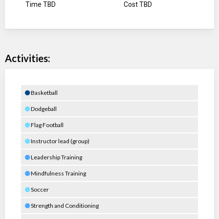
Time TBD
Cost TBD
Activities:
Basketball
Dodgeball
Flag Football
Instructor lead (group)
Leadership Training
Mindfulness Training
Soccer
Strength and Conditioning