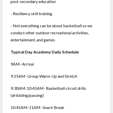
post-secondary education
- Resiliency skill training
- Not everything can be about basketball so we
conduct other outdoor recreational activities,
entertainment, and games
Typical Day Academy Daily Schedule
9AM- Arrival
9:15AM- Group Warm-Up and Stretch
9:30AM-10:45AM- Basketball circuit drills
(dribbling/passing)
10:45AM-11AM- Snack Break