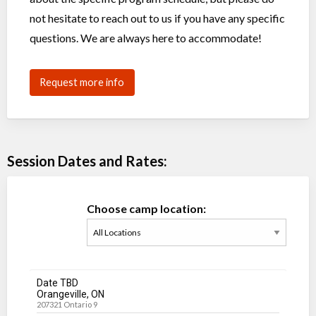
not hesitate to reach out to us if you have any specific
questions. We are always here to accommodate!
Request more info
Session Dates and Rates:
Choose camp location:
Date TBD
Orangeville, ON
207321 Ontario 9