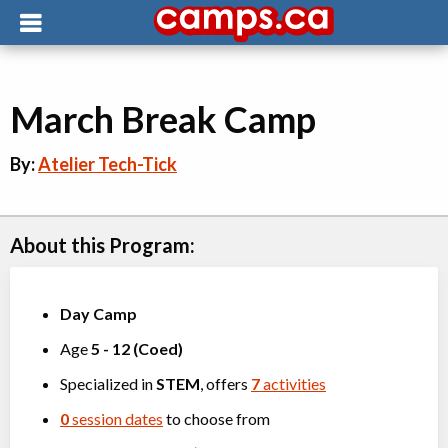
March Break Camp
By:
Atelier Tech-Tick
About this Program:
Day Camp
Age
5
-
12
(
Coed
)
Specialized in
STEM
, offers
7
activities
0
session dates
to choose from