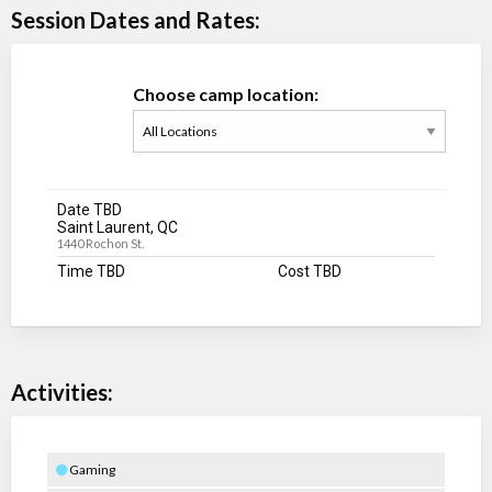
Session Dates and Rates:
Choose camp location:
Date TBD
Saint Laurent, QC
1440 Rochon St.
Time TBD
Cost TBD
Activities:
Gaming