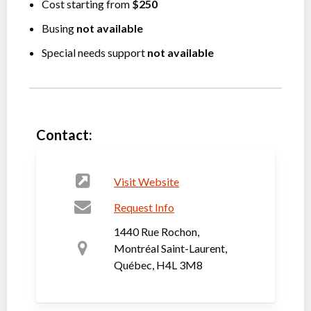
Cost starting from
$250
Busing
not available
Special needs support
not available
Contact:
Visit Website
Request Info
1440 Rue Rochon,
Montréal Saint-Laurent,
Québec, H4L 3M8