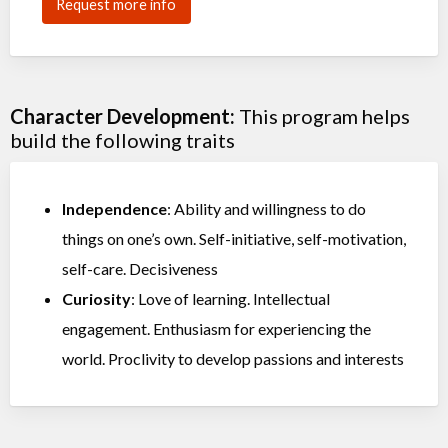
Request more info
Character Development:
This program helps
build the following traits
Independence
: Ability and willingness to do
things on one’s own. Self-initiative, self-motivation,
self-care. Decisiveness
Curiosity
: Love of learning. Intellectual
engagement. Enthusiasm for experiencing the
world. Proclivity to develop passions and interests