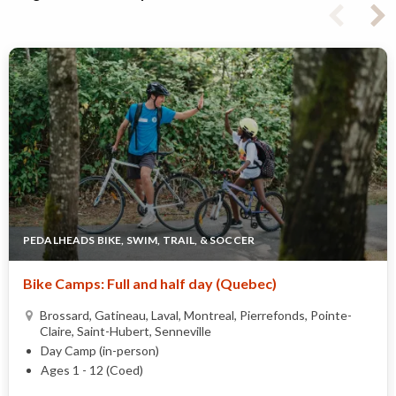
PEDALHEADS BIKE, SWIM, TRAIL, & SOCCER
Bike Camps: Full and half day (Quebec)
Brossard, Gatineau, Laval, Montreal, Pierrefonds, Pointe-
Claire, Saint-Hubert, Senneville
Day Camp (in-person)
Ages 1 - 12 (Coed)