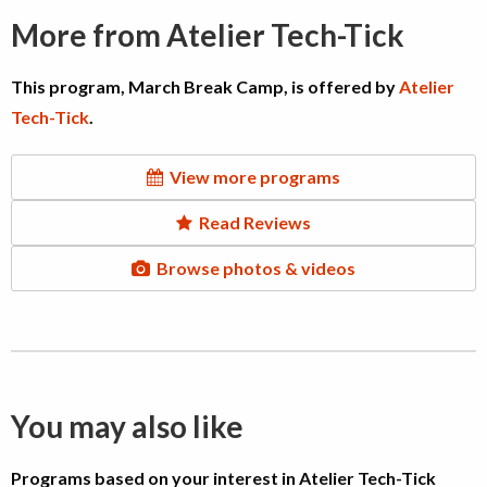
More from Atelier Tech-Tick
This program, March Break Camp, is offered by
Atelier
Tech-Tick
.
View more programs
Read Reviews
Browse photos & videos
You may also like
Programs based on your interest in Atelier Tech-Tick