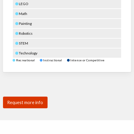
LEGO
Math
Painting
Robotics
STEM
Technology
Recreational
Instructional
Intense or Competitive
Request more info