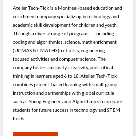
Atelier Tech-Tick is a Montreal-based education and
enrichment company specializing in technology and
academic skill development for children and youth.
Through a diverse range of programs — including
coding and algorithmics, science, math enrichment
(UCMAS & i-MATHS), robotics, engineering-
focused activities and compuetr science. The
company fosters curiosity, creativity, and critical
thinking in learners aged 6 to 18. Atelier Tech-Tick
combines project-based learning with small-group
instruction and partnerships with global curricula
such as Young Engineers and Algorithmics to prepare
students for future success in technology and STEM
fields