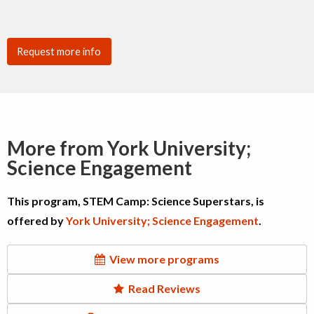
Request more info
More from York University;
Science Engagement
This program, STEM Camp: Science Superstars, is
offered by
York University; Science Engagement
.
View more programs
Read Reviews