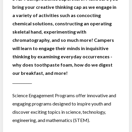
bring your creative thinking cap as we engage in
a variety of activities such as concocting
chemical solutions, constructing an operating
skeletal hand, experimenting with
chromatography, and so much more! Campers
will learn to engage their minds in inquisitive
thinking by examining everyday occurrences -
why does toothpaste foam, how do we digest
our breakfast, and more!
___________
Science Engagement Programs offer innovative and
engaging programs designed to inspire youth and
discover exciting topics in science, technology,
engineering, and mathematics (STEM).