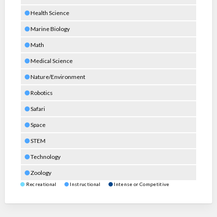
Health Science
Marine Biology
Math
Medical Science
Nature/Environment
Robotics
Safari
Space
STEM
Technology
Zoology
Recreational
Instructional
Intense or Competitive