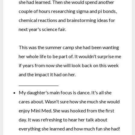
she had learned. Then she would spend another
couple of hours researching sigma and pi bonds,
chemical reactions and brainstorming ideas for
next year's science fair.
This was the summer camp she had been wanting
her whole life to be part of. It wouldn't surprise me
if years from now she will look back on this week
and the impact it had on her.
______________________
My daughter's main focus is dance. It's all she
cares about. Wasn't sure how she much she would
enjoy Mini Med. She was hooked from the first
day. It was refreshing to hear her talk about
everything she learned and how much fun she had!