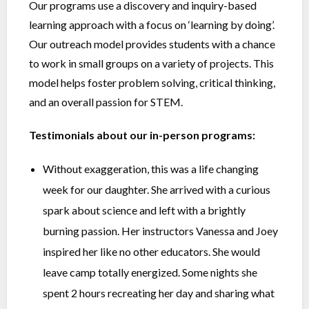
Our programs use a discovery and inquiry-based
learning approach with a focus on ‘learning by doing’.
Our outreach model provides students with a chance
to work in small groups on a variety of projects. This
model helps foster problem solving, critical thinking,
and an overall passion for STEM.
Testimonials about our in-person programs:
Without exaggeration, this was a life changing
week for our daughter. She arrived with a curious
spark about science and left with a brightly
burning passion. Her instructors Vanessa and Joey
inspired her like no other educators. She would
leave camp totally energized. Some nights she
spent 2 hours recreating her day and sharing what