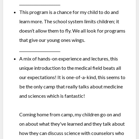
______________________
This program is a chance for my child to do and
learn more. The school system limits children; it
doesn’t allow them to fly. We all look for programs
that give our young ones wings.
______________________
A mix of hands-on experience and lectures, this
unique introduction to the medical field beats all
our expectations! It is one-of-a-kind, this seems to
be the only camp that really talks about medicine
and sciences which is fantastic!
Coming home from camp, my children go on and
on about what they've learned and they talk about
how they can discuss science with counselors who