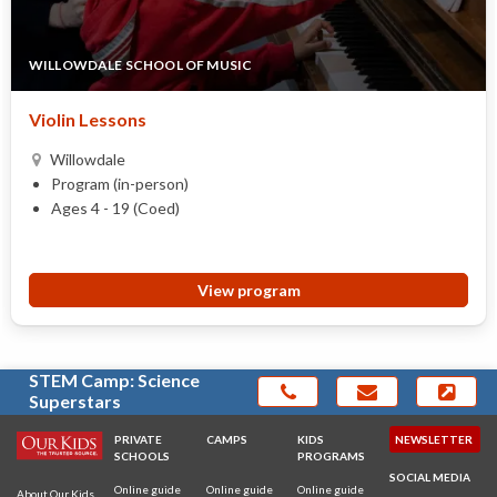
WILLOWDALE SCHOOL OF MUSIC
Violin Lessons
Willowdale
Program (in-person)
Ages 4 - 19 (Coed)
View program
STEM Camp: Science
Superstars
PRIVATE
CAMPS
KIDS
NEWSLETTER
SCHOOLS
PROGRAMS
SOCIAL MEDIA
Online guide
Online guide
Online guide
About Our Kids