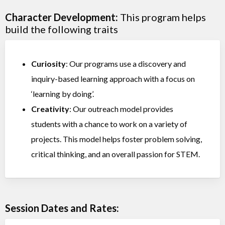
Character Development:
This program helps
build the following traits
Curiosity
: Our programs use a discovery and
inquiry-based learning approach with a focus on
‘learning by doing’.
Creativity
: Our outreach model provides
students with a chance to work on a variety of
projects. This model helps foster problem solving,
critical thinking, and an overall passion for STEM.
Session Dates and Rates: