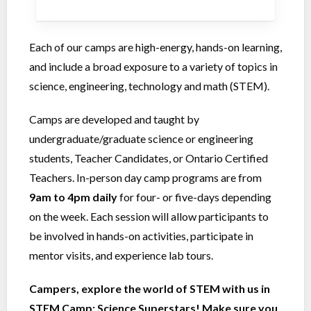
Each of our camps are high-energy, hands-on learning,
and include a broad exposure to a variety of topics in
science, engineering, technology and math (STEM).
Camps are developed and taught by
undergraduate/graduate science or engineering
students, Teacher Candidates, or Ontario Certified
Teachers. In-person day camp programs are from
9am to 4pm
daily
for four- or five-days depending
on the week. Each session will allow participants to
be involved in hands-on activities, participate in
mentor visits, and experience lab tours.
Campers, explore the world of STEM with us in
STEM Camp: Science Superstars! Make sure you