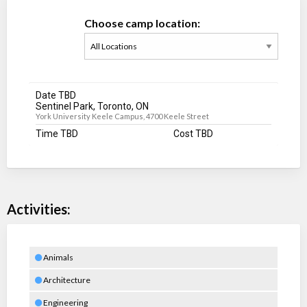
Choose camp location:
Date TBD
Sentinel Park, Toronto, ON
York University Keele Campus, 4700 Keele Street
Time TBD
Cost TBD
Activities:
Animals
Architecture
Engineering