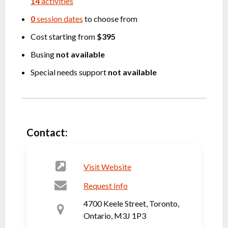
14
activities
0
session dates
to choose from
Cost starting from
$395
Busing
not available
Special needs support
not available
Contact:
Visit Website
Request Info
4700 Keele Street, Toronto,
Ontario, M3J 1P3