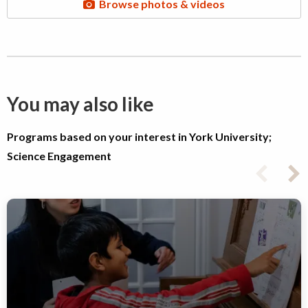
Browse photos & videos
You may also like
Programs based on your interest in York University;
Science Engagement