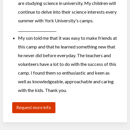
are studying science in university. My children will
continue to delve into their science interests every
summer with York University's camps.
______________________
My son told me that it was easy to make friends at
this camp and that he learned something new that
he never did before everyday. The teachers and
volunteers have a lot to do with the success of this
camp. I found them so enthusiastic and keen as
well as knowledgeable, approachable and caring
with the kids. Thank you.
Request more info