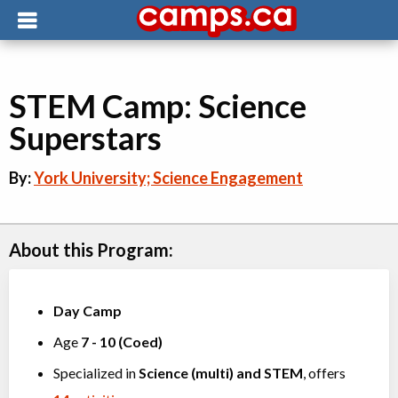
STEM Camp: Science
Superstars
By:
York University; Science Engagement
About this Program:
Day Camp
Age
7
-
10
(
Coed
)
Specialized in
Science (multi)
and
STEM
, offers