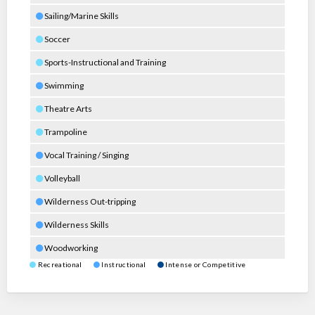
Sailing/Marine Skills
Soccer
Sports-Instructional and Training
Swimming
Theatre Arts
Trampoline
Vocal Training / Singing
Volleyball
Wilderness Out-tripping
Wilderness Skills
Woodworking
Recreational
Instructional
Intense or Competitive