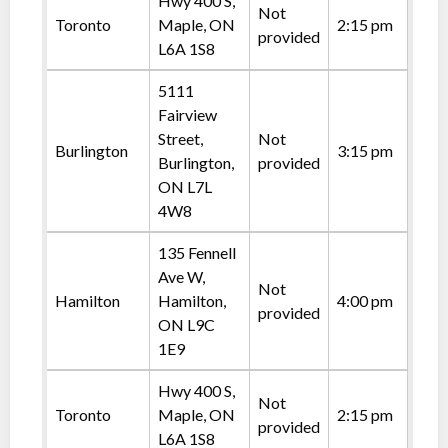
Hwy 400 S,
Not
Toronto
Maple, ON
2:15 pm
provided
L6A 1S8
5111
Fairview
Street,
Not
Burlington
3:15 pm
Burlington,
provided
ON L7L
4W8
135 Fennell
Ave W,
Not
Hamilton
Hamilton,
4:00 pm
provided
ON L9C
1E9
Hwy 400 S,
Not
Toronto
Maple, ON
2:15 pm
provided
L6A 1S8