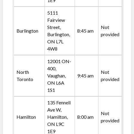
1E9
5111
Fairview
Street,
Not
Burlington
8:45 am
Burlington,
provided
ON L7L
4W8
12001 ON-
400,
North
Not
Vaughan,
9:45 am
Toronto
provided
ON L6A
1S1
135 Fennell
Ave W,
Not
Hamilton
Hamilton,
8:00 am
provided
ON L9C
1E9