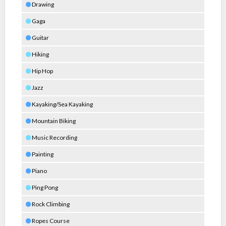
Drawing
Gaga
Guitar
Hiking
Hip Hop
Jazz
Kayaking/Sea Kayaking
Mountain Biking
Music Recording
Painting
Piano
Ping Pong
Rock Climbing
Ropes Course