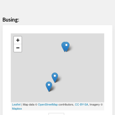
Busing:
+
−
Leaflet
| Map data ©
OpenStreetMap
contributors,
CC-BY-SA
, Imagery ©
Mapbox