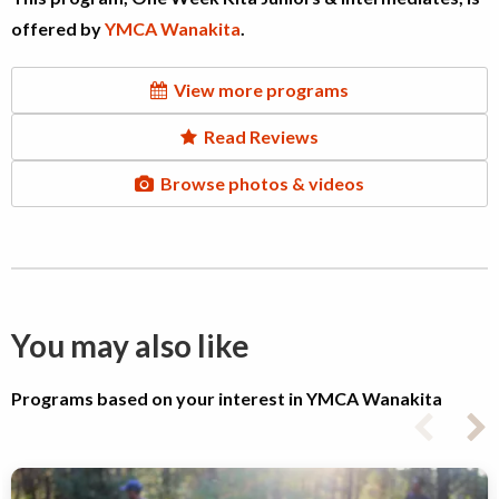
offered by
YMCA Wanakita
.
View more programs
Read Reviews
Browse photos & videos
You may also like
Programs based on your interest in YMCA Wanakita