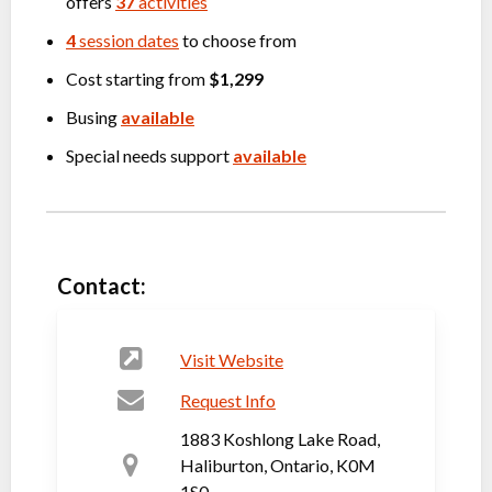
offers
37
activities
4
session dates
to choose from
Cost starting from
$1,299
Busing
available
Special needs support
available
Contact:
Visit Website
Request Info
1883 Koshlong Lake Road,
Haliburton, Ontario, K0M
1S0