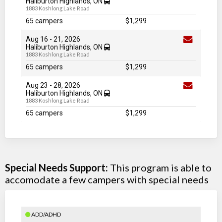
Haliburton Highlands, ON
1883 Koshlong Lake Road
65 campers
$1,299
Aug 16
-
21
, 2026
Haliburton Highlands, ON
1883 Koshlong Lake Road
65 campers
$1,299
Aug 23
-
28
, 2026
Haliburton Highlands, ON
1883 Koshlong Lake Road
65 campers
$1,299
Special Needs Support:
This program is able to
accomodate a few campers with special needs
ADD/ADHD