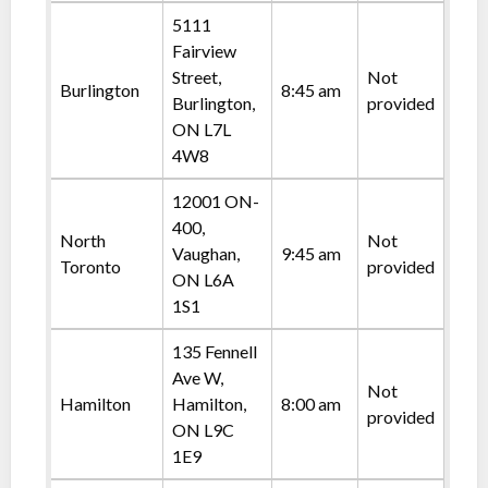
5111
Fairview
Street,
Not
Burlington
8:45 am
Burlington,
provided
ON L7L
4W8
12001 ON-
400,
North
Not
Vaughan,
9:45 am
Toronto
provided
ON L6A
1S1
135 Fennell
Ave W,
Not
Hamilton
Hamilton,
8:00 am
provided
ON L9C
1E9