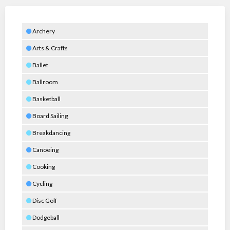
Archery
Arts & Crafts
Ballet
Ballroom
Basketball
Board Sailing
Breakdancing
Canoeing
Cooking
Cycling
Disc Golf
Dodgeball