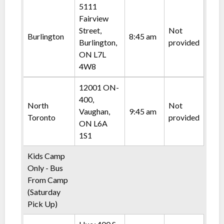
5111
Fairview
Street,
Not
Burlington
8:45 am
Burlington,
provided
ON L7L
4W8
12001 ON-
400,
North
Not
Vaughan,
9:45 am
Toronto
provided
ON L6A
1S1
Kids Camp
Only - Bus
From Camp
(Saturday
Pick Up)