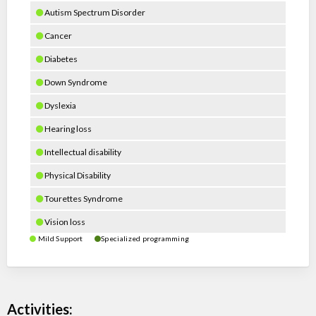
Autism Spectrum Disorder
Cancer
Diabetes
Down Syndrome
Dyslexia
Hearing loss
Intellectual disability
Physical Disability
Tourettes Syndrome
Vision loss
Mild Support
Specialized programming
Activities: