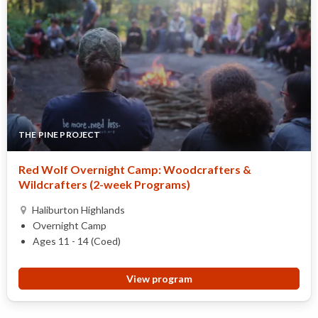
THE PINE PROJECT
Red Wolf Overnight Camp: Woodcrafters &
Wildcrafters (2-week Programs)
Haliburton Highlands
Overnight Camp
Ages 11 - 14 (Coed)
View program