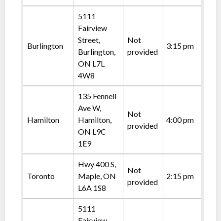
5111
Fairview
Street,
Not
Burlington
3:15 pm
Burlington,
provided
ON L7L
4W8
135 Fennell
Ave W,
Not
Hamilton
Hamilton,
4:00 pm
provided
ON L9C
1E9
Hwy 400 S,
Not
Toronto
Maple, ON
2:15 pm
provided
L6A 1S8
5111
Fairview