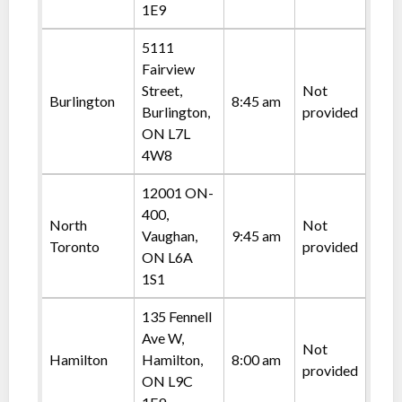
1E9
5111
Fairview
Street,
Not
Burlington
8:45 am
Burlington,
provided
ON L7L
4W8
12001 ON-
400,
North
Not
Vaughan,
9:45 am
Toronto
provided
ON L6A
1S1
135 Fennell
Ave W,
Not
Hamilton
Hamilton,
8:00 am
provided
ON L9C