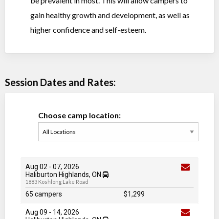
be prevalent in most. This will allow campers to
gain healthy growth and development, as well as
higher confidence and self-esteem.
Session Dates and Rates:
Choose camp location:
Aug 02
-
07
, 2026
Haliburton Highlands, ON
1883 Koshlong Lake Road
65 campers
$1,299
Aug 09
-
14
, 2026