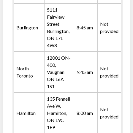
5111
Fairview
Street,
Not
Burlington
8:45 am
Burlington,
provided
ON L7L
4W8
12001 ON-
400,
North
Not
Vaughan,
9:45 am
Toronto
provided
ON L6A
1S1
135 Fennell
Ave W,
Not
Hamilton
Hamilton,
8:00 am
provided
ON L9C
1E9