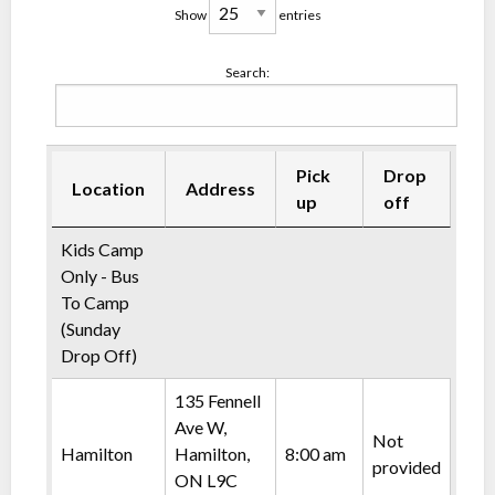
Show
entries
Search:
Pick
Drop
Location
Address
up
off
Kids Camp
Only - Bus
To Camp
(Sunday
Drop Off)
135 Fennell
Ave W,
Not
Hamilton
Hamilton,
8:00 am
provided
ON L9C