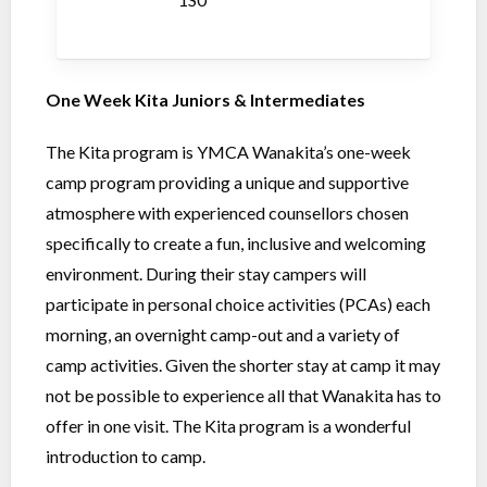
One Week Kita Juniors & Intermediates
The Kita program is YMCA Wanakita’s one-week
camp program providing a unique and supportive
atmosphere with experienced counsellors chosen
specifically to create a fun, inclusive and welcoming
environment. During their stay campers will
participate in personal choice activities (PCAs) each
morning, an overnight camp-out and a variety of
camp activities. Given the shorter stay at camp it may
not be possible to experience all that Wanakita has to
offer in one visit. The Kita program is a wonderful
introduction to camp.