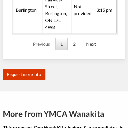
Street,
Not
Burlington
3:15 pm
Burlington,
provided
ON L7L
4W8
Previous
1
2
Next
Request more info
More from YMCA Wanakita
This program, One Week Kita Juniors & Intermediates, is