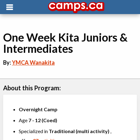
One Week Kita Juniors &
Intermediates
By:
YMCA Wanakita
About this Program:
Overnight Camp
Age
7
-
12
(
Coed
)
Specialized in
Traditional (multi activity)
,