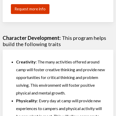
Request more info
Character Development:
This program helps
build the following traits
Creativity
: The many activities offered around
camp will foster creative thinking and provide new
opportunities for critical thinking and problem
solving. This environment will foster positive
physical and mental growth.
Physicality
: Every day at camp will provide new
experiences to campers and physical activity will