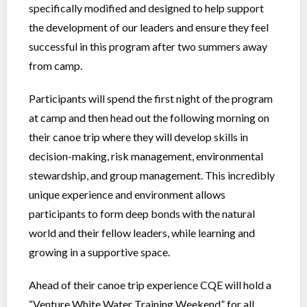
specifically modified and designed to help support
the development of our leaders and ensure they feel
successful in this program after two summers away
from camp.
Participants will spend the first night of the program
at camp and then head out the following morning on
their canoe trip where they will develop skills in
decision-making, risk management, environmental
stewardship, and group management. This incredibly
unique experience and environment allows
participants to form deep bonds with the natural
world and their fellow leaders, while learning and
growing in a supportive space.
Ahead of their canoe trip experience CQE will hold a
“Venture White Water Training Weekend” for all