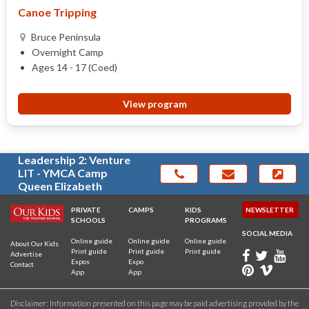
Canoe Tripping
Bruce Peninsula
Overnight Camp
Ages 14 - 17 (Coed)
View program
Leadership 2: Venture
LIT - YMCA Camp
Queen Elizabeth
PRIVATE
CAMPS
KIDS
NEWSLETTER
SCHOOLS
PROGRAMS
SOCIAL MEDIA
Online guide
Online guide
Online guide
About Our Kids
Print guide
Print guide
Print guide
Advertise
Expos
Expo
Contact
App
App
Disclaimer: Information presented on this page may be paid advertising provided by the