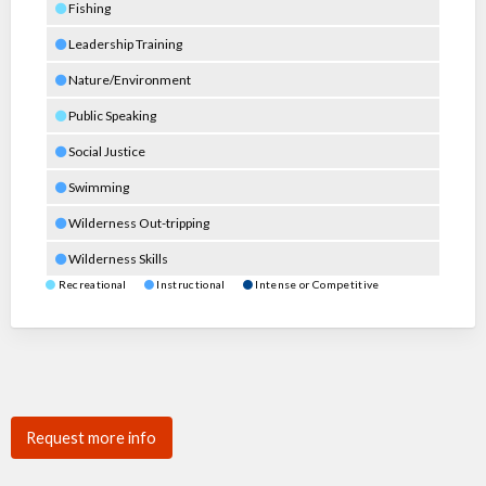
Fishing
Leadership Training
Nature/Environment
Public Speaking
Social Justice
Swimming
Wilderness Out-tripping
Wilderness Skills
Recreational
Instructional
Intense or Competitive
Request more info