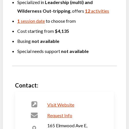
Specialized in
Leadership (multi)
and
Wilderness Out-tripping
, offers
12
activities
1
session date
to choose from
Cost starting from
$4,135
Busing
not available
Special needs support
not available
Contact:
Visit Website
Request Info
165 Elmwood Ave E,