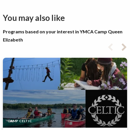
You may also like
Programs based on your interest in YMCA Camp Queen
Elizabeth
CAMP CELTIC