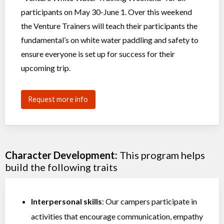
participants on May 30-June 1. Over this weekend
the Venture Trainers will teach their participants the
fundamental’s on white water paddling and safety to
ensure everyone is set up for success for their
upcoming trip.
Request more info
Character Development:
This program helps
build the following traits
Interpersonal skills
: Our campers participate in
activities that encourage communication, empathy