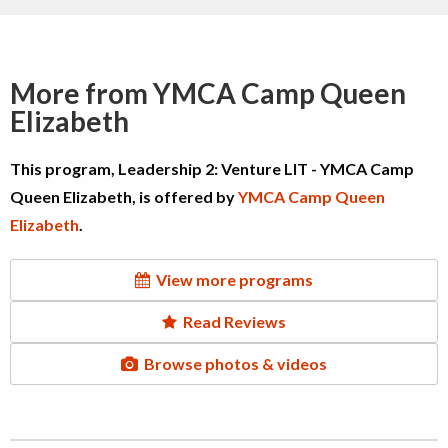
More from YMCA Camp Queen
Elizabeth
This program, Leadership 2: Venture LIT - YMCA Camp
Queen Elizabeth, is offered by
YMCA Camp Queen
Elizabeth
.
View more programs
Read Reviews
Browse photos & videos