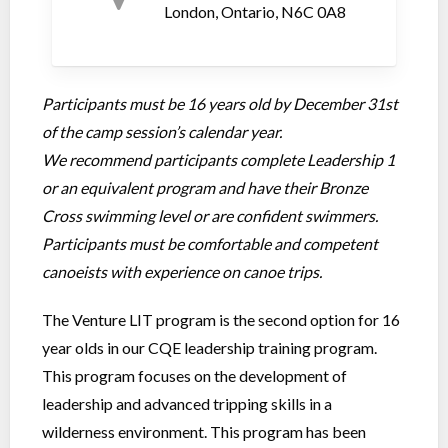
London, Ontario, N6C 0A8
Participants must be 16 years old by December 31st
of the camp session’s calendar year.
We recommend participants complete Leadership 1
or an equivalent program and have their Bronze
Cross swimming level or are confident swimmers.
Participants must be comfortable and competent
canoeists with experience on canoe trips.
The Venture LIT program is the second option for 16
year olds in our CQE leadership training program.
This program focuses on the development of
leadership and advanced tripping skills in a
wilderness environment. This program has been