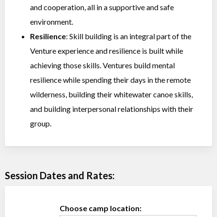
and cooperation, all in a supportive and safe
environment.
Resilience
: Skill building is an integral part of the
Venture experience and resilience is built while
achieving those skills. Ventures build mental
resilience while spending their days in the remote
wilderness, building their whitewater canoe skills,
and building interpersonal relationships with their
group.
Session Dates and Rates:
Choose camp location: