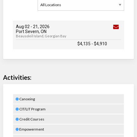
Aug 02
-
21
, 2026
Port Severn, ON
Beausoleil Island, Georgian Bay
$4,135
-
$4,910
Activities:
Canoeing
CIT/LIT Program
Credit Courses
Empowerment