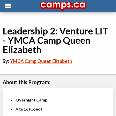
Leadership 2: Venture LIT
- YMCA Camp Queen
Elizabeth
By:
YMCA Camp Queen Elizabeth
About this Program:
Overnight Camp
Age
16
(
Coed
)