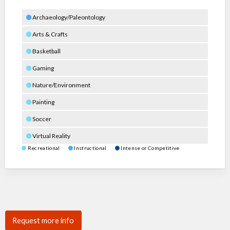
Archaeology/Paleontology
Arts & Crafts
Basketball
Gaming
Nature/Environment
Painting
Soccer
Virtual Reality
Recreational
Instructional
Intense or Competitive
Request more info