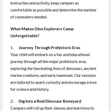
instruction and activity, keep campers as
comfortable as possible and determine the number
of counselors needed.
What Makes Dino Explorers Camp
Unforgettable?
1.
Journey Through Prehistoric Eras
Your child will embark on a fun
and
educational
journey through all the major prehistoric eras,
exploring the fascinating lives of dinosaurs, ancient
marine creatures, and early mammals. Our sessions
are tailored to spark curiosity and encourage a love
for science and history.
2.
Dig Into a Real Dinosaur Boneyard
Campers will roll up their sleeves and learn how to