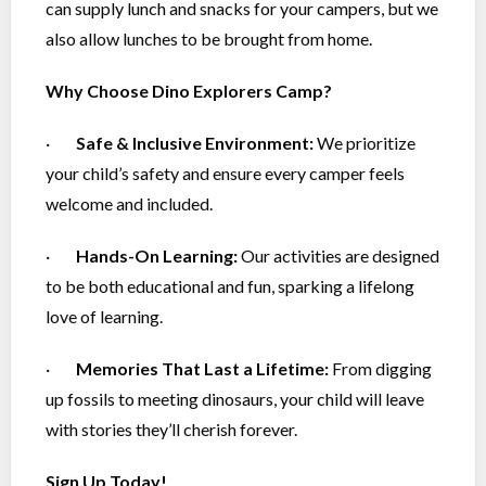
can supply lunch and snacks for your campers, but we
also allow lunches to be brought from home.
Why Choose Dino Explorers Camp?
·
Safe & Inclusive Environment:
We prioritize
your child’s safety and ensure every camper feels
welcome and included.
·
Hands-On Learning:
Our activities are designed
to be both educational and fun, sparking a lifelong
love of learning.
·
Memories That Last a Lifetime:
From digging
up fossils to meeting dinosaurs, your child will leave
with stories they’ll cherish forever.
Sign Up Today!