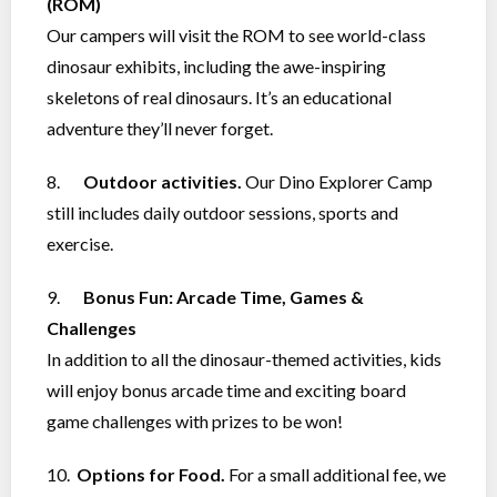
(ROM)
Our campers will visit the ROM to see world-class
dinosaur exhibits, including the awe-inspiring
skeletons of real dinosaurs. It’s an educational
adventure they’ll never forget.
8.
Outdoor activities.
Our Dino Explorer Camp
still includes daily outdoor sessions, sports and
exercise.
9.
Bonus Fun: Arcade Time, Games &
Challenges
In addition to all the dinosaur-themed activities, kids
will enjoy bonus arcade time and exciting board
game challenges with prizes to be won!
10.
Options for Food.
For a small additional fee, we