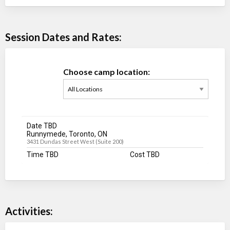
Session Dates and Rates:
Choose camp location:
Date TBD
Runnymede, Toronto, ON
3431 Dundas Street West (Suite 200)
Time TBD
Cost TBD
Activities: