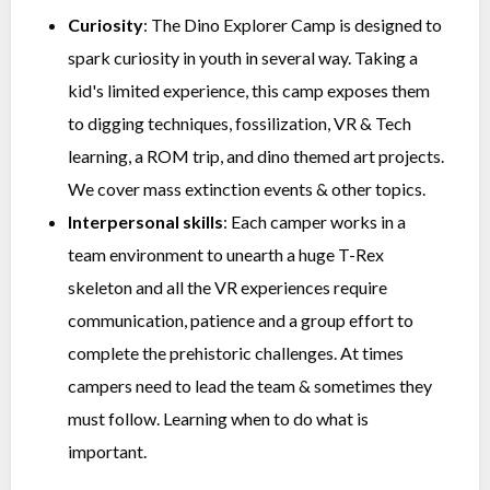
Curiosity
: The Dino Explorer Camp is designed to
spark curiosity in youth in several way. Taking a
kid's limited experience, this camp exposes them
to digging techniques, fossilization, VR & Tech
learning, a ROM trip, and dino themed art projects.
We cover mass extinction events & other topics.
Interpersonal skills
: Each camper works in a
team environment to unearth a huge T-Rex
skeleton and all the VR experiences require
communication, patience and a group effort to
complete the prehistoric challenges. At times
campers need to lead the team & sometimes they
must follow. Learning when to do what is
important.