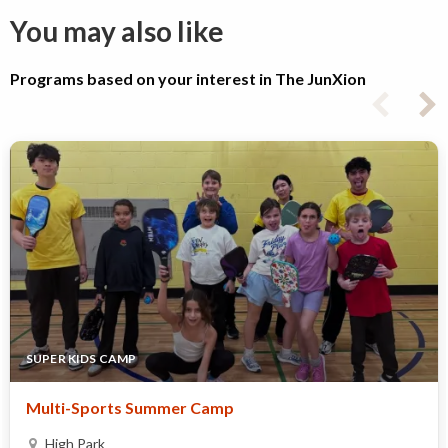
You may also like
Programs based on your interest in The JunXion
SUPER KIDS CAMP
Multi-Sports Summer Camp ​
High Park