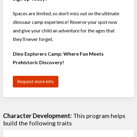
Spaces are limited, so don’t miss out on the ultimate
dinosaur camp experience! Reserve your spot now
and give your child an adventure for the ages that
they’ll never forget.
Dino Explorers Camp: Where Fun Meets
Prehistoric Discovery!
Request more info
Character Development:
This program helps
build the following traits