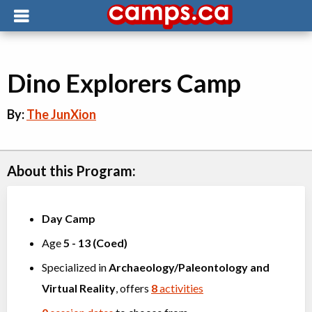
Dino Explorers Camp
By:
The JunXion
About this Program:
Day Camp
Age
5
-
13
(
Coed
)
Specialized in
Archaeology/Paleontology
and
Virtual Reality
, offers
8
activities