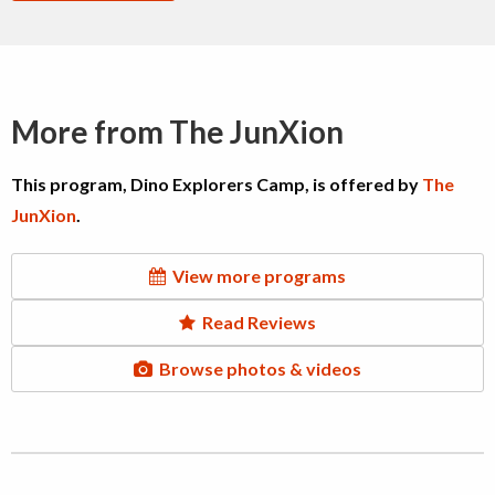
More from The JunXion
This program, Dino Explorers Camp, is offered by
The
JunXion
.
View more programs
Read Reviews
Browse photos & videos