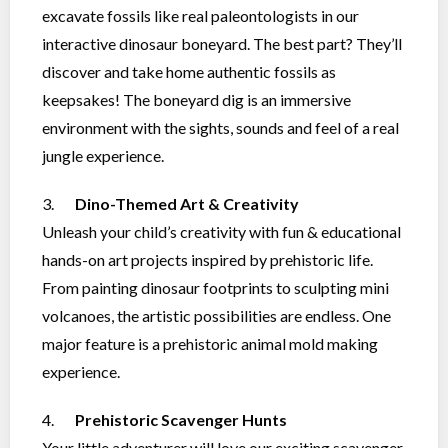
excavate fossils like real paleontologists in our
interactive dinosaur boneyard. The best part? They’ll
discover and take home authentic fossils as
keepsakes! The boneyard dig is an immersive
environment with the sights, sounds and feel of a real
jungle experience.
3.
Dino-Themed Art & Creativity
Unleash your child’s creativity with fun & educational
hands-on art projects inspired by prehistoric life.
From painting dinosaur footprints to sculpting mini
volcanoes, the artistic possibilities are endless. One
major feature is a prehistoric animal mold making
experience.
4.
Prehistoric Scavenger Hunts
Your little adventurer will love our exciting scavenger