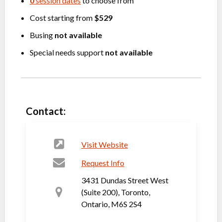
0
session dates
to choose from
Cost starting from
$529
Busing
not available
Special needs support
not available
Contact:
Visit Website
Request Info
3431 Dundas Street West
(Suite 200), Toronto,
Ontario, M6S 2S4