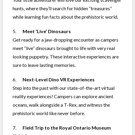
hunts, where they’ll search for hidden “treasures”
while learning fun facts about the prehistoric world.
5.
Meet ‘Live’ Dinosaurs
Get ready for a jaw-dropping encounter as campers
meet “live” dinosaurs brought to life with very real
looking puppetry. These interactive experiences are
sure to leave lasting memories.
6.
Next-Level Dino VR Experiences
Step into the past with our state-of-the-art virtual
reality experiences! Campers can explore ancient
oceans, walk alongside a T-Rex, and witness the
prehistoric world like never before.
7.
Field Trip to the Royal Ontario Museum