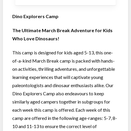
Dino Explorers Camp
The Ultimate March Break Adventure for Kids
Who Love Dinosaurs!
This camp is designed for kids aged 5-13, this one-
of-a-kind March Break camp is packed with hands-
on activities, thrilling adventures, and unforgettable
learning experiences that will captivate young
paleontologists and dinosaur enthusiasts alike. Our
Dino Explorers Camp also endeavours to keep
similarly aged campers together in subgroups for
each week this camp is offered. Each week of this
camp are offered in the following age-ranges: 5-7, 8-
10 and 11-13 to ensure the correct level of