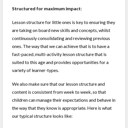
Structured for maximum impact:
Lesson structure for little ones is key to ensuring they
are taking on board new skills and concepts, whilst
continuously consolidating and reviewing previous
ones. The way that we can achieve that is to have a
fast-paced, multi-activity lesson structure that is
suited to this age and provides opportunities for a
variety of learner-types.
We also make sure that our lesson structure and
content is consistent from week to week, so that
children can manage their expectations and behave in
the way that they know is appropriate. Here is what
our typical structure looks like: