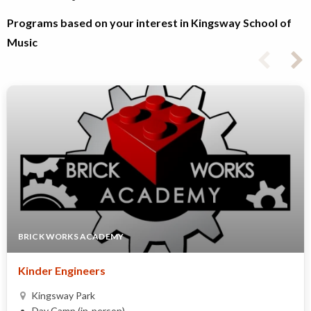
Programs based on your interest in Kingsway School of
Music
BRICK WORKS ACADEMY
Kinder Engineers
Kingsway Park
Day Camp (in-person)