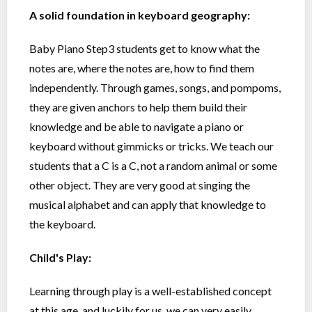
A solid foundation in keyboard geography:
Baby Piano Step3 students get to know what the
notes are, where the notes are, how to find them
independently. Through games, songs, and pompoms,
they are given anchors to help them build their
knowledge and be able to navigate a piano or
keyboard without gimmicks or tricks. We teach our
students that a C is a C, not a random animal or some
other object. They are very good at singing the
musical alphabet and can apply that knowledge to
the keyboard.
Child's Play:
Learning through play is a well-established concept
at this age, and luckily for us, we can very easily