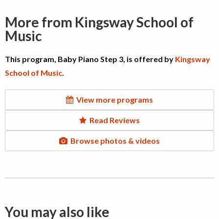
More from Kingsway School of
Music
This program, Baby Piano Step 3, is offered by
Kingsway
School of Music
.
View more programs
Read Reviews
Browse photos & videos
You may also like