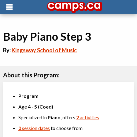
Baby Piano Step 3
By:
Kingsway School of Music
About this Program:
Program
Age
4
-
5
(
Coed
)
Specialized in
Piano
, offers
2
activities
0
session dates
to choose from