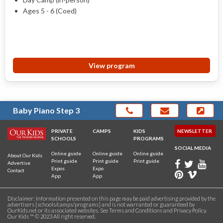
Ages 5 - 6 (Coed)
View program
Baby Piano Step 3
PRIVATE
CAMPS
KIDS
NEWSLETTER
SCHOOLS
PROGRAMS
SOCIAL MEDIA
Online guide
Online guide
Online guide
About Our Kids
Print guide
Print guide
Print guide
Advertise
Expos
Expo
Contact
App
App
Disclaimer: Information presented on this page may be paid advertising provided by the
advertisers [schools/camps/programs] and is not warranted or guaranteed by
OurKids.net or its associated websites. See
Terms and Conditions
and
Privacy Policy
.
Our Kids ™ © 2023 All right reserved.