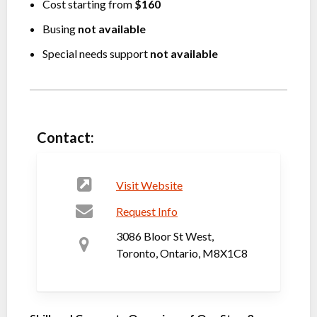
Cost starting from
$160
Busing
not available
Special needs support
not available
Contact:
Visit Website
Request Info
3086 Bloor St West,
Toronto, Ontario, M8X1C8