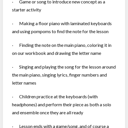
· Game or song to introduce new concept as a
starter activity
· Making a floor piano with laminated keyboards
and using pompoms to find the note for the lesson
· Finding the note on the main piano, coloring it in
on our workbook and drawing the letter name
· Singing and playing the song for the lesson around
the main piano, singing lyrics, finger numbers and
letter names
· Children practice at the keyboards (with
headphones) and perform their piece as both a solo
and ensemble once they are all ready
· Lesson ends with a game/song, and of course a