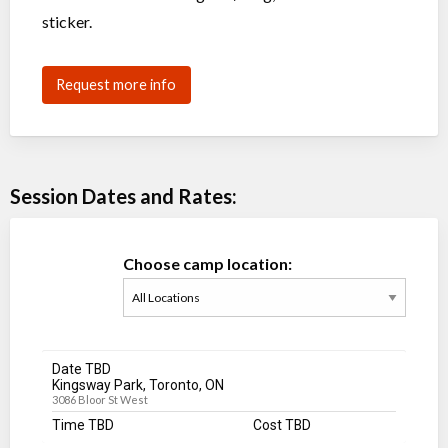
sticker.
Request more info
Session Dates and Rates:
Choose camp location:
Date TBD
Kingsway Park, Toronto, ON
3086 Bloor St West
Time TBD
Cost TBD