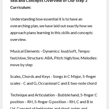
Skill and Concepts Overview of Our Step 3
Curriculum:
Understanding how essential it is to have an
overarching plan, we have laid out exactly how we
approach piano learning in this skills and concepts
overview.
Musical Elements - Dynamics: loud/soft, Tempo:
fast/slow, Structure: ABA, Pitch: high/low, Melodies:
move by step
Scales, Chords and Keys - Songs in C Major, 5-finger
scales - C and G, Occasional C and E two-note chord
Technique and Articulation - Bubble hand, 5-finger C
position – RH, 5-finger G position – RH, C and B in
LH, Concept of held notes and short, notes and