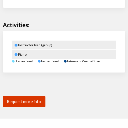
Activities:
Instructor lead (group)
Piano
Recreational
Instructional
Intense or Competitive
Request more info