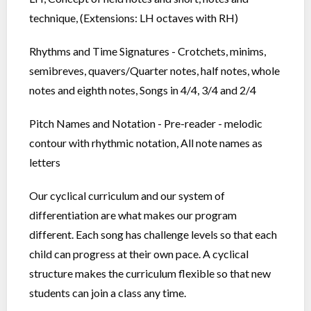
technique, (Extensions: LH octaves with RH)
Rhythms and Time Signatures - Crotchets, minims,
semibreves, quavers/Quarter notes, half notes, whole
notes and eighth notes, Songs in 4/4, 3/4 and 2/4
Pitch Names and Notation - Pre-reader - melodic
contour with rhythmic notation, All note names as
letters
Our cyclical curriculum and our system of
differentiation are what makes our program
different. Each song has challenge levels so that each
child can progress at their own pace. A cyclical
structure makes the curriculum flexible so that new
students can join a class any time.