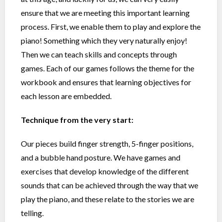
ensure that we are meeting this important learning
process. First, we enable them to play and explore the
piano! Something which they very naturally enjoy!
Then we can teach skills and concepts through
games. Each of our games follows the theme for the
workbook and ensures that learning objectives for
each lesson are embedded.
Technique from the very start:
Our pieces build finger strength, 5-finger positions,
and a bubble hand posture. We have games and
exercises that develop knowledge of the different
sounds that can be achieved through the way that we
play the piano, and these relate to the stories we are
telling.