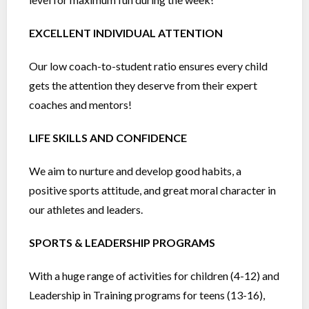
EXCELLENT INDIVIDUAL ATTENTION
Our low coach-to-student ratio ensures every child
gets the attention they deserve from their expert
coaches and mentors!
LIFE SKILLS AND CONFIDENCE
We aim to nurture and develop good habits, a
positive sports attitude, and great moral character in
our athletes and leaders.
SPORTS & LEADERSHIP PROGRAMS
With a huge range of activities for children (4-12) and
Leadership in Training programs for teens (13-16),