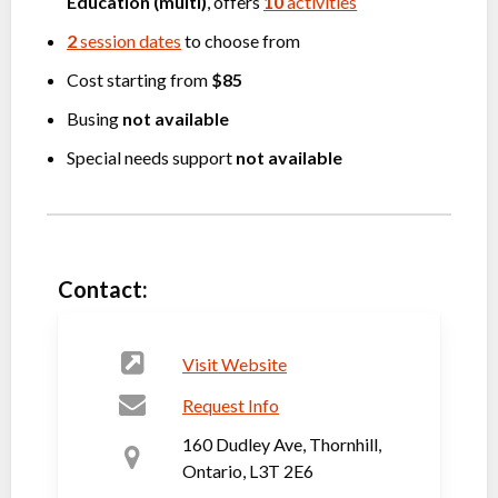
Education (multi)
, offers
10
activities
2
session dates
to choose from
Cost starting from
$85
Busing
not available
Special needs support
not available
Contact:
Visit Website
Request Info
160 Dudley Ave, Thornhill,
Ontario, L3T 2E6