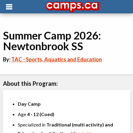
Summer Camp 2026:
Newtonbrook SS
By:
TAC - Sports, Aquatics and Education
About this Program:
Day Camp
Age
4
-
12
(
Coed
)
Specialized in
Traditional (multi activity)
and