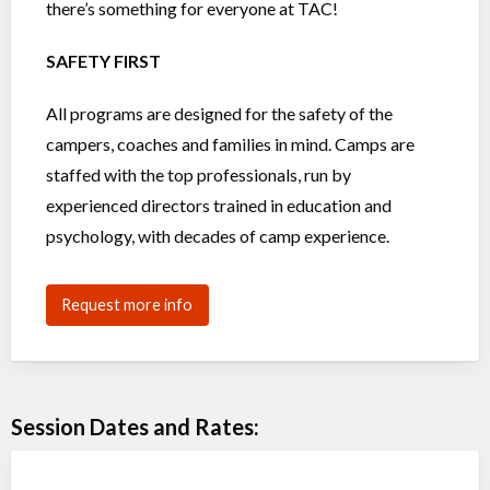
there’s something for everyone at TAC!
SAFETY FIRST
All programs are designed for the safety of the
campers, coaches and families in mind. Camps are
staffed with the top professionals, run by
experienced directors trained in education and
psychology, with decades of camp experience.
Request more info
Session Dates and Rates: