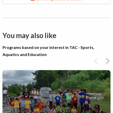
You may also like
Programs based on your interest in TAC - Sports,
Aquatics and Education