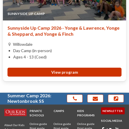
SUNNYSIDE UP CAMP
Sunnyside Up Camp 2026 - Yonge & Lawrence, Yonge
& Sheppard, and Yonge & Finch
Willowdale
Day Camp (in-person)
Ages 4 - 13 (Coed)
View program
Summer Camp 2026:
Newtonbrook SS
PRIVATE
CAMPS
KIDS
NEWSLETTER
SCHOOLS
PROGRAMS
SOCIAL MEDIA
Online guide
Online guide
Online guide
About Our Kids
Print guide
Print guide
Print guide