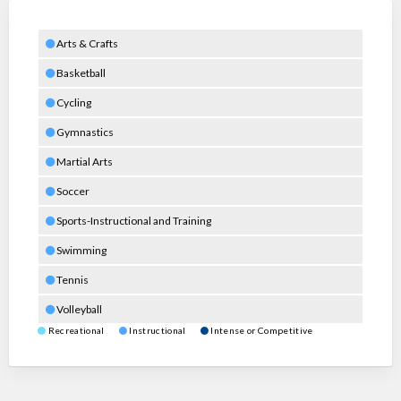
Arts & Crafts
Basketball
Cycling
Gymnastics
Martial Arts
Soccer
Sports-Instructional and Training
Swimming
Tennis
Volleyball
Recreational
Instructional
Intense or Competitive