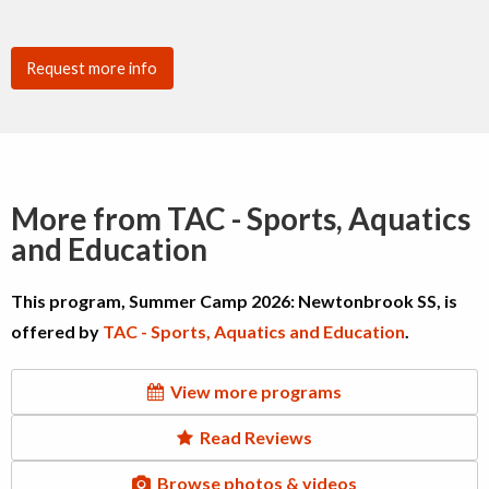
Request more info
More from TAC - Sports, Aquatics
and Education
This program, Summer Camp 2026: Newtonbrook SS, is
offered by
TAC - Sports, Aquatics and Education
.
View more programs
Read Reviews
Browse photos & videos