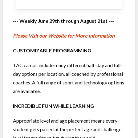
--- Weekly June 29th through August 21st ---
Please Visit our Website for More Information
CUSTOMIZABLE PROGRAMMING
TAC camps include many different half-day and full-
day options per location, all coached by professional
coaches. A full range of sport and technology options
are available.
INCREDIBLE FUN WHILE LEARNING
Appropriate level and age placement means every
student gets paired at the perfect age and challenge
level for maximum fun during the week!