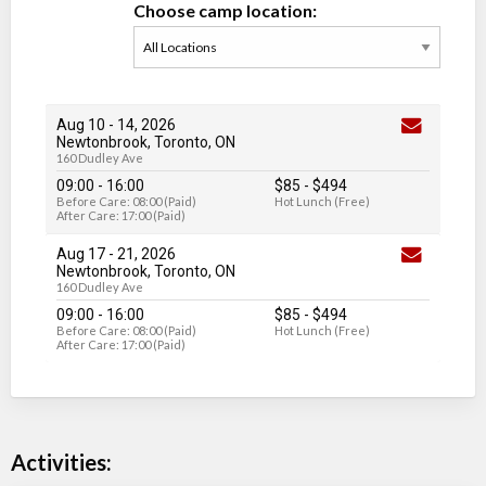
Choose camp location:
Aug 10
-
14
, 2026
Newtonbrook, Toronto, ON
160 Dudley Ave
09:00 - 16:00
$85
-
$494
Before Care: 08:00 (Paid)
Hot Lunch (Free)
After Care: 17:00 (Paid)
Aug 17
-
21
, 2026
Newtonbrook, Toronto, ON
160 Dudley Ave
09:00 - 16:00
$85
-
$494
Before Care: 08:00 (Paid)
Hot Lunch (Free)
After Care: 17:00 (Paid)
Activities: