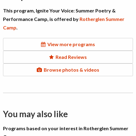
This program, Ignite Your Voice: Summer Poetry &
Performance Camp, is offered by
Rotherglen Summer
Camp
.
View more programs
Read Reviews
Browse photos & videos
You may also like
Programs based on your interest in Rotherglen Summer