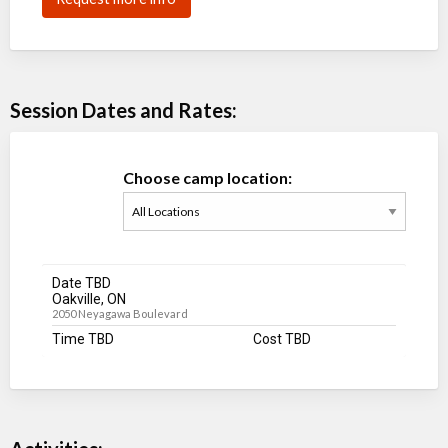
Session Dates and Rates:
Choose camp location:
Date TBD
Oakville, ON
2050 Neyagawa Boulevard
Time TBD
Cost TBD