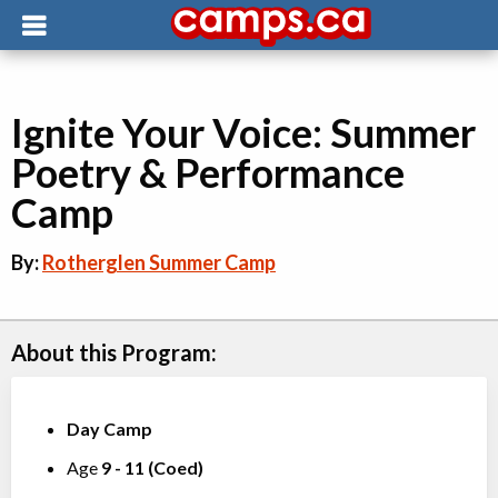
Ignite Your Voice: Summer
Poetry & Performance
Camp
By:
Rotherglen Summer Camp
About this Program:
Day Camp
Age
9
-
11
(
Coed
)