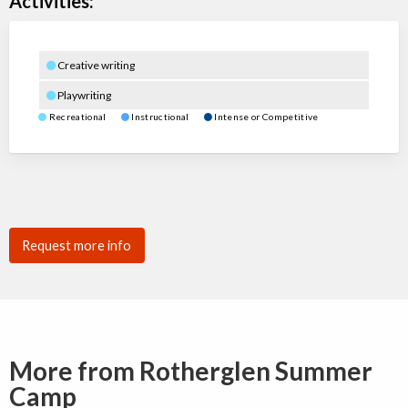
Activities:
Creative writing
Playwriting
Recreational
Instructional
Intense or Competitive
Request more info
More from Rotherglen Summer
Camp