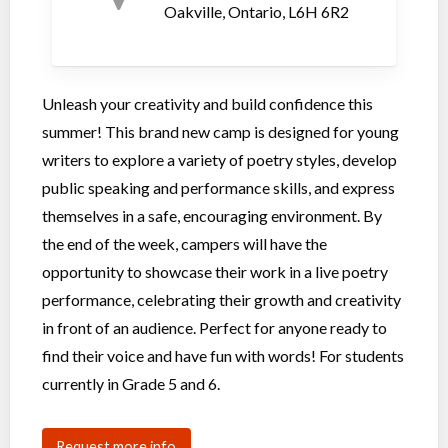
Oakville, Ontario, L6H 6R2
Unleash your creativity and build confidence this
summer! This brand new camp is designed for young
writers to explore a variety of poetry styles, develop
public speaking and performance skills, and express
themselves in a safe, encouraging environment. By
the end of the week, campers will have the
opportunity to showcase their work in a live poetry
performance, celebrating their growth and creativity
in front of an audience. Perfect for anyone ready to
find their voice and have fun with words! For students
currently in Grade 5 and 6.
Request more info