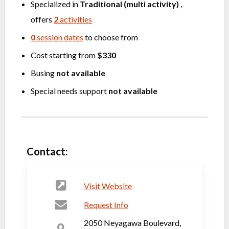
Specialized in
Traditional (multi activity)
,
offers
2
activities
0
session dates
to choose from
Cost starting from
$330
Busing
not available
Special needs support
not available
Contact:
Visit Website
Request Info
2050 Neyagawa Boulevard,