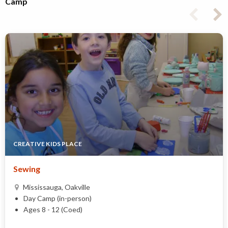
Camp
CREATIVE KIDS PLACE
Sewing
Mississauga, Oakville
Day Camp (in-person)
Ages 8 - 12 (Coed)