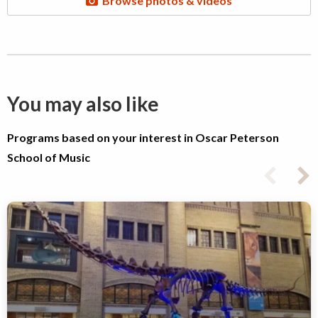
Browse photos & videos
You may also like
Programs based on your interest in Oscar Peterson
School of Music