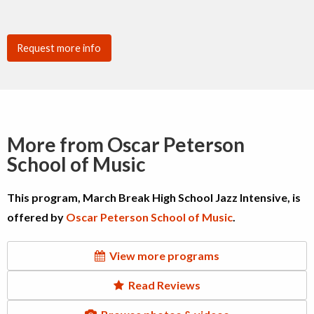
Request more info
More from Oscar Peterson
School of Music
This program, March Break High School Jazz Intensive, is
offered by
Oscar Peterson School of Music
.
View more programs
Read Reviews