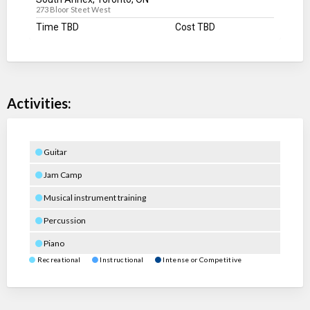
273 Bloor Steet West
Time TBD
Cost TBD
Activities:
Guitar
Jam Camp
Musical instrument training
Percussion
Piano
Recreational
Instructional
Intense or Competitive