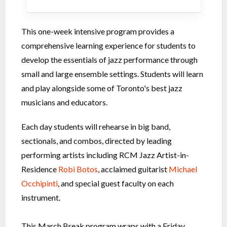
This one-week intensive program provides a
comprehensive learning experience for students to
develop the essentials of jazz performance through
small and large ensemble settings. Students will learn
and play alongside some of Toronto's best jazz
musicians and educators.
Each day students will rehearse in big band,
sectionals, and combos, directed by leading
performing artists including RCM Jazz Artist-in-
Residence
Robi Botos
, acclaimed guitarist
Michael
Occhipinti
, and special guest faculty on each
instrument.
This March Break program wraps with a Friday