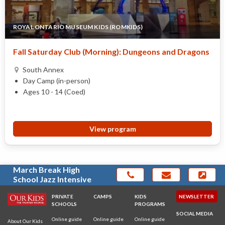
ROYAL ONTARIO MUSEUM KIDS (ROMKIDS)
Fall Saturday Club (Morning): Dungeons and Dragons
South Annex
Day Camp (in-person)
Ages 10 - 14 (Coed)
View program
March Break High
School Jazz Intensive
PRIVATE
CAMPS
KIDS
NEWSLETTER
SCHOOLS
PROGRAMS
SOCIAL MEDIA
Online guide
Online guide
Online guide
About Our Kids