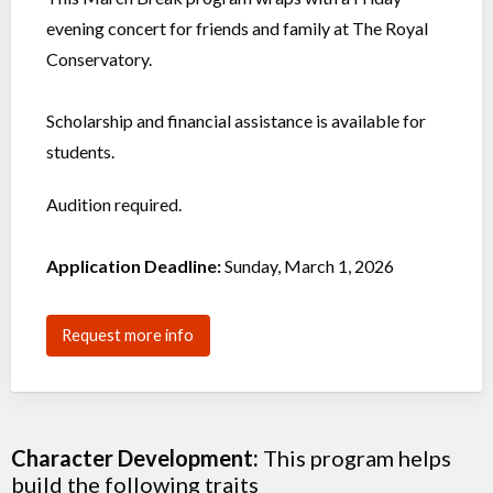
evening concert for friends and family at The Royal
Conservatory.
Scholarship and financial assistance is available for
students.
Audition required.
Application Deadline:
Sunday, March 1, 2026
Request more info
Character Development:
This program helps
build the following traits