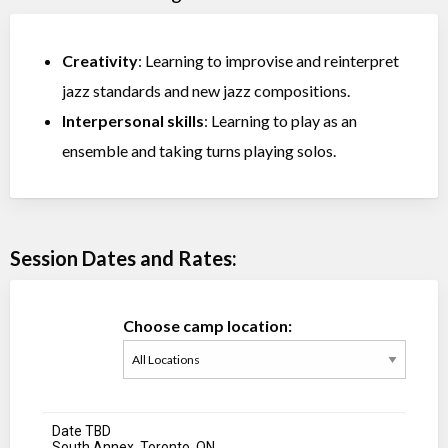
Creativity
: Learning to improvise and reinterpret
jazz standards and new jazz compositions.
Interpersonal skills
: Learning to play as an
ensemble and taking turns playing solos.
Session Dates and Rates:
Choose camp location:
Date TBD
South Annex, Toronto, ON