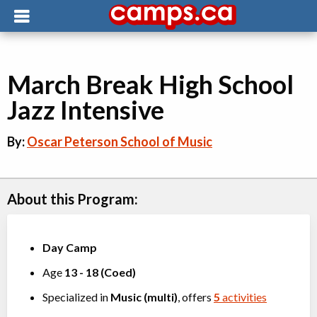
March Break High School
Jazz Intensive
By:
Oscar Peterson School of Music
About this Program:
Day Camp
Age
13
-
18
(
Coed
)
Specialized in
Music (multi)
, offers
5
activities