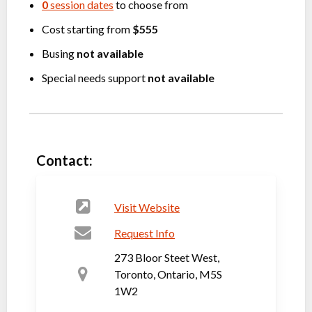
0
session dates
to choose from
Cost starting from
$555
Busing
not available
Special needs support
not available
Contact:
Visit Website
Request Info
273 Bloor Steet West,
Toronto, Ontario, M5S
1W2