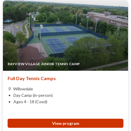
BAYVIEW VILLAGE JUNIOR TENNIS CAMP
Full Day Tennis Camps
Willowdale
Day Camp (in-person)
Ages 4 - 18 (Coed)
View program