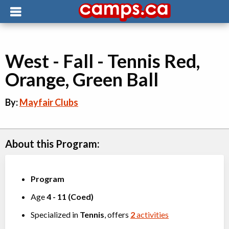
West - Fall - Tennis Red,
Orange, Green Ball
By:
Mayfair Clubs
About this Program:
Program
Age
4
-
11
(
Coed
)
Specialized in
Tennis
, offers
2
activities