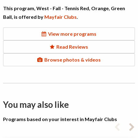
This program, West - Fall - Tennis Red, Orange, Green
Ball, is offered by
Mayfair Clubs
.
View more programs
Read Reviews
Browse photos & videos
You may also like
Programs based on your interest in Mayfair Clubs