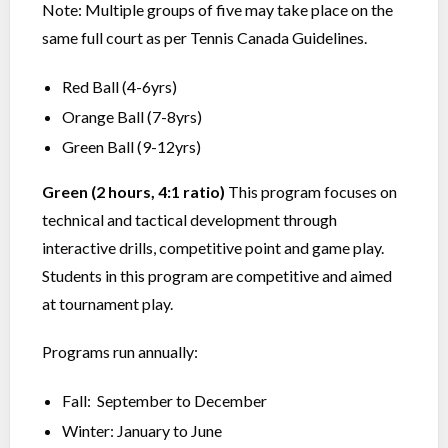
Note: Multiple groups of five may take place on the
same full court as per Tennis Canada Guidelines.
Red Ball (4-6yrs)
Orange Ball (7-8yrs)
Green Ball (9-12yrs)
Green (2 hours, 4:1 ratio)
This program focuses on
technical and tactical development through
interactive drills, competitive point and game play.
Students in this program are competitive and aimed
at tournament play.
Programs run annually:
Fall: September to December
Winter: January to June