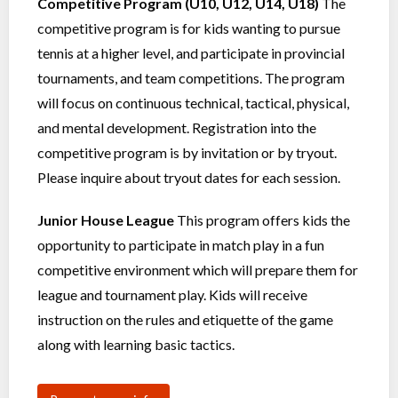
Competitive Program (U10, U12, U14, U18)
The
competitive program is for kids wanting to pursue
tennis at a higher level, and participate in provincial
tournaments, and team competitions. The program
will focus on continuous technical, tactical, physical,
and mental development. Registration into the
competitive program is by invitation or by tryout.
Please inquire about tryout dates for each session.
Junior House League
This program offers kids the
opportunity to participate in match play in a fun
competitive environment which will prepare them for
league and tournament play. Kids will receive
instruction on the rules and etiquette of the game
along with learning basic tactics.