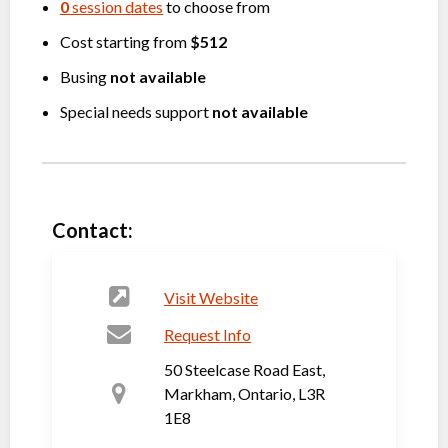
0
session dates
to choose from
Cost starting from
$512
Busing
not available
Special needs support
not available
Contact:
Visit Website
Request Info
50 Steelcase Road East,
Markham, Ontario, L3R
1E8