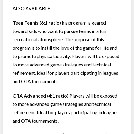
ALSO AVAILABLE:
Teen Tennis (6:1 ratio)
his program is geared
toward kids who want to pursue tennis in a fun
recreational atmosphere. The purpose of this
program is to instill the love of the game for life and
to promote physical activity. Players will be exposed
to more advanced game strategies and technical
refinement, ideal for players participating in leagues
and OTA tournaments.
OTA Advanced (4:1 ratio)
Players will be exposed
to more advanced game strategies and technical
refinement. Ideal for players participating in leagues
and OTA tournaments.