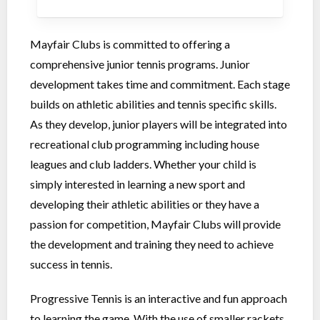
Mayfair Clubs is committed to offering a
comprehensive junior tennis programs. Junior
development takes time and commitment. Each stage
builds on athletic abilities and tennis specific skills.
As they develop, junior players will be integrated into
recreational club programming including house
leagues and club ladders. Whether your child is
simply interested in learning a new sport and
developing their athletic abilities or they have a
passion for competition, Mayfair Clubs will provide
the development and training they need to achieve
success in tennis.
Progressive Tennis is an interactive and fun approach
to learning the game. With the use of smaller rackets,