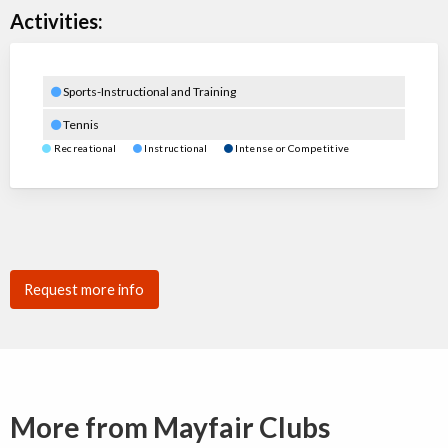
Activities:
Sports-Instructional and Training
Tennis
Recreational
Instructional
Intense or Competitive
Request more info
More from Mayfair Clubs