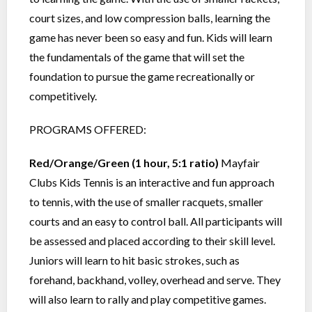
court sizes, and low compression balls, learning the
game has never been so easy and fun. Kids will learn
the fundamentals of the game that will set the
foundation to pursue the game recreationally or
competitively.
PROGRAMS OFFERED:
Red/Orange/Green (1 hour, 5:1 ratio)
Mayfair
Clubs Kids Tennis is an interactive and fun approach
to tennis, with the use of smaller racquets, smaller
courts and an easy to control ball. All participants will
be assessed and placed according to their skill level.
Juniors will learn to hit basic strokes, such as
forehand, backhand, volley, overhead and serve. They
will also learn to rally and play competitive games.