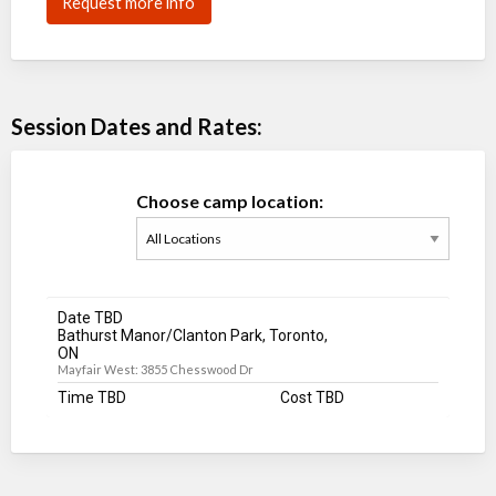
Request more info
Session Dates and Rates:
Choose camp location:
Date TBD
Bathurst Manor/Clanton Park, Toronto,
ON
Mayfair West: 3855 Chesswood Dr
Time TBD
Cost TBD