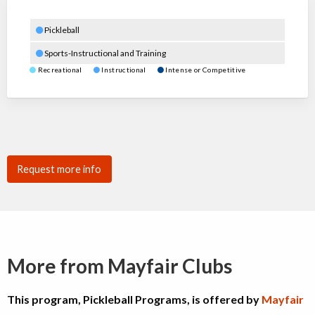
Pickleball
Sports-Instructional and Training
Recreational
Instructional
Intense or Competitive
Request more info
More from Mayfair Clubs
This program, Pickleball Programs, is offered by
Mayfair