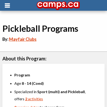
Pickleball Programs
By:
Mayfair Clubs
About this Program:
Program
Age
8
-
14
(
Coed
)
Specialized in
Sport (multi)
and
Pickleball
,
offers
2
activities