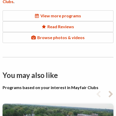
Clubs
.
View more programs
Read Reviews
Browse photos & videos
You may also like
Programs based on your interest in Mayfair Clubs