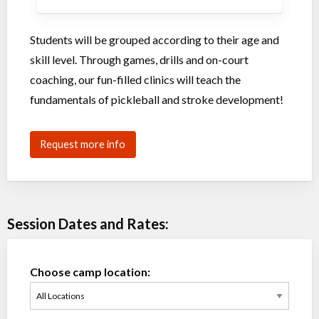
Students will be grouped according to their age and
skill level. Through games, drills and on-court
coaching, our fun-filled clinics will teach the
fundamentals of pickleball and stroke development!
Request more info
Session Dates and Rates:
Choose camp location: