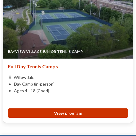
BAYVIEW VILLAGE JUNIOR TENNIS CAMP
Full Day Tennis Camps
Willowdale
Day Camp (in-person)
Ages 4 - 18 (Coed)
View program