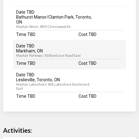
Date TBD
Bathurst Manor/Clanton Park, Toronto,
ON
Mayfair West: 3855 Chesswood Dr
Time TBD
Cost TBD
Date TBD
Markham, ON
Mayfair Parkway: 50 Steelcase Road East
Time TBD
Cost TBD
Date TBD
Leslieville, Toronto, ON
Mayfair Lakeshore: 801 Lakeshore Boulevard
East
Time TBD
Cost TBD
Activities: