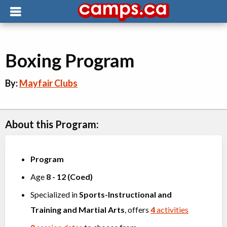
Boxing Program
By:
Mayfair Clubs
About this Program:
Program
Age
8
-
12
(
Coed
)
Specialized in
Sports-Instructional and
Training
and
Martial Arts
, offers
4
activities