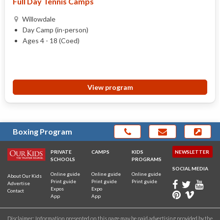
Full Day Tennis Camps
Willowdale
Day Camp (in-person)
Ages 4 - 18 (Coed)
View program
Boxing Program
PRIVATE
CAMPS
KIDS
NEWSLETTER
SCHOOLS
PROGRAMS
SOCIAL MEDIA
Online guide
Online guide
Online guide
About Our Kids
Print guide
Print guide
Print guide
Advertise
Expos
Expo
Contact
App
App
Disclaimer: Information presented on this page may be paid advertising provided by the