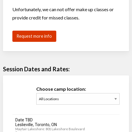
Unfortunately, we can not offer make up classes or
provide credit for missed classes.
Request more info
Session Dates and Rates:
Choose camp location:
Date TBD
Leslieville, Toronto, ON
Mayfair Lakeshore: 801 Lakeshore Boulevard