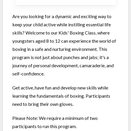
Are you looking for a dynamic and exciting way to
keep your child active while instilling essential life
skills? Welcome to our Kids' Boxing Class, where
youngsters aged 8 to 12 can experience the world of
boxing in a safe and nurturing environment. This
program is not just about punches and jabs; it's a
journey of personal development, camaraderie, and
self-confidence.
Get active, have fun and develop new skills while
learning the fundamentals of boxing. Participants
need to bring their own gloves.
Please Note: We require a minimum of two
participants to run this program.