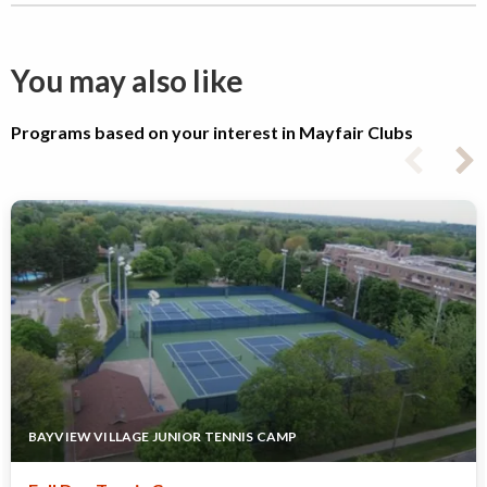
You may also like
Programs based on your interest in Mayfair Clubs
BAYVIEW VILLAGE JUNIOR TENNIS CAMP