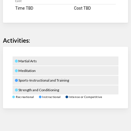
East
Time TBD
Cost TBD
Activities:
Martial Arts
Meditation
Sports-Instructional and Training
Strength and Conditioning
Recreational
Instructional
Intense or Competitive