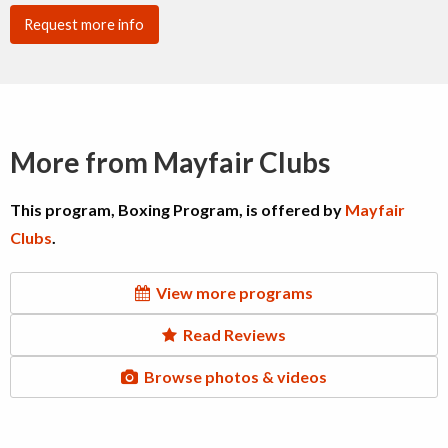
Request more info
More from Mayfair Clubs
This program, Boxing Program, is offered by
Mayfair
Clubs
.
View more programs
Read Reviews
Browse photos & videos