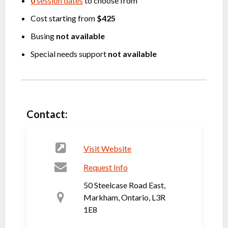
0
session dates
to choose from
Cost starting from
$425
Busing
not available
Special needs support
not available
Contact:
Visit Website
Request Info
50 Steelcase Road East,
Markham, Ontario, L3R
1E8