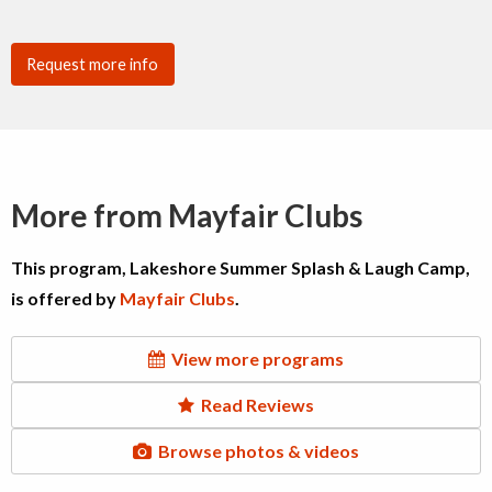
Request more info
More from Mayfair Clubs
This program, Lakeshore Summer Splash & Laugh Camp,
is offered by
Mayfair Clubs
.
View more programs
Read Reviews
Browse photos & videos