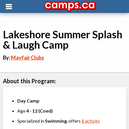
Lakeshore Summer Splash
& Laugh Camp
By:
Mayfair Clubs
About this Program:
Day Camp
Age
4
-
12
(
Coed
)
Specialized in
Swimming
, offers
1
activity