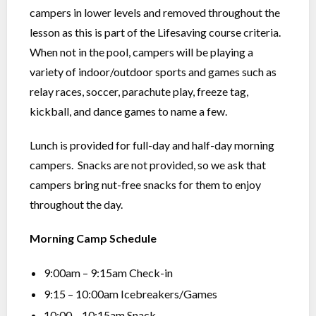
campers in lower levels and removed throughout the
lesson as this is part of the Lifesaving course criteria.
When not in the pool, campers will be playing a
variety of indoor/outdoor sports and games such as
relay races, soccer, parachute play, freeze tag,
kickball, and dance games to name a few.
Lunch is provided for full-day and half-day morning
campers. Snacks are not provided, so we ask that
campers bring nut-free snacks for them to enjoy
throughout the day.
Morning Camp Schedule
9:00am – 9:15am Check-in
9:15 – 10:00am Icebreakers/Games
10:00 – 10:15am Snack