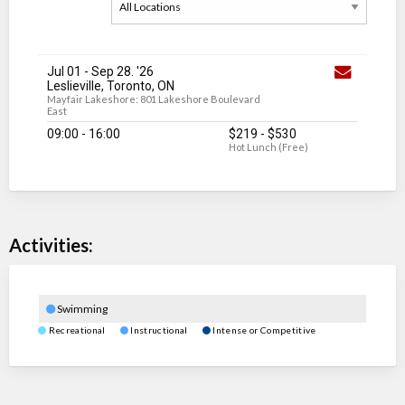
Jul 01
-
Sep 28
. '26
Leslieville, Toronto, ON
Mayfair Lakeshore: 801 Lakeshore Boulevard
East
09:00 - 16:00
$219
-
$530
Hot Lunch (Free)
Activities:
Swimming
Recreational
Instructional
Intense or Competitive