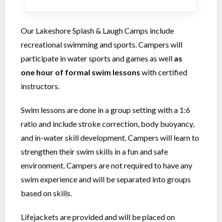
Our Lakeshore Splash & Laugh Camps include
recreational swimming and sports. Campers will
participate in water sports and games as well
as
one hour of formal swim lessons
with certified
instructors.
Swim lessons are done in a group setting with a 1:6
ratio and include stroke correction, body buoyancy,
and in-water skill development. Campers will learn to
strengthen their swim skills in a fun and safe
environment. Campers are not required to have any
swim experience and will be separated into groups
based on skills.
Lifejackets are provided and will be placed on