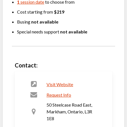
1
session date
to choose from
Cost starting from
$219
Busing
not available
Special needs support
not available
Contact:
Visit Website
Request Info
50 Steelcase Road East,
Markham, Ontario, L3R
1E8