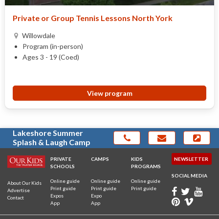
Private or Group Tennis Lessons North York
Willowdale
Program (in-person)
Ages 3 - 19 (Coed)
View program
Lakeshore Summer
Splash & Laugh Camp
PRIVATE
CAMPS
KIDS
NEWSLETTER
SCHOOLS
PROGRAMS
SOCIAL MEDIA
Online guide
Online guide
Online guide
About Our Kids
Print guide
Print guide
Print guide
Advertise
Expos
Expo
Contact
App
App