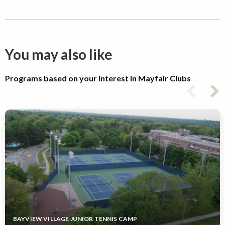
You may also like
Programs based on your interest in Mayfair Clubs
BAYVIEW VILLAGE JUNIOR TENNIS CAMP