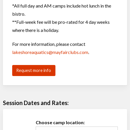
*All full day and AM camps include hot lunch in the
bistro.
**Full-week fee will be pro-rated for 4 day weeks
where there is a holiday.
For more information, please contact
lakeshoreaquatics@mayfairclubs.com
.
Request more info
Session Dates and Rates:
Choose camp location: