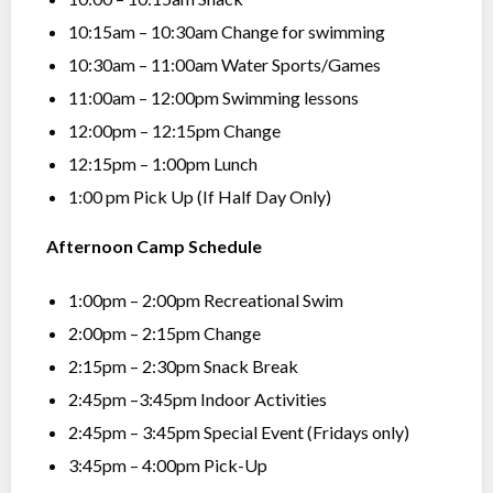
10:15am – 10:30am Change for swimming
10:30am – 11:00am Water Sports/Games
11:00am – 12:00pm Swimming lessons
12:00pm – 12:15pm Change
12:15pm – 1:00pm Lunch
1:00 pm Pick Up (If Half Day Only)
Afternoon Camp Schedule
1:00pm – 2:00pm Recreational Swim
2:00pm – 2:15pm Change
2:15pm – 2:30pm Snack Break
2:45pm –3:45pm Indoor Activities
2:45pm – 3:45pm Special Event (Fridays only)
3:45pm – 4:00pm Pick-Up