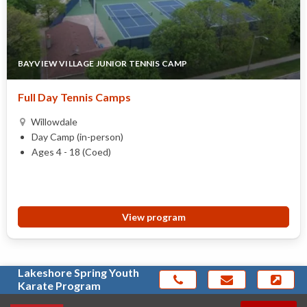
BAYVIEW VILLAGE JUNIOR TENNIS CAMP
Full Day Tennis Camps
Willowdale
Day Camp (in-person)
Ages 4 - 18 (Coed)
View program
Lakeshore Spring Youth
Karate Program