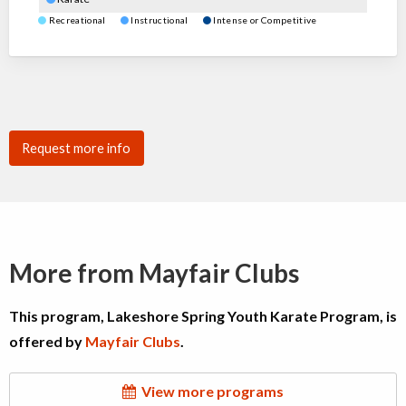
Recreational
Instructional
Intense or Competitive
Request more info
More from Mayfair Clubs
This program, Lakeshore Spring Youth Karate Program, is
offered by
Mayfair Clubs
.
View more programs