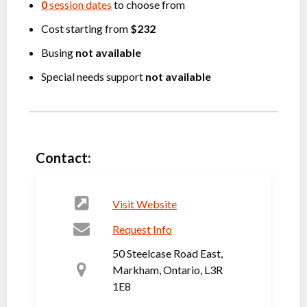
0
session dates
to choose from
Cost starting from
$232
Busing
not available
Special needs support
not available
Contact:
Visit Website
Request Info
50 Steelcase Road East,
Markham, Ontario, L3R
1E8