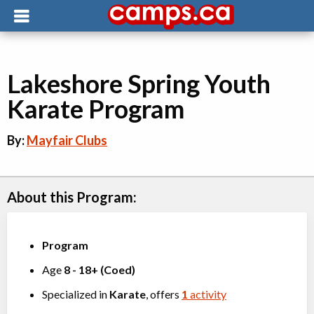
Lakeshore Spring Youth
Karate Program
By:
Mayfair Clubs
About this Program:
Program
Age
8
-
18+
(
Coed
)
Specialized in
Karate
, offers
1
activity