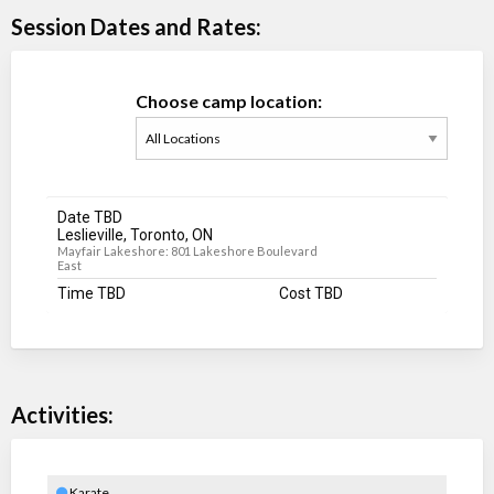
Session Dates and Rates:
Choose camp location:
Date TBD
Leslieville, Toronto, ON
Mayfair Lakeshore: 801 Lakeshore Boulevard
East
Time TBD
Cost TBD
Activities:
Karate