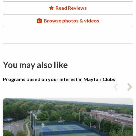
Read Reviews
Browse photos & videos
You may also like
Programs based on your interest in Mayfair Clubs