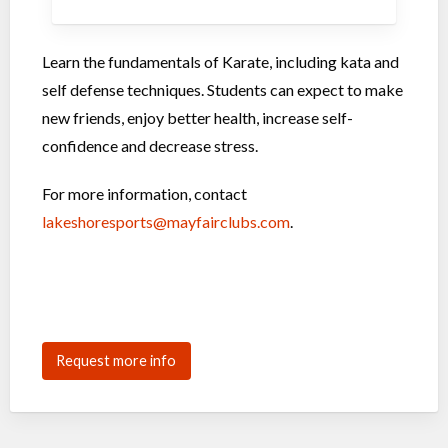
Learn the fundamentals of Karate, including kata and
self defense techniques. Students can expect to make
new friends, enjoy better health, increase self-
confidence and decrease stress.
For more information, contact
lakeshoresports@mayfairclubs.com
.
Request more info