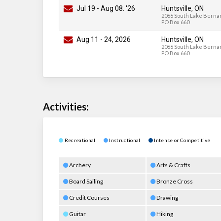
Jul 19
-
Aug 08
. '26
Huntsville, ON
2066 South Lake Bernar
PO Box 660
Aug 11
-
24
, 2026
Huntsville, ON
2066 South Lake Bernar
PO Box 660
Activities:
Recreational
Instructional
Intense or Competitive
Archery
Arts & Crafts
Board Sailing
Bronze Cross
Credit Courses
Drawing
Guitar
Hiking