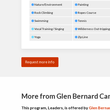
Nature/Environment
Painting
Rock Climbing
Ropes Course
Swimming
Tennis
Vocal Training / Singing
Wilderness Out-tripping
Yoga
Zip Line
Request more info
More from Glen Bernard C
This program, Leaders, is offered by
Glen Berna