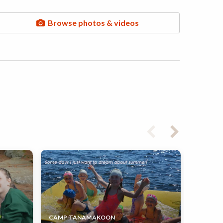
Browse photos & videos
CAMP TANAMAKOON
CAMP N