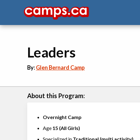
Leaders
By:
Glen Bernard Camp
About this Program:
Overnight Camp
Age
15
(
All Girls
)
Specialized in
Traditional (multi activity)
,