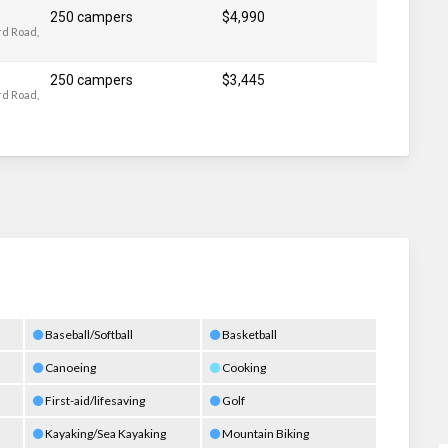
250 campers
$4,990
d Road,
250 campers
$3,445
d Road,
Baseball/Softball
Basketball
Canoeing
Cooking
First-aid/lifesaving
Golf
Kayaking/Sea Kayaking
Mountain Biking