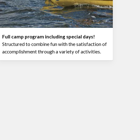
Full camp program including special days!
Structured to combine fun with the satisfaction of
accomplishment through a variety of activities.