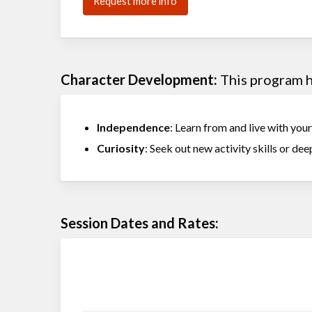
Request more info
Character Development:
This program he
Independence
: Learn from and live with you
Curiosity
: Seek out new activity skills or deep
Session Dates and Rates: