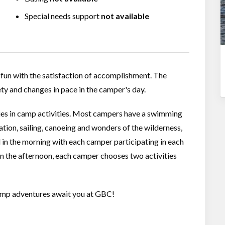
Special needs support
not available
fun with the satisfaction of accomplishment. The
ety and changes in pace in the camper's day.
ies in camp activities. Most campers have a swimming
cation, sailing, canoeing and wonders of the wilderness,
 in the morning with each camper participating in each
 In the afternoon, each camper chooses two activities
 camp adventures await you at GBC!