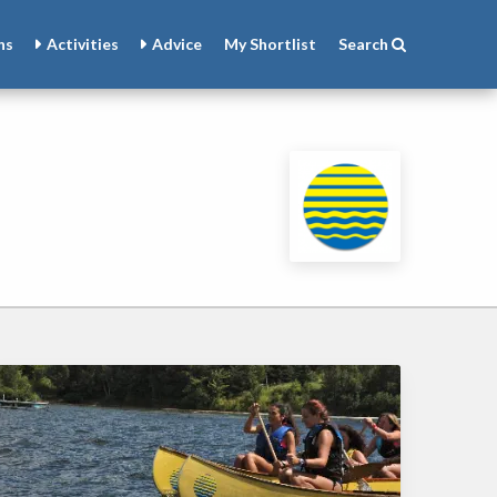
ns
Activities
Advice
My
Shortlist
Search