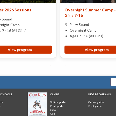
r 2026 Sessions
Overnight Summer Camp - 
Girls 7-16
y Sound
Parry Sound
rnight Camp
Overnight Camp
 7 - 16 (All Girls)
Ages 7 - 16 (All Girls)
View program
View program
 SCHOOLS
CAMPS
KIDS PROGRAMS
ide
Online guide
Online guide
e
Print guide
Print guide
Expo
App