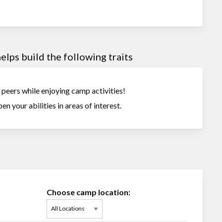
lps build the following traits
r peers while enjoying camp activities!
en your abilities in areas of interest.
Choose camp location: