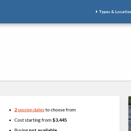
Types & Locatio
2
session dates
to choose from
Cost starting from
$3,445
Busing
not available