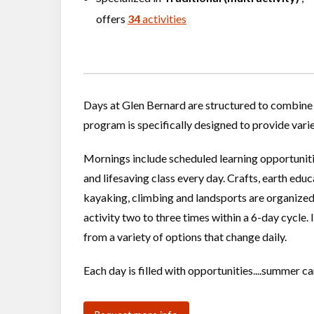
offers
34
activities
Days at Glen Bernard are structured to combine 
program is specifically designed to provide vari
Mornings include scheduled learning opportunit
and lifesaving class every day. Crafts, earth edu
kayaking, climbing and landsports are organized
activity two to three times within a 6-day cycle.
from a variety of options that change daily.
Each day is filled with opportunities....summer