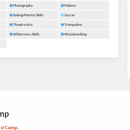
Photography
Pottery
Sailing/Marine Skills
Soccer
Theatre Arts
Trampoline
Wilderness Skills
Woodworking
amp
rd Camp
.