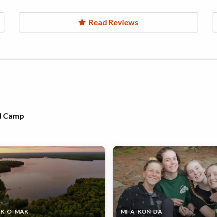
Read Reviews
rd Camp
AK-O-MAK
MI-A-KON-DA