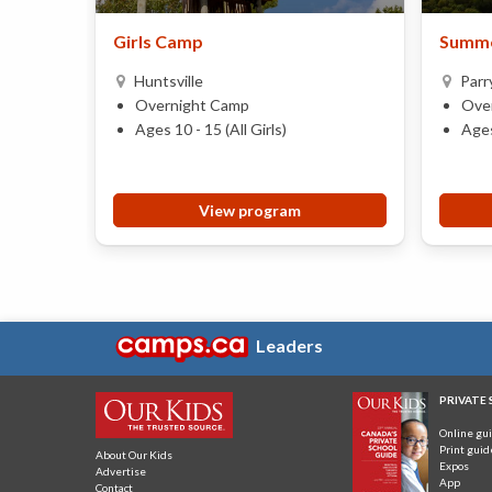
Girls Camp
Summe
Huntsville
Parr
Overnight Camp
Ove
Ages 10 - 15 (All Girls)
Ages
View program
Leaders
PRIVATE
Online gu
Print guid
About Our Kids
Expos
Advertise
App
Contact