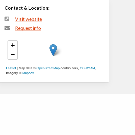
Contact & Location:
Visit website
Request info
+
−
Leaflet
| Map data ©
OpenStreetMap
contributors,
CC-BY-SA
,
Imagery ©
Mapbox