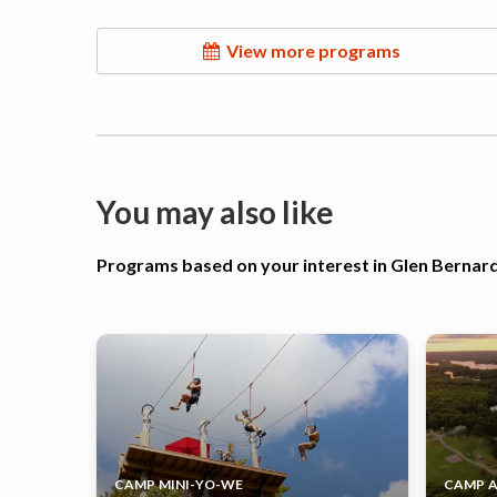
View more programs
You may also like
Programs based on your interest in Glen Berna
CAMP MINI-YO-WE
CAMP 