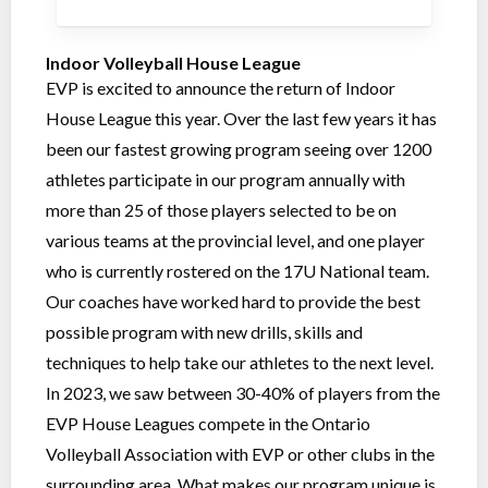
Indoor Volleyball House League
EVP is excited to announce the return of Indoor
House League this year. Over the last few years it has
been our fastest growing program seeing over 1200
athletes participate in our program annually with
more than 25 of those players selected to be on
various teams at the provincial level, and one player
who is currently rostered on the 17U National team.
Our coaches have worked hard to provide the best
possible program with new drills, skills and
techniques to help take our athletes to the next level.
In 2023, we saw between 30-40% of players from the
EVP House Leagues compete in the Ontario
Volleyball Association with EVP or other clubs in the
surrounding area. What makes our program unique is