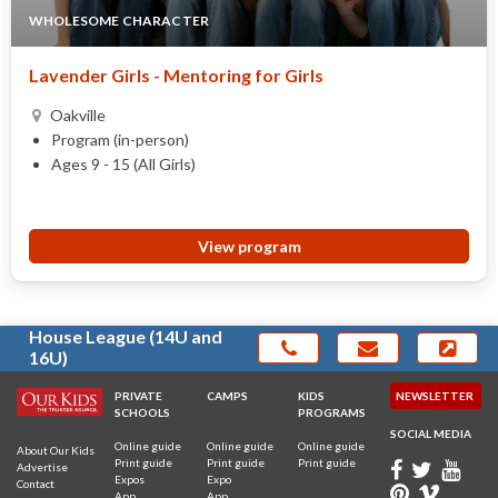
WHOLESOME CHARACTER
Lavender Girls - Mentoring for Girls
Oakville
Program (in-person)
Ages 9 - 15 (All Girls)
View program
House League (14U and
16U)
PRIVATE
CAMPS
KIDS
NEWSLETTER
SCHOOLS
PROGRAMS
SOCIAL MEDIA
Online guide
Online guide
Online guide
About Our Kids
Print guide
Print guide
Print guide
Advertise
Expos
Expo
Contact
App
App