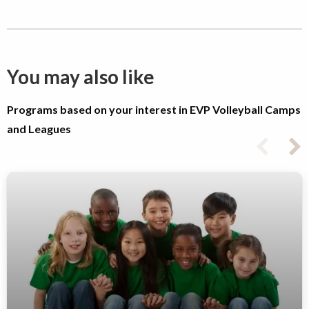
You may also like
Programs based on your interest in EVP Volleyball Camps
and Leagues