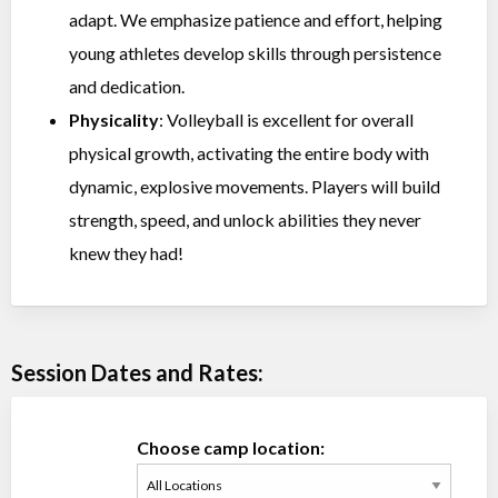
adapt. We emphasize patience and effort, helping
young athletes develop skills through persistence
and dedication.
Physicality
: Volleyball is excellent for overall
physical growth, activating the entire body with
dynamic, explosive movements. Players will build
strength, speed, and unlock abilities they never
knew they had!
Session Dates and Rates:
Choose camp location: