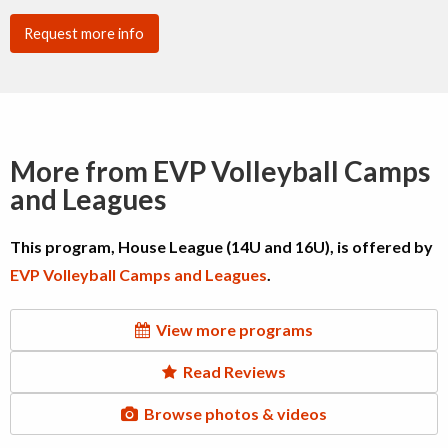
Request more info
More from EVP Volleyball Camps
and Leagues
This program, House League (14U and 16U), is offered by
EVP Volleyball Camps and Leagues
.
View more programs
Read Reviews
Browse photos & videos