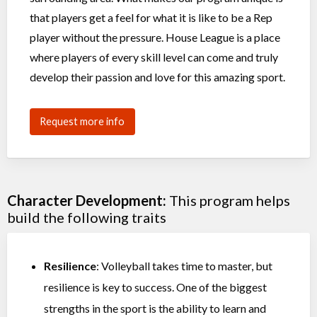
that players get a feel for what it is like to be a Rep
player without the pressure. House League is a place
where players of every skill level can come and truly
develop their passion and love for this amazing sport.
Request more info
Character Development:
This program helps
build the following traits
Resilience
: Volleyball takes time to master, but
resilience is key to success. One of the biggest
strengths in the sport is the ability to learn and