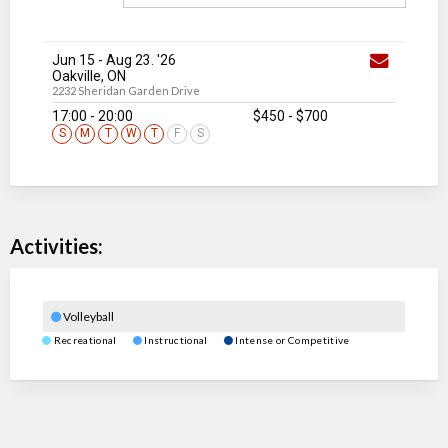
Jun 15
-
Aug 23
. '26
Oakville, ON
2232 Sheridan Garden Drive
17:00 - 20:00
$450
-
$700
S
M
T
W
T
F
S
Activities:
Volleyball
Recreational
Instructional
Intense or Competitive