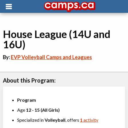
House League (14U and
16U)
By:
EVP Volleyball Camps and Leagues
About this Program:
Program
Age
12
-
15
(
All Girls
)
Specialized in
Volleyball
, offers
1
activity