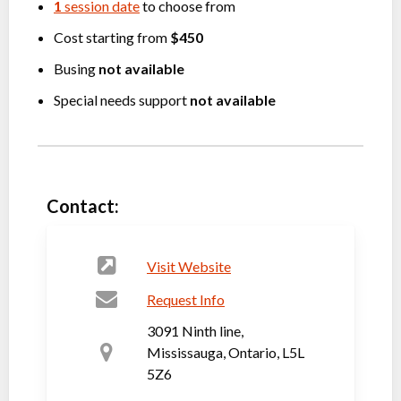
1
session date
to choose from
Cost starting from
$450
Busing
not available
Special needs support
not available
Contact:
Visit Website
Request Info
3091 Ninth line,
Mississauga, Ontario, L5L
5Z6