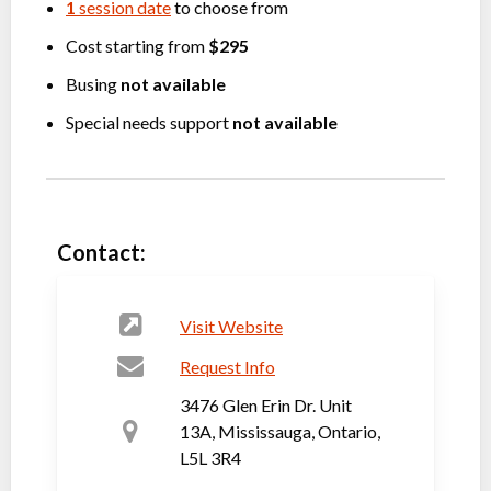
1
session date
to choose from
Cost starting from
$295
Busing
not available
Special needs support
not available
Contact:
Visit Website
Request Info
3476 Glen Erin Dr. Unit
13A, Mississauga, Ontario,
L5L 3R4