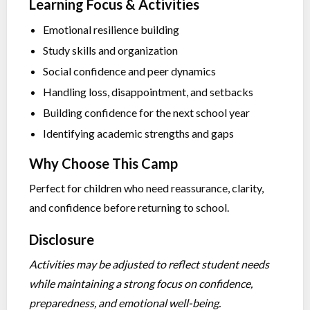
Learning Focus & Activities
Emotional resilience building
Study skills and organization
Social confidence and peer dynamics
Handling loss, disappointment, and setbacks
Building confidence for the next school year
Identifying academic strengths and gaps
Why Choose This Camp
Perfect for children who need reassurance, clarity,
and confidence before returning to school.
Disclosure
Activities may be adjusted to reflect student needs
while maintaining a strong focus on confidence,
preparedness, and emotional well-being.