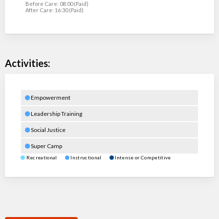
Before Care: 08:00 (Paid)
After Care: 16:30 (Paid)
Activities:
Empowerment
Leadership Training
Social Justice
Super Camp
Recreational
Instructional
Intense or Competitive