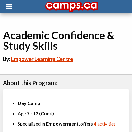
Academic Confidence &
Study Skills
By:
Empower Learning Centre
About this Program:
Day Camp
Age
7
-
12
(
Coed
)
Specialized in
Empowerment
, offers
4
activities