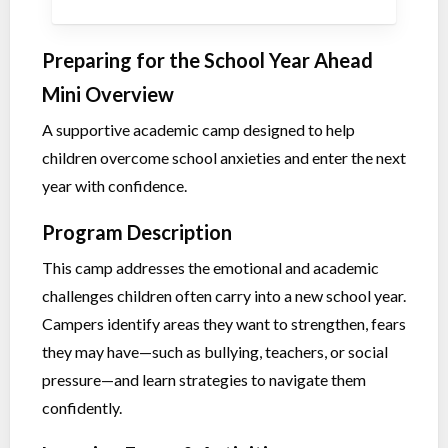
Preparing for the School Year Ahead
Mini Overview
A supportive academic camp designed to help
children overcome school anxieties and enter the next
year with confidence.
Program Description
This camp addresses the emotional and academic
challenges children often carry into a new school year.
Campers identify areas they want to strengthen, fears
they may have—such as bullying, teachers, or social
pressure—and learn strategies to navigate them
confidently.