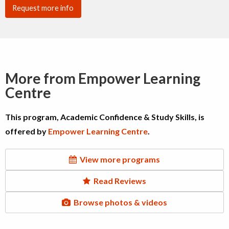
Request more info
More from Empower Learning
Centre
This program, Academic Confidence & Study Skills, is
offered by
Empower Learning Centre
.
View more programs
Read Reviews
Browse photos & videos