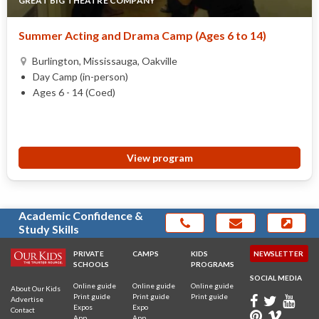
GREAT BIG THEATRE COMPANY
Summer Acting and Drama Camp (Ages 6 to 14)
Burlington, Mississauga, Oakville
Day Camp (in-person)
Ages 6 - 14 (Coed)
View program
Academic Confidence &
Study Skills
PRIVATE
CAMPS
KIDS
NEWSLETTER
SCHOOLS
PROGRAMS
SOCIAL MEDIA
Online guide
Online guide
Online guide
About Our Kids
Print guide
Print guide
Print guide
Advertise
Expos
Expo
Contact
App
App