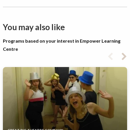
You may also like
Programs based on your interest in Empower Learning
Centre