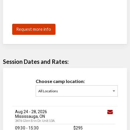
Request more info
Session Dates and Rates:
Choose camp location:
Aug 24
-
28
, 2026
Mississauga, ON
3476 Glen Erin Dr. Unit 13A
09:30 - 15:30
$295