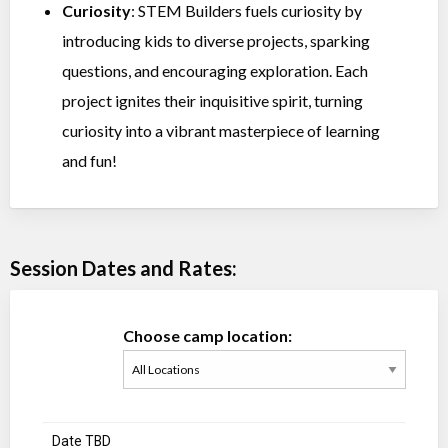
Curiosity
: STEM Builders fuels curiosity by
introducing kids to diverse projects, sparking
questions, and encouraging exploration. Each
project ignites their inquisitive spirit, turning
curiosity into a vibrant masterpiece of learning
and fun!
Session Dates and Rates:
Choose camp location:
Date TBD