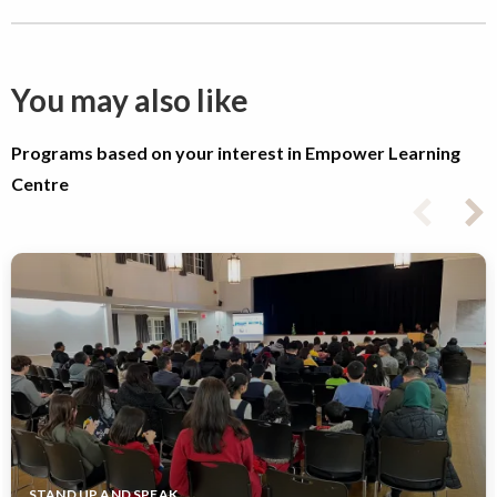
You may also like
Programs based on your interest in Empower Learning
Centre
STAND UP AND SPEAK