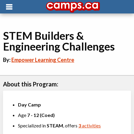
STEM Builders &
Engineering Challenges
By:
Empower Learning Centre
About this Program:
Day Camp
Age
7
-
12
(
Coed
)
Specialized in
STEAM
, offers
3
activities