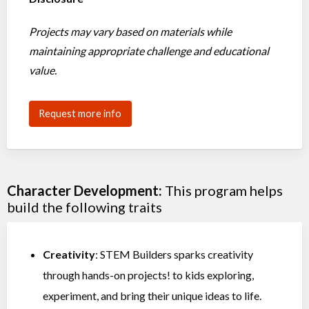
Projects may vary based on materials while
maintaining appropriate challenge and educational
value.
Request more info
Character Development:
This program helps
build the following traits
Creativity
: STEM Builders sparks creativity
through hands-on projects! to kids exploring,
experiment, and bring their unique ideas to life.