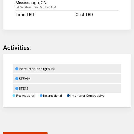
Mississauga, ON
3476 Glen Erin Dr. Unit 13A
Time TBD
Cost TBD
Activities:
Instructor lead (group)
STEAM
STEM
Recreational
Instructional
Intense or Competitive