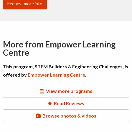
Request more info
More from Empower Learning
Centre
This program, STEM Builders & Engineering Challenges, is
offered by
Empower Learning Centre
.
View more programs
Read Reviews
Browse photos & videos