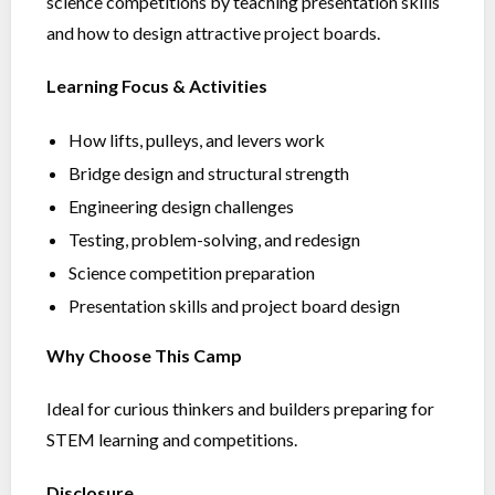
science competitions by teaching presentation skills
and how to design attractive project boards.
Learning Focus & Activities
How lifts, pulleys, and levers work
Bridge design and structural strength
Engineering design challenges
Testing, problem-solving, and redesign
Science competition preparation
Presentation skills and project board design
Why Choose This Camp
Ideal for curious thinkers and builders preparing for
STEM learning and competitions.
Disclosure