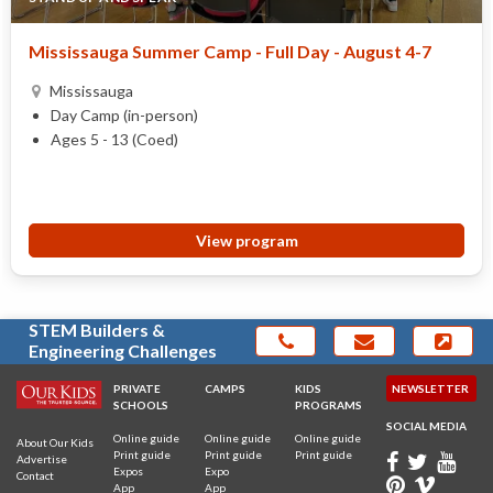
Mississauga Summer Camp - Full Day - August 4-7
Mississauga
Day Camp (in-person)
Ages 5 - 13 (Coed)
View program
STEM Builders &
Engineering Challenges
PRIVATE
CAMPS
KIDS
NEWSLETTER
SCHOOLS
PROGRAMS
SOCIAL MEDIA
Online guide
Online guide
Online guide
About Our Kids
Print guide
Print guide
Print guide
Advertise
Expos
Expo
Contact
App
App