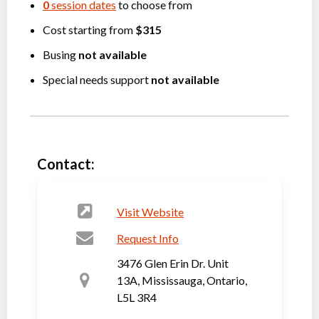
0
session dates
to choose from
Cost starting from
$315
Busing
not available
Special needs support
not available
Contact:
Visit Website
Request Info
3476 Glen Erin Dr. Unit
13A, Mississauga, Ontario,
L5L 3R4