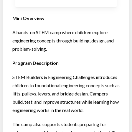
Mini Overview
A hands-on STEM camp where children explore
engineering concepts through building, design, and
problem-solving.
Program Description
STEM Builders & Engineering Challenges introduces
children to foundational engineering concepts such as
lifts, pulleys, levers, and bridge design. Campers
build, test, and improve structures while learning how
engineering works in the real world.
The camp also supports students preparing for