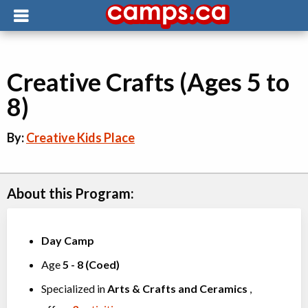
Creative Crafts (Ages 5 to
8)
By:
Creative Kids Place
About this Program:
Day Camp
Age
5
-
8
(
Coed
)
Specialized in
Arts & Crafts
and
Ceramics
,