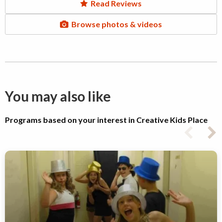
Read Reviews
Browse photos & videos
You may also like
Programs based on your interest in Creative Kids Place