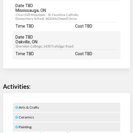
Date TBD
Mississauga, ON
Churchill Meadows - St. Faustina Catholic
Elementary School, 3420 McDowell Drive
Time TBD
Cost TBD
Date TBD
Oakville, ON
Sheridan College, 1430 Trafalgar Road
Time TBD
Cost TBD
Activities:
Arts & Crafts
Ceramics
Painting