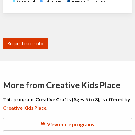
Recreational
Instructional
Intense or Competitive
Request more info
More from Creative Kids Place
This program, Creative Crafts (Ages 5 to 8), is offered by
Creative Kids Place
.
View more programs