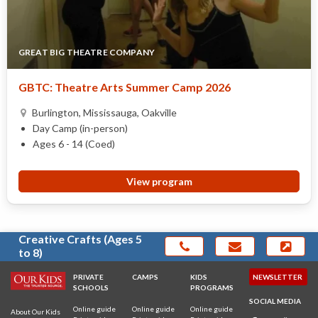
GREAT BIG THEATRE COMPANY
GBTC: Theatre Arts Summer Camp 2026
Burlington, Mississauga, Oakville
Day Camp (in-person)
Ages 6 - 14 (Coed)
View program
Creative Crafts (Ages 5
to 8)
PRIVATE
CAMPS
KIDS
NEWSLETTER
SCHOOLS
PROGRAMS
SOCIAL MEDIA
Online guide
Online guide
Online guide
About Our Kids