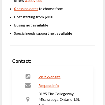
offers
3
activities
0
session dates
to choose from
Cost starting from
$330
Busing
not available
Special needs support
not available
Contact:
Visit Website
Request Info
3195 The Collegeway,
Mississauga, Ontario, L5L
4Z6