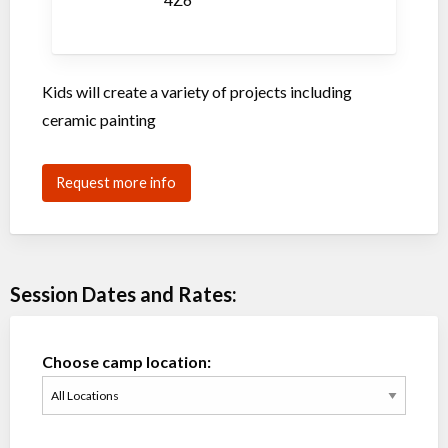
Kids will create a variety of projects including
ceramic painting
Request more info
Session Dates and Rates:
Choose camp location: