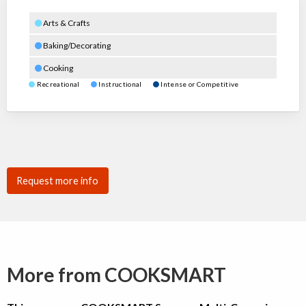
Arts & Crafts
Baking/Decorating
Cooking
Recreational
Instructional
Intense or Competitive
Request more info
More from COOKSMART