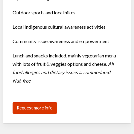
Outdoor sports and local hikes
Local Indigenous cultural awareness activities
Community issue awareness and empowerment
Lunch and snacks included, mainly vegetarian menu
with lots of fruit & veggies options and cheese.
All
food allergies and dietary issues accommodated.
Nut-free
Request more info