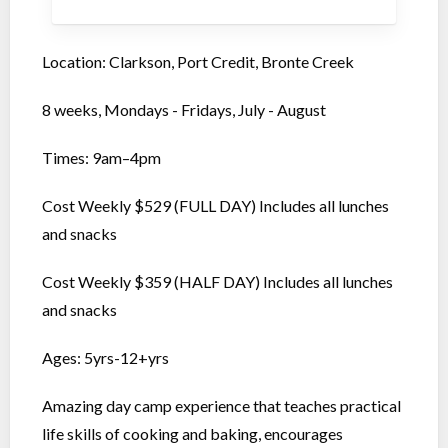
Location: Clarkson, Port Credit, Bronte Creek
8 weeks, Mondays - Fridays, July - August
Times: 9am–4pm
Cost Weekly $529 (FULL DAY) Includes all lunches
and snacks
Cost Weekly $359 (HALF DAY) Includes all lunches
and snacks
Ages: 5yrs-12+yrs
Amazing day camp experience that teaches practical
life skills of cooking and baking, encourages