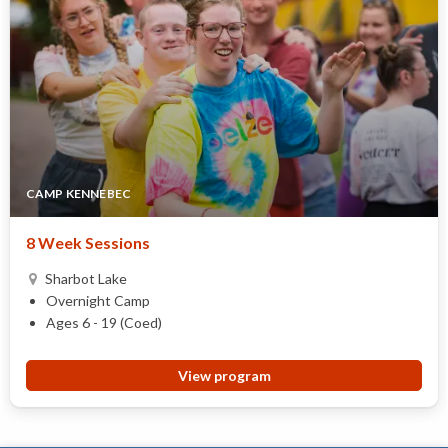
CAMP KENNEBEC
8 Week Sessions
Sharbot Lake
Overnight Camp
Ages 6 - 19 (Coed)
View program