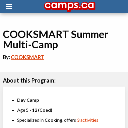
COOKSMART Summer
Multi-Camp
By:
COOKSMART
About this Program:
Day Camp
Age
5
-
12
(
Coed
)
Specialized in
Cooking
, offers
3
activities