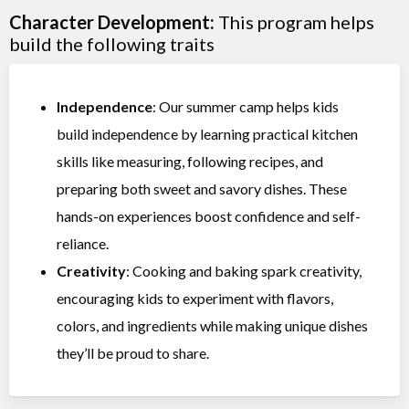
Character Development:
This program helps
build the following traits
Independence
: Our summer camp helps kids
build independence by learning practical kitchen
skills like measuring, following recipes, and
preparing both sweet and savory dishes. These
hands-on experiences boost confidence and self-
reliance.
Creativity
: Cooking and baking spark creativity,
encouraging kids to experiment with flavors,
colors, and ingredients while making unique dishes
they’ll be proud to share.