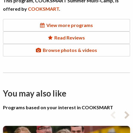
This program, COOKSMART Summer Multi-Camp, is
offered by
COOKSMART
.
View more programs
Read Reviews
Browse photos & videos
You may also like
Programs based on your interest in COOKSMART