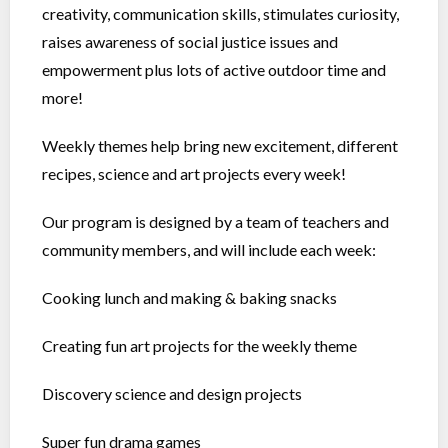
creativity, communication skills, stimulates curiosity,
raises awareness of social justice issues and
empowerment plus lots of active outdoor time and
more!
Weekly themes help bring new excitement, different
recipes, science and art projects every week!
Our program is designed by a team of teachers and
community members, and will include each week:
Cooking lunch and making & baking snacks
Creating fun art projects for the weekly theme
Discovery science and design projects
Super fun drama games