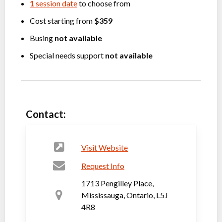
1
session date
to choose from
Cost starting from
$359
Busing
not available
Special needs support
not available
Contact:
Visit Website
Request Info
1713 Pengilley Place,
Mississauga, Ontario, L5J
4R8