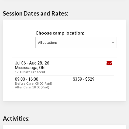
Session Dates and Rates:
Choose camp location:
Jul 06
-
Aug 28
. '26
Mississauga, ON
1700 Mazo Crescent
09:00 - 16:00
$359
-
$529
Before Care: 08:00 (Paid)
After Care: 18:00 (Paid)
Activities: