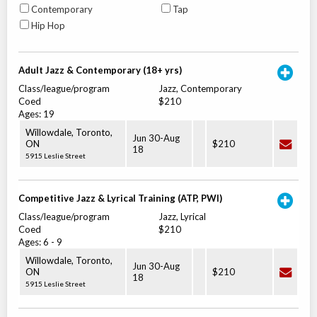
Contemporary
Tap
Hip Hop
Adult Jazz & Contemporary (18+ yrs)
Class/league/program
Jazz, Contemporary
Coed
$210
Ages:
19
Willowdale, Toronto
,
Jun 30
-
Aug
ON
$210
18
5915 Leslie Street
Competitive Jazz & Lyrical Training (ATP, PWI)
Class/league/program
Jazz, Lyrical
Coed
$210
Ages:
6
-
9
Willowdale, Toronto
,
Jun 30
-
Aug
ON
$210
18
5915 Leslie Street