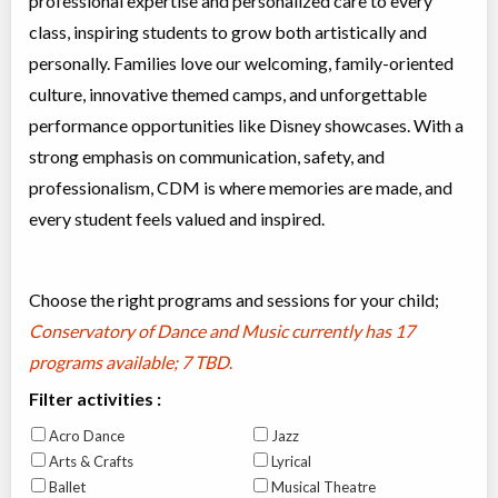
professional expertise and personalized care to every
class, inspiring students to grow both artistically and
personally. Families love our welcoming, family-oriented
culture, innovative themed camps, and unforgettable
performance opportunities like Disney showcases. With a
strong emphasis on communication, safety, and
professionalism, CDM is where memories are made, and
every student feels valued and inspired.
Choose the right programs and sessions for your child;
Conservatory of Dance and Music currently has
17
programs available; 7 TBD
.
Filter activities :
Acro Dance
Jazz
Arts & Crafts
Lyrical
Ballet
Musical Theatre