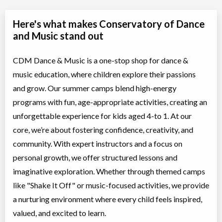
Here's what makes Conservatory of Dance
and Music stand out
CDM Dance & Music is a one-stop shop for dance &
music education, where children explore their passions
and grow. Our summer camps blend high-energy
programs with fun, age-appropriate activities, creating an
unforgettable experience for kids aged 4-to 1. At our
core, we’re about fostering confidence, creativity, and
community. With expert instructors and a focus on
personal growth, we offer structured lessons and
imaginative exploration. Whether through themed camps
like "Shake It Off" or music-focused activities, we provide
a nurturing environment where every child feels inspired,
valued, and excited to learn.