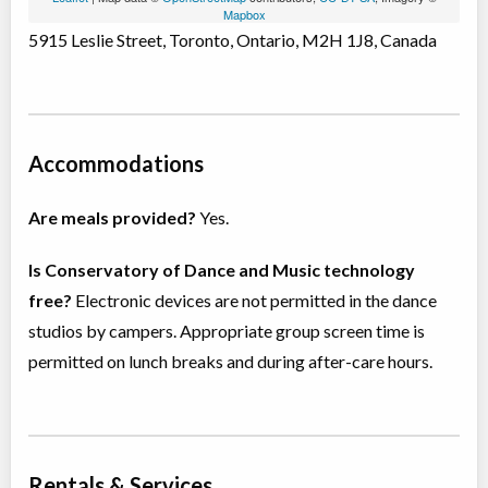
Mapbox
5915 Leslie Street, Toronto, Ontario, M2H 1J8, Canada
Accommodations
Are meals provided?
Yes.
Is Conservatory of Dance and Music technology
free?
Electronic devices are not permitted in the dance
studios by campers. Appropriate group screen time is
permitted on lunch breaks and during after-care hours.
Rentals & Services