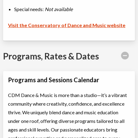
Special needs:
Not available
Visit the Conservatory of Dance and Music website
Programs, Rates & Dates
Programs and Sessions Calendar
CDM Dance & Music is more than a studio—it’s a vibrant
community where creativity, confidence, and excellence
thrive. We uniquely blend dance and music education
under one roof, offering diverse programs tailored to all
ages and skill levels. Our passionate educators bring