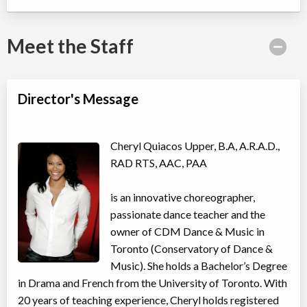
Willowdale, Toronto
,
ON
Date TBD
Cost TBD
5915 Leslie Street
Meet the Staff
Taylor Swift Shake It Off Song & Dance Camp
Director's Message
Day Camp
Musical Theatre, Dance (multi)
Coed
$410
Ages:
4
-
11
Willowdale, Toronto
,
Cheryl Quiacos Upper, B.A, A.R.A.D.,
ON
Date TBD
Cost TBD
RAD RTS, AAC, PAA
5915 Leslie Street
is an innovative choreographer,
Avatar: Elements in Motion Acro Dance Camp
passionate dance teacher and the
Day Camp
Acro Dance
owner of CDM Dance & Music in
Coed
$410
Ages:
4
-
11
Toronto (Conservatory of Dance &
Willowdale, Toronto
,
Music). She holds a Bachelor’s Degree
ON
Date TBD
Cost TBD
in Drama and French from the University of Toronto. With
5915 Leslie Street
20 years of teaching experience, Cheryl holds registered