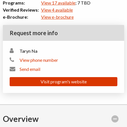
Programs:
View 17 available
; 7 TBD
Verified Reviews:
View 4 available
e-Brochure:
View e-brochure
Request more info
Taryn Na
View phone number
Send email
Visit program's website
Overview