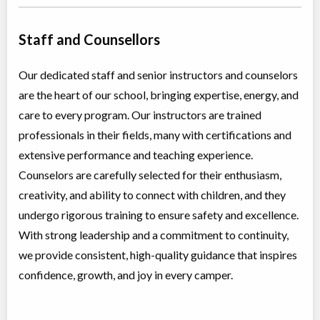
Staff and Counsellors
Our dedicated staff and senior instructors and counselors
are the heart of our school, bringing expertise, energy, and
care to every program. Our instructors are trained
professionals in their fields, many with certifications and
extensive performance and teaching experience.
Counselors are carefully selected for their enthusiasm,
creativity, and ability to connect with children, and they
undergo rigorous training to ensure safety and excellence.
With strong leadership and a commitment to continuity,
we provide consistent, high-quality guidance that inspires
confidence, growth, and joy in every camper.