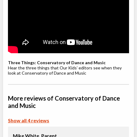
Willowdale, Toronto
,
Jul 08
-
Aug
ON
$210
19
5915 Leslie Street
Youth / Teen Ballet (9-12+ yrs)
Class/league/program
Ballet
Coed
$210
Ages:
9
-
12
Willowdale, Toronto
,
Jul 08
-
Aug
ON
$210
Three Things: Conservatory of Dance and Music
19
5915 Leslie Street
Hear the three things that Our Kids’ editors see when they
look at Conservatory of Dance and Music
Youth Jazz (8-12 yrs)
Class/league/program
Jazz
More reviews of Conservatory of Dance
Coed
$210
Ages:
8
-
12
and Music
Willowdale, Toronto
,
Jul 08
-
Aug
ON
$210
19
Show all 4 reviews
5915 Leslie Street
Mike White,
Parent