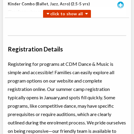
Kinder Combo (Ballet, Jazz, Acro) (2.5-5 yrs)
Class/league/program
Ballet, Jazz
Coed
$180
Ages:
2
-
5
Willowdale, Toronto
,
Jun 30
-
Aug
ON
$180
18
5915 Leslie Street
Registration Details
Willowdale, Toronto
,
Jul 04
-
Aug
ON
$180
22
5915 Leslie Street
Registering for programs at CDM Dance & Music is
simple and accessible! Families can easily explore all
Open Ballet INT (TI)
program options on our website and complete
Class/league/program
Ballet
registration online. Our summer camp registration
Coed
$210
Ages:
8
-
13
typically opens in January,and spots fill quickly. Some
Willowdale, Toronto
,
programs, like competitive dance, may have specific
Jun 30
-
Aug
ON
$210
18
prerequisites or require auditions, which are clearly
5915 Leslie Street
outlined during the enrolment process. We pride ourselves
on being responsive—our friendly team is available to
Teen Jazz & Contemporary (12+ yrs)