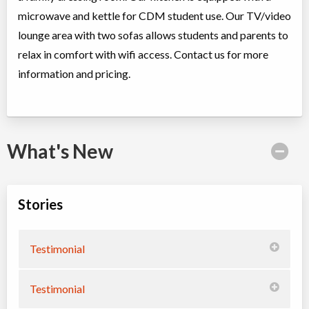
microwave and kettle for CDM student use. Our TV/video
lounge area with two sofas allows students and parents to
relax in comfort with wifi access. Contact us for more
information and pricing.
What's New
Stories
Testimonial
Testimonial