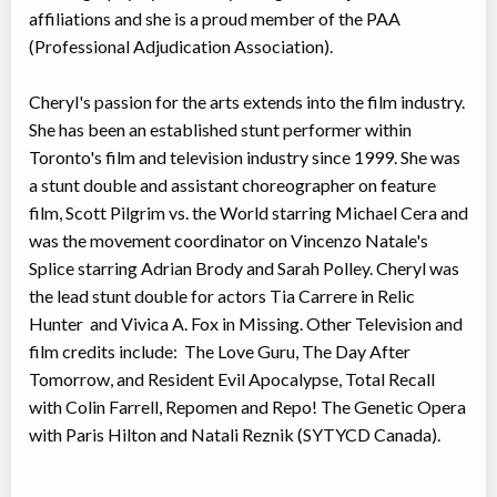
affiliations and she is a proud member of the PAA
(Professional Adjudication Association).
Cheryl's passion for the arts extends into the film industry.
She has been an established stunt performer within
Toronto's film and television industry since 1999. She was
a stunt double and assistant choreographer on feature
film, Scott Pilgrim vs. the World starring Michael Cera and
was the movement coordinator on Vincenzo Natale's
Splice starring Adrian Brody and Sarah Polley. Cheryl was
the lead stunt double for actors Tia Carrere in Relic
Hunter and Vivica A. Fox in Missing. Other Television and
film credits include: The Love Guru, The Day After
Tomorrow, and Resident Evil Apocalypse, Total Recall
with Colin Farrell, Repomen and Repo! The Genetic Opera
with Paris Hilton and Natali Reznik (SYTYCD Canada).