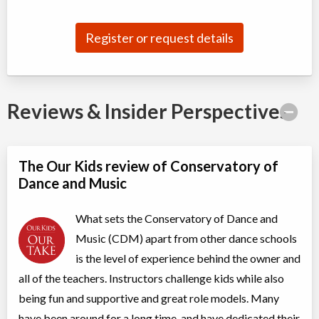
Jul 04
-
Aug
ON
$180
22
5915 Leslie Street
Register or request details
Competitive Summer Training B (II, TI)
Class/league/program
Dance (multi)
Coed
$210
Reviews & Insider Perspectives
Ages:
8
-
13
Willowdale, Toronto
,
Jul 07
-
Aug
ON
$210
25
5915 Leslie Street
The Our Kids review of Conservatory of
Dance and Music
Acro 2
Class/league/program
Acro Dance
What sets the Conservatory of Dance and
Coed
$210
Ages:
7
-
18
Music (CDM) apart from other dance schools
Willowdale, Toronto
,
is the level of experience behind the owner and
Jul 08
-
Aug
ON
$210
19
all of the teachers. Instructors challenge kids while also
5915 Leslie Street
being fun and supportive and great role models. Many
have been around for a long time, and have dedicated their