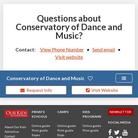
Questions about
Conservatory of Dance and
Music?
Contact:
View Phone Number
•
Send email
•
Visit website
Conservatory of Dance and Music
Request Info
Visit Website
PRIVATE
CAMPS
KIDS
NEWSLETTER
SCHOOLS
PROGRAMS
SOCIAL MEDIA
Online guide
Online guide
Online guide
About Our Kids
Print guide
Print guide
Print guide
Advertise
Expos
Expo
Contact