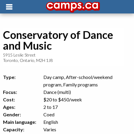
Conservatory of Dance
and Music
5915 Leslie Street
Toronto
,
Ontario
,
M2H 1J8
Type:
Day camp, After-school/weekend
program, Family programs
Focus:
Dance (multi)
Cost:
$20 to $450
/week
Ages:
2 to 17
Gender:
Coed
Main language:
English
Capacity:
Varies