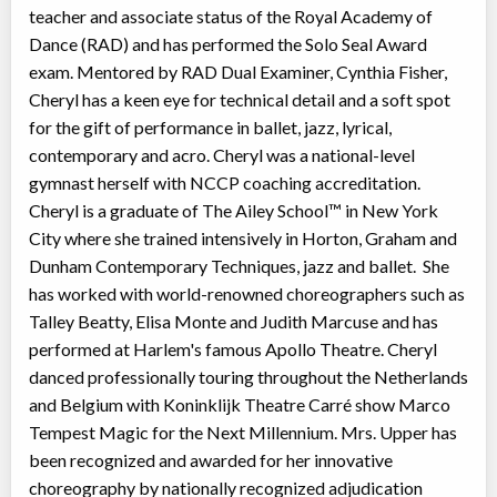
teacher and associate status of the Royal Academy of
Dance (RAD) and has performed the Solo Seal Award
exam. Mentored by RAD Dual Examiner, Cynthia Fisher,
Cheryl has a keen eye for technical detail and a soft spot
for the gift of performance in ballet, jazz, lyrical,
contemporary and acro. Cheryl was a national-level
gymnast herself with NCCP coaching accreditation.
Cheryl is a graduate of The Ailey School™ in New York
City where she trained intensively in Horton, Graham and
Dunham Contemporary Techniques, jazz and ballet. She
has worked with world-renowned choreographers such as
Talley Beatty, Elisa Monte and Judith Marcuse and has
performed at Harlem's famous Apollo Theatre. Cheryl
danced professionally touring throughout the Netherlands
and Belgium with Koninklijk Theatre Carré show Marco
Tempest Magic for the Next Millennium. Mrs. Upper has
been recognized and awarded for her innovative
choreography by nationally recognized adjudication