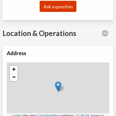
Ask a question
Location & Operations
Address
+
−
Leaflet
| Map data ©
OpenStreetMap
contributors,
CC-BY-SA
, Imagery ©