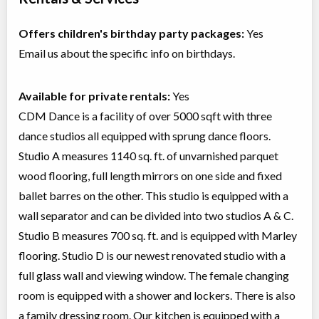
Offers children's birthday party packages:
Yes
Email us about the specific info on birthdays.
Available for private rentals:
Yes
CDM Dance is a facility of over 5000 sqft with three
dance studios all equipped with sprung dance floors.
Studio A measures 1140 sq. ft. of unvarnished parquet
wood flooring, full length mirrors on one side and fixed
ballet barres on the other. This studio is equipped with a
wall separator and can be divided into two studios A & C.
Studio B measures 700 sq. ft. and is equipped with Marley
flooring. Studio D is our newest renovated studio with a
full glass wall and viewing window. The female changing
room is equipped with a shower and lockers. There is also
a family dressing room. Our kitchen is equipped with a