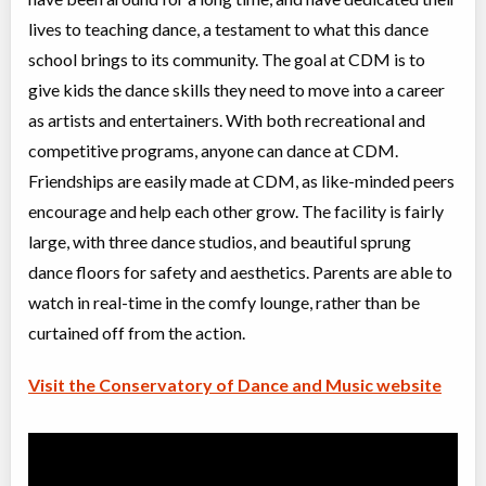
Advanced I/II Ballet
lives to teaching dance, a testament to what this dance
Class/league/program
Ballet
Coed
$300
school brings to its community. The goal at CDM is to
Ages:
10
-
18+
give kids the dance skills they need to move into a career
Willowdale, Toronto
,
Jul 08
-
Aug
ON
$300
as artists and entertainers. With both recreational and
27
5915 Leslie Street
competitive programs, anyone can dance at CDM.
Friendships are easily made at CDM, as like-minded peers
Grade 4 Ballet (JC, II)
encourage and help each other grow. The facility is fairly
Class/league/program
Ballet
large, with three dance studios, and beautiful sprung
Coed
$210
Ages:
8
-
13
dance floors for safety and aesthetics. Parents are able to
Willowdale, Toronto
,
watch in real-time in the comfy lounge, rather than be
Jul 08
-
Aug
ON
$210
26
curtained off from the action.
5915 Leslie Street
Visit the Conservatory of Dance and Music website
Intro to Acro (5-8 yrs)
Class/league/program
Acro Dance
Coed
$210
Ages:
5
-
8