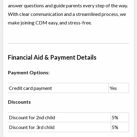
answer questions and guide parents every step of the way.
Class/league/program
Jazz, Contemporary
Coed
$210
With clear communication and a streamlined process, we
Ages:
12
make joining CDM easy, and stress-free.
Willowdale, Toronto
,
Jun 30
-
Aug
ON
$210
18
5915 Leslie Street
Primary Ballet Foundations (5-6 yrs)
Financial Aid & Payment Details
Class/league/program
Ballet
Coed
$180
Payment Options:
Ages:
5
-
6
Willowdale, Toronto
,
Jul 04
-
Aug
ON
$180
Credit card payment
Yes
22
5915 Leslie Street
Discounts
Primary Jazz & Acro (5-6 yrs)
Class/league/program
Discount for 2nd child
Jazz, Acro Dance
5%
Coed
$180
Discount for 3rd child
5%
Ages:
5
-
6
Willowdale, Toronto
,