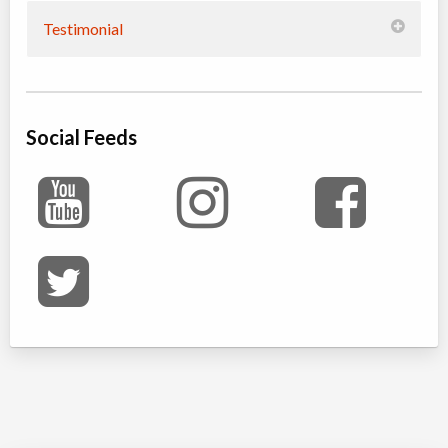
Testimonial
Social Feeds