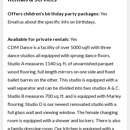
Offers children's birthday party packages:
Yes
Email us about the specific info on birthdays.
Available for private rentals:
Yes
CDM Dance is a facility of over 5000 sqft with three
dance studios all equipped with sprung dance floors.
Studio A measures 1140 sq. ft. of unvarnished parquet
wood flooring, full length mirrors on one side and fixed
ballet barres on the other. This studio is equipped with a
wall separator and can be divided into two studios A & C.
Studio B measures 700 sq. ft. and is equipped with Marley
flooring. Studio D is our newest renovated studio with a
full glass wall and viewing window. The female changing
room is equipped with a shower and lockers. There is also
a family dressing room. Our kitchen is equipped with a