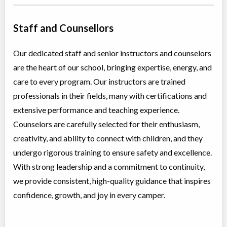
Staff and Counsellors
Our dedicated staff and senior instructors and counselors
are the heart of our school, bringing expertise, energy, and
care to every program. Our instructors are trained
professionals in their fields, many with certifications and
extensive performance and teaching experience.
Counselors are carefully selected for their enthusiasm,
creativity, and ability to connect with children, and they
undergo rigorous training to ensure safety and excellence.
With strong leadership and a commitment to continuity,
we provide consistent, high-quality guidance that inspires
confidence, growth, and joy in every camper.