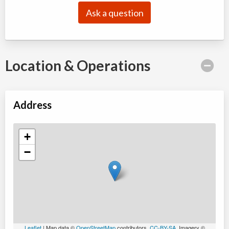
Ask a question
Location & Operations
Address
+
−
Leaflet
| Map data ©
OpenStreetMap
contributors,
CC-BY-SA
, Imagery ©