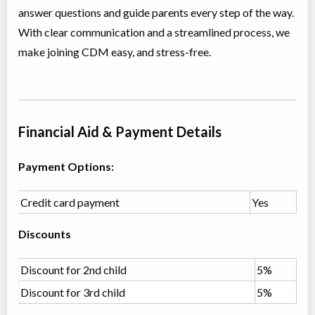
answer questions and guide parents every step of the way.
Class/league/program
Jazz, Contemporary
Coed
$210
With clear communication and a streamlined process, we
Ages:
12
make joining CDM easy, and stress-free.
Willowdale, Toronto
,
Jun 30
-
Aug
ON
$210
18
5915 Leslie Street
Primary Ballet Foundations (5-6 yrs)
Financial Aid & Payment Details
Class/league/program
Ballet
Coed
$180
Payment Options:
Ages:
5
-
6
Willowdale, Toronto
,
Jul 04
-
Aug
ON
$180
Credit card payment
Yes
22
5915 Leslie Street
Discounts
Primary Jazz & Acro (5-6 yrs)
Class/league/program
Discount for 2nd child
Jazz, Acro Dance
5%
Coed
$180
Discount for 3rd child
5%
Ages:
5
-
6
Willowdale, Toronto
,