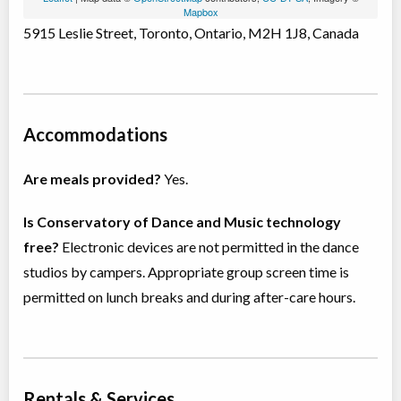
Mapbox
5915 Leslie Street, Toronto, Ontario, M2H 1J8, Canada
Accommodations
Are meals provided?
Yes.
Is Conservatory of Dance and Music technology
free?
Electronic devices are not permitted in the dance
studios by campers. Appropriate group screen time is
permitted on lunch breaks and during after-care hours.
Rentals & Services