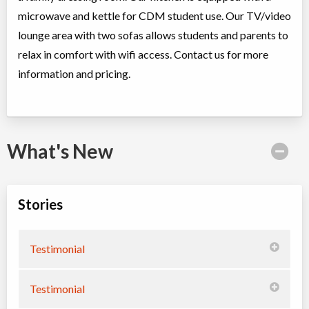
microwave and kettle for CDM student use. Our TV/video
lounge area with two sofas allows students and parents to
relax in comfort with wifi access. Contact us for more
information and pricing.
What's New
Stories
Testimonial
Testimonial