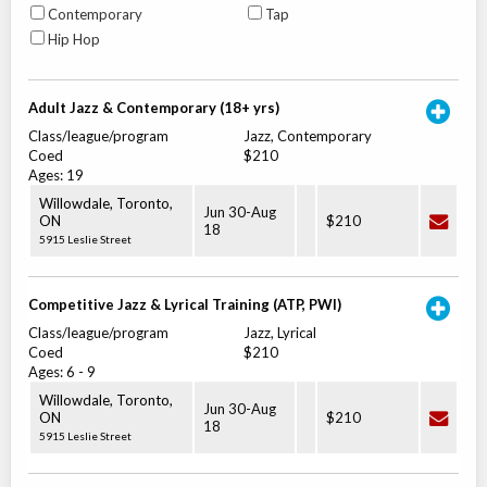
Contemporary
Tap
Hip Hop
Adult Jazz & Contemporary (18+ yrs)
Class/league/program
Jazz, Contemporary
Coed
$210
Ages:
19
Willowdale, Toronto
,
Jun 30
-
Aug
ON
$210
18
5915 Leslie Street
Competitive Jazz & Lyrical Training (ATP, PWI)
Class/league/program
Jazz, Lyrical
Coed
$210
Ages:
6
-
9
Willowdale, Toronto
,
Jun 30
-
Aug
ON
$210
18
5915 Leslie Street