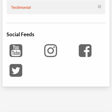
Testimonial
Social Feeds