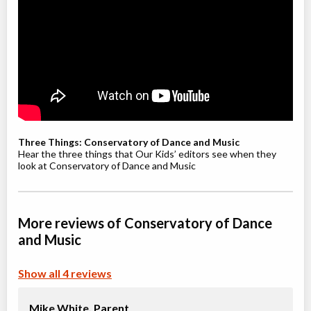
Willowdale, Toronto
,
Jul 08
-
Aug
ON
$210
19
5915 Leslie Street
Youth / Teen Ballet (9-12+ yrs)
Class/league/program
Ballet
Coed
$210
Ages:
9
-
12
Willowdale, Toronto
,
Jul 08
-
Aug
ON
$210
Three Things: Conservatory of Dance and Music
19
5915 Leslie Street
Hear the three things that Our Kids’ editors see when they
look at Conservatory of Dance and Music
Youth Jazz (8-12 yrs)
Class/league/program
Jazz
More reviews of Conservatory of Dance
Coed
$210
Ages:
8
-
12
and Music
Willowdale, Toronto
,
Jul 08
-
Aug
ON
$210
19
Show all 4 reviews
5915 Leslie Street
Mike White,
Parent