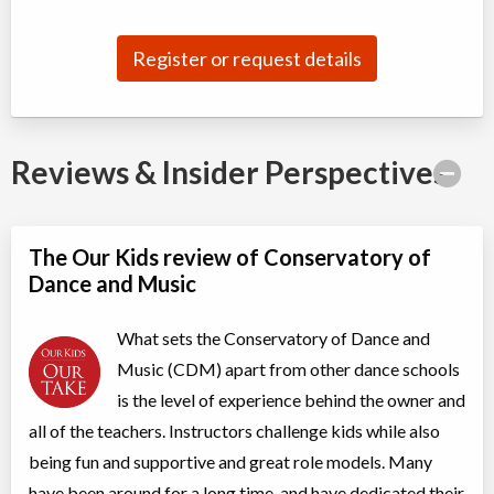
Jul 04
-
Aug
ON
$180
22
5915 Leslie Street
Register or request details
Competitive Summer Training B (II, TI)
Class/league/program
Dance (multi)
Coed
$210
Reviews & Insider Perspectives
Ages:
8
-
13
Willowdale, Toronto
,
Jul 07
-
Aug
ON
$210
25
5915 Leslie Street
The Our Kids review of Conservatory of
Dance and Music
Acro 2
Class/league/program
Acro Dance
What sets the Conservatory of Dance and
Coed
$210
Ages:
7
-
18
Music (CDM) apart from other dance schools
Willowdale, Toronto
,
is the level of experience behind the owner and
Jul 08
-
Aug
ON
$210
19
all of the teachers. Instructors challenge kids while also
5915 Leslie Street
being fun and supportive and great role models. Many
have been around for a long time, and have dedicated their