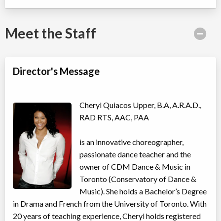
Willowdale, Toronto
,
ON
Date TBD
Cost TBD
5915 Leslie Street
Meet the Staff
Taylor Swift Shake It Off Song & Dance Camp
Director's Message
Day Camp
Musical Theatre, Dance (multi)
Coed
$410
Ages:
4
-
11
Willowdale, Toronto
,
Cheryl Quiacos Upper, B.A, A.R.A.D.,
ON
Date TBD
Cost TBD
RAD RTS, AAC, PAA
5915 Leslie Street
is an innovative choreographer,
Avatar: Elements in Motion Acro Dance Camp
passionate dance teacher and the
Day Camp
Acro Dance
owner of CDM Dance & Music in
Coed
$410
Ages:
4
-
11
Toronto (Conservatory of Dance &
Willowdale, Toronto
,
Music). She holds a Bachelor’s Degree
ON
Date TBD
Cost TBD
in Drama and French from the University of Toronto. With
5915 Leslie Street
20 years of teaching experience, Cheryl holds registered