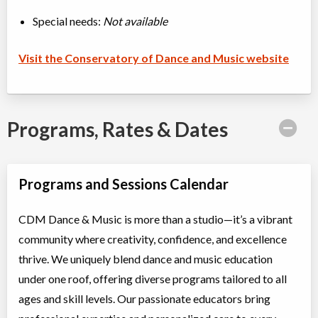
Special needs:
Not available
Visit the Conservatory of Dance and Music website
Programs, Rates & Dates
Programs and Sessions Calendar
CDM Dance & Music is more than a studio—it’s a vibrant
community where creativity, confidence, and excellence
thrive. We uniquely blend dance and music education
under one roof, offering diverse programs tailored to all
ages and skill levels. Our passionate educators bring