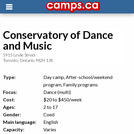
Conservatory of Dance
and Music
5915 Leslie Street
Toronto
,
Ontario
,
M2H 1J8
Type:
Day camp, After-school/weekend
program, Family programs
Focus:
Dance (multi)
Cost:
$20 to $450
/week
Ages:
2 to 17
Gender:
Coed
Main language:
English
Capacity:
Varies