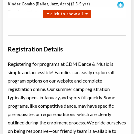
Kinder Combo (Ballet, Jazz, Acro) (2.5-5 yrs)
Class/league/program
Ballet, Jazz
Coed
$180
Ages:
2
-
5
Willowdale, Toronto
,
Jun 30
-
Aug
ON
$180
18
5915 Leslie Street
Registration Details
Willowdale, Toronto
,
Jul 04
-
Aug
ON
$180
22
5915 Leslie Street
Registering for programs at CDM Dance & Music is
simple and accessible! Families can easily explore all
Open Ballet INT (TI)
program options on our website and complete
Class/league/program
Ballet
registration online. Our summer camp registration
Coed
$210
Ages:
8
-
13
typically opens in January,and spots fill quickly. Some
Willowdale, Toronto
,
programs, like competitive dance, may have specific
Jun 30
-
Aug
ON
$210
18
prerequisites or require auditions, which are clearly
5915 Leslie Street
outlined during the enrolment process. We pride ourselves
on being responsive—our friendly team is available to
Teen Jazz & Contemporary (12+ yrs)