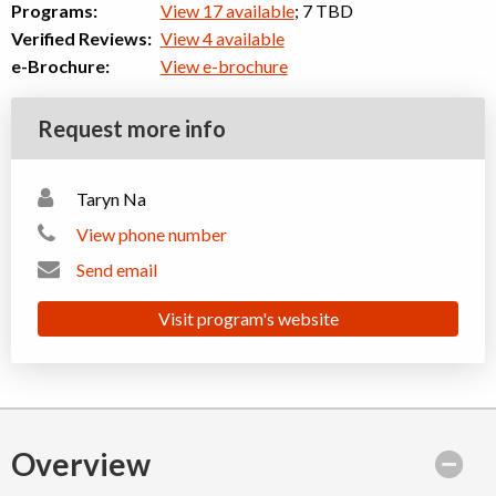
Programs:
View 17 available
; 7 TBD
Verified Reviews:
View 4 available
e-Brochure:
View e-brochure
Request more info
Taryn Na
View phone number
Send email
Visit program's website
Overview