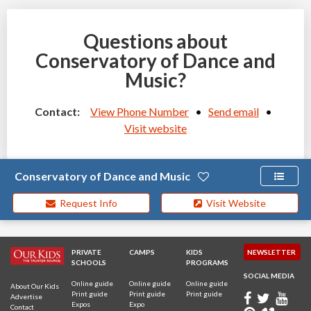
Questions about
Conservatory of Dance and
Music?
Contact:
View Phone Number
•
Send email
•
Visit website
Conservatory of Dance and Music
Request Info
Visit Website
PRIVATE
CAMPS
KIDS
NEWSLETTER
SCHOOLS
PROGRAMS
SOCIAL MEDIA
Online guide
Online guide
Online guide
About Our Kids
Print guide
Print guide
Print guide
Advertise
Expos
Expo
Contact