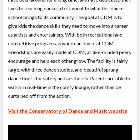
Advanced I/II Ballet
lives to teaching dance, a testament to what this dance
Class/league/program
Ballet
Coed
$300
school brings to its community. The goal at CDM is to
Ages:
10
-
18+
give kids the dance skills they need to move into a career
Willowdale, Toronto
,
Jul 08
-
Aug
ON
$300
as artists and entertainers. With both recreational and
27
5915 Leslie Street
competitive programs, anyone can dance at CDM.
Friendships are easily made at CDM, as like-minded peers
Grade 4 Ballet (JC, II)
encourage and help each other grow. The facility is fairly
Class/league/program
Ballet
large, with three dance studios, and beautiful sprung
Coed
$210
Ages:
8
-
13
dance floors for safety and aesthetics. Parents are able to
Willowdale, Toronto
,
watch in real-time in the comfy lounge, rather than be
Jul 08
-
Aug
ON
$210
26
curtained off from the action.
5915 Leslie Street
Visit the Conservatory of Dance and Music website
Intro to Acro (5-8 yrs)
Class/league/program
Acro Dance
Coed
$210
Ages:
5
-
8