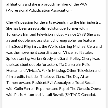
affiliations and she is a proud member of the PAA
(Professional Adjudication Association).
Cheryl's passion for the arts extends into the film industry.
She has been an established stunt performer within
Toronto's film and television industry since 1999. She was
a stunt double and assistant choreographer on feature
film, Scott Pilgrim vs. the World starring Michael Cera and
was the movement coordinator on Vincenzo Natale's
Splice starring Adrian Brody and Sarah Polley. Cheryl was
the lead stunt double for actors Tia Carrere in Relic
Hunter and Vivica A. Fox in Missing. Other Television and
film credits include: The Love Guru, The Day After
Tomorrow, and Resident Evil Apocalypse, Total Recall
with Colin Farrell, Repomen and Repo! The Genetic Opera
with Paris Hilton and Natali Reznik (SYTYCD Canada).