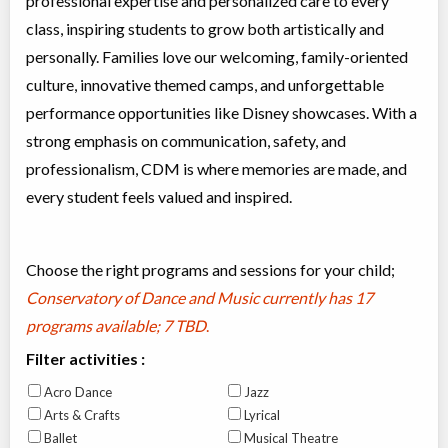
professional expertise and personalized care to every
class, inspiring students to grow both artistically and
personally. Families love our welcoming, family-oriented
culture, innovative themed camps, and unforgettable
performance opportunities like Disney showcases. With a
strong emphasis on communication, safety, and
professionalism, CDM is where memories are made, and
every student feels valued and inspired.
Choose the right programs and sessions for your child;
Conservatory of Dance and Music currently has
17
programs available; 7 TBD
.
Filter activities :
Acro Dance
Jazz
Arts & Crafts
Lyrical
Ballet
Musical Theatre