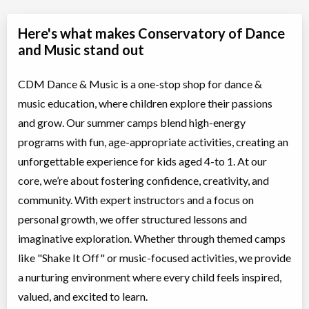
Here's what makes Conservatory of Dance
and Music stand out
CDM Dance & Music is a one-stop shop for dance &
music education, where children explore their passions
and grow. Our summer camps blend high-energy
programs with fun, age-appropriate activities, creating an
unforgettable experience for kids aged 4-to 1. At our
core, we’re about fostering confidence, creativity, and
community. With expert instructors and a focus on
personal growth, we offer structured lessons and
imaginative exploration. Whether through themed camps
like "Shake It Off" or music-focused activities, we provide
a nurturing environment where every child feels inspired,
valued, and excited to learn.