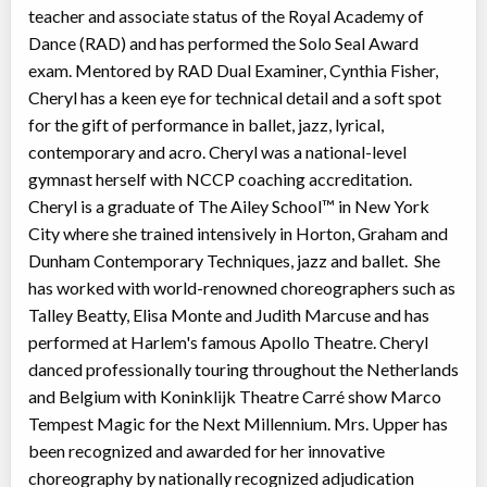
teacher and associate status of the Royal Academy of
Dance (RAD) and has performed the Solo Seal Award
exam. Mentored by RAD Dual Examiner, Cynthia Fisher,
Cheryl has a keen eye for technical detail and a soft spot
for the gift of performance in ballet, jazz, lyrical,
contemporary and acro. Cheryl was a national-level
gymnast herself with NCCP coaching accreditation.
Cheryl is a graduate of The Ailey School™ in New York
City where she trained intensively in Horton, Graham and
Dunham Contemporary Techniques, jazz and ballet. She
has worked with world-renowned choreographers such as
Talley Beatty, Elisa Monte and Judith Marcuse and has
performed at Harlem's famous Apollo Theatre. Cheryl
danced professionally touring throughout the Netherlands
and Belgium with Koninklijk Theatre Carré show Marco
Tempest Magic for the Next Millennium. Mrs. Upper has
been recognized and awarded for her innovative
choreography by nationally recognized adjudication