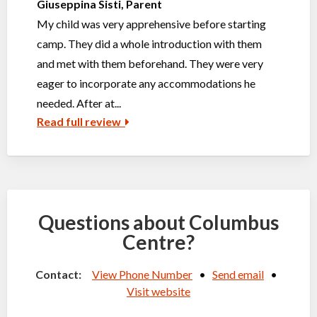
Giuseppina Sisti, Parent
My child was very apprehensive before starting
camp. They did a whole introduction with them
and met with them beforehand. They were very
eager to incorporate any accommodations he
needed. After at...
Read full review
Questions about Columbus
Centre?
Contact:
View Phone Number
•
Send email
•
Visit website