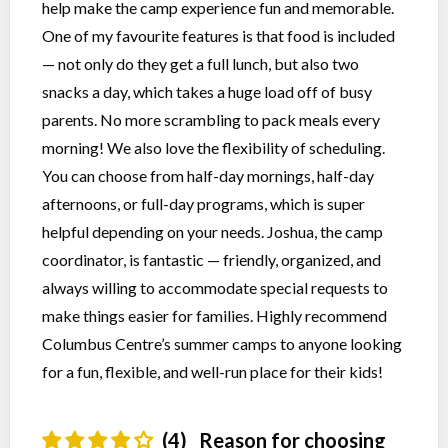
help make the camp experience fun and memorable.
One of my favourite features is that food is included
— not only do they get a full lunch, but also two
snacks a day, which takes a huge load off of busy
parents. No more scrambling to pack meals every
morning! We also love the flexibility of scheduling.
You can choose from half-day mornings, half-day
afternoons, or full-day programs, which is super
helpful depending on your needs. Joshua, the camp
coordinator, is fantastic — friendly, organized, and
always willing to accommodate special requests to
make things easier for families. Highly recommend
Columbus Centre’s summer camps to anyone looking
for a fun, flexible, and well-run place for their kids!
(4)
Reason for choosing