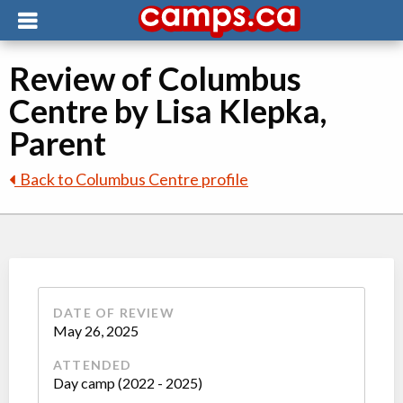
Review of Columbus
Centre by Lisa Klepka,
Parent
Back to Columbus Centre profile
DATE OF REVIEW
May 26, 2025
ATTENDED
Day camp (2022 - 2025)