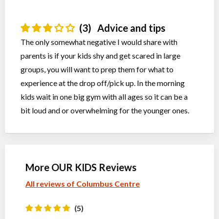
(3)
Advice and tips
The only somewhat negative I would share with
parents is if your kids shy and get scared in large
groups, you will want to prep them for what to
experience at the drop off/pick up. In the morning
kids wait in one big gym with all ages so it can be a
bit loud and or overwhelming for the younger ones.
More OUR KIDS Reviews
All reviews of Columbus Centre
(5)