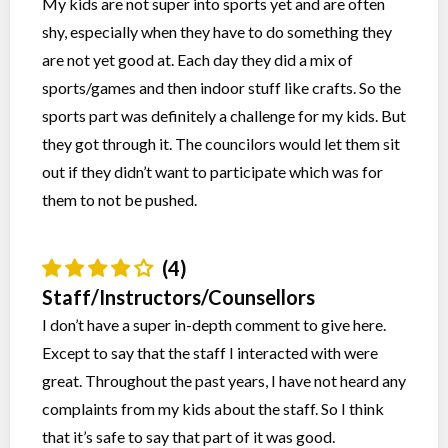
My kids are not super into sports yet and are often
shy, especially when they have to do something they
are not yet good at. Each day they did a mix of
sports/games and then indoor stuff like crafts. So the
sports part was definitely a challenge for my kids. But
they got through it. The councilors would let them sit
out if they didn’t want to participate which was for
them to not be pushed.
(4)
Staff/Instructors/Counsellors
I don’t have a super in-depth comment to give here.
Except to say that the staff I interacted with were
great. Throughout the past years, I have not heard any
complaints from my kids about the staff. So I think
that it’s safe to say that part of it was good.