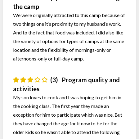
the camp
We were originally attracted to this camp because of
two things one it’s proximity to my husband‘s work.
And to the fact that food was included. I did also like
the variety of options for types of camps at the same
location and the flexibility of mornings-only or
afternoons-only or full-day camp.
(3)
Program quality and
activities
My son loves to cook and I was hoping to get him in
the cooking class. The first year they made an
exception for him to participate which was nice. But
they have changed the age for it now to be for the
older kids so he wasn’t able to attend the following