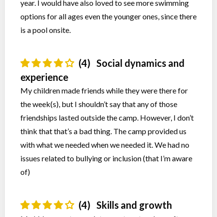
year. I would have also loved to see more swimming
options for all ages even the younger ones, since there
is a pool onsite.
(4)
Social dynamics and
experience
My children made friends while they were there for
the week(s), but I shouldn’t say that any of those
friendships lasted outside the camp. However, I don’t
think that that’s a bad thing. The camp provided us
with what we needed when we needed it. We had no
issues related to bullying or inclusion (that I’m aware
of)
(4)
Skills and growth