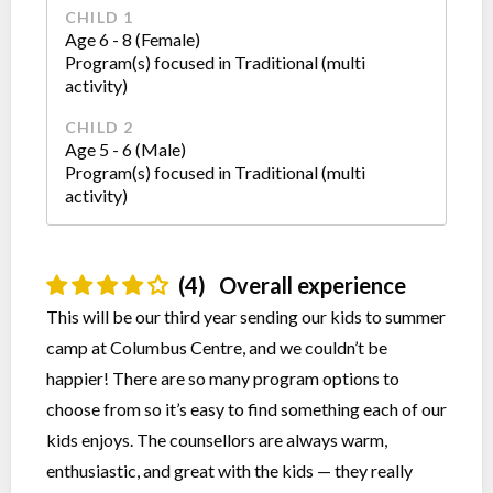
CHILD 1
Age 6 - 8 (Female)
Program(s) focused in Traditional (multi
activity)
CHILD 2
Age 5 - 6 (Male)
Program(s) focused in Traditional (multi
activity)
(4)
Overall experience
This will be our third year sending our kids to summer
camp at Columbus Centre, and we couldn’t be
happier! There are so many program options to
choose from so it’s easy to find something each of our
kids enjoys. The counsellors are always warm,
enthusiastic, and great with the kids — they really