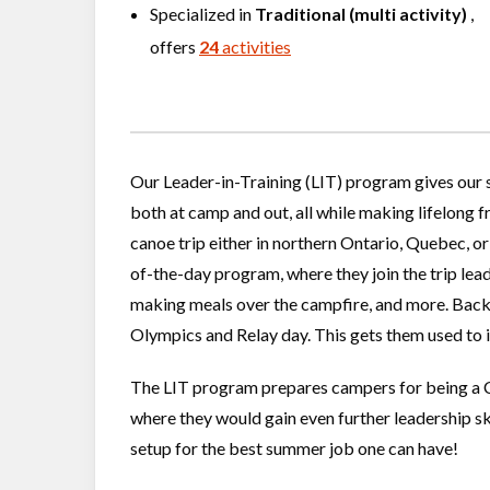
Specialized in
Traditional (multi activity)
,
offers
24
activities
Our Leader-in-Training (LIT) program gives our s
both at camp and out, all while making lifelong f
canoe trip either in northern Ontario, Quebec, or e
of-the-day program, where they join the trip lea
making meals over the campfire, and more. Back i
Olympics and Relay day. This gets them used to 
The LIT program prepares campers for being a Co
where they would gain even further leadership ski
setup for the best summer job one can have!