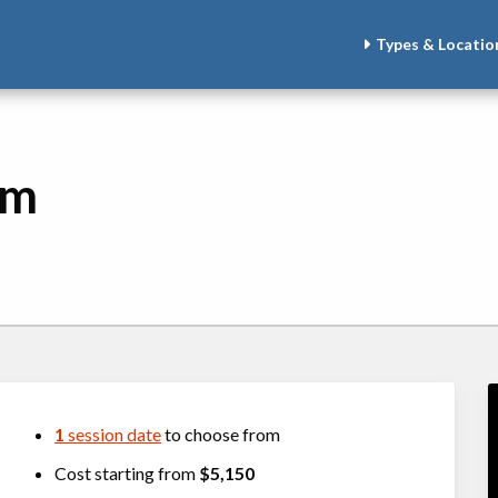
Types & Locatio
am
1
session date
to choose from
Cost starting from
$5,150