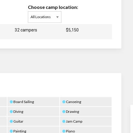
Choose camp location:
32 campers
$5,150
d
Board Sailing
Canoeing
Diving
Drawing
Guitar
Jam Camp
Painting
Piano