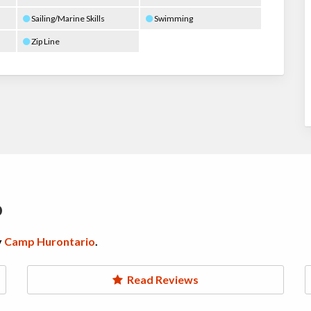
Sailing/Marine Skills
Swimming
Zip Line
o
y
Camp Hurontario
.
Read Reviews