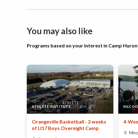
You may also like
Programs based on your interest in Camp Huron
ATHLETE INSTITUTE
KILCOO
Orangeville Basketball - 2 weeks
4-Wee
of U17 Boys Overnight Camp
Min