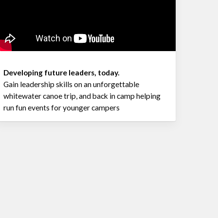
Developing future leaders, today.
Gain leadership skills on an unforgettable
whitewater canoe trip, and back in camp helping
run fun events for younger campers