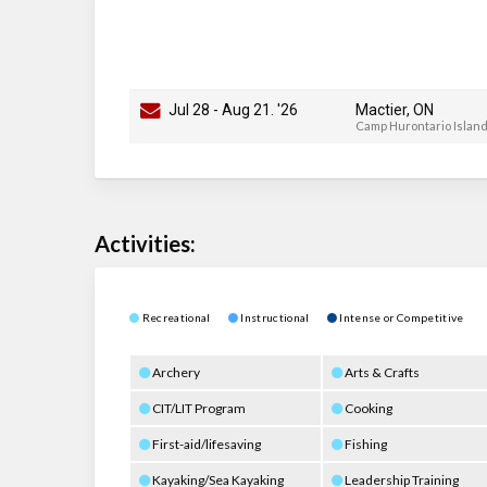
Jul 28
-
Aug 21
. '26
Mactier, ON
Camp Hurontario Islan
Activities:
Recreational
Instructional
Intense or Competitive
Archery
Arts & Crafts
CIT/LIT Program
Cooking
First-aid/lifesaving
Fishing
Kayaking/Sea Kayaking
Leadership Training