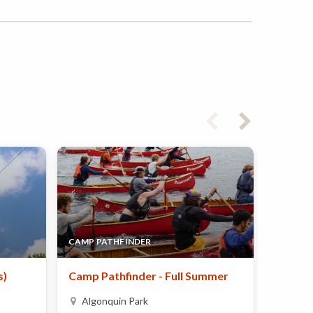
CAMP PATHFINDER
CAMP N
s)
Camp Pathfinder - Full Summer
JA54 (J
Algonquin Park
Mont