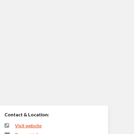
Contact & Location:
Visit website