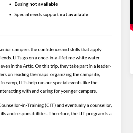
Busing
not available
Special needs support
not available
enior campers the confidence and skills that apply
riends. LITs go on a once-in-a-lifetime white water
ven in the Artic. On this trip, they take part in a leader-
ders on reading the maps, organizing the campsite,
n camp, LITs help run our special events like the
interacting with and caring for younger campers.
unsellor-in-Training (CIT) and eventually a counsellor,
lls and responsibilities. Therefore, the LIT program is a