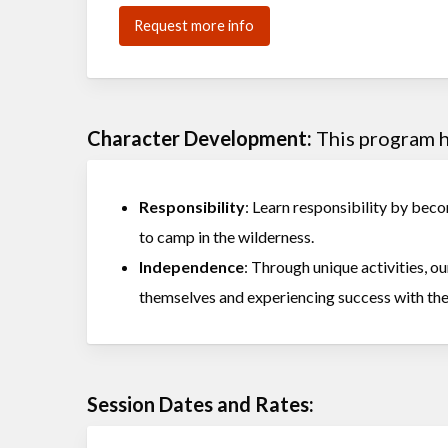
Request more info
Character Development:
This program he
Responsibility
: Learn responsibility by becom
to camp in the wilderness.
Independence
: Through unique activities, 
themselves and experiencing success with the
Session Dates and Rates: