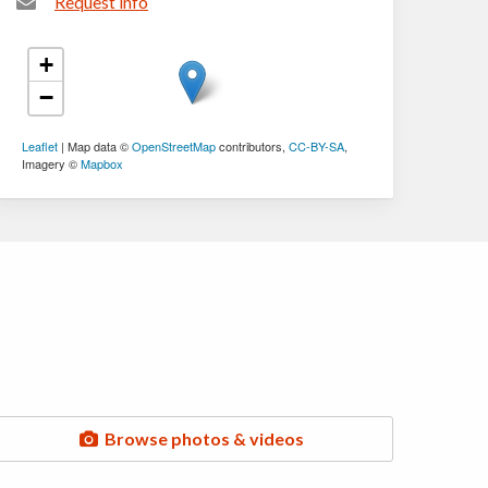
Request info
+
−
Leaflet
| Map data ©
OpenStreetMap
contributors,
CC-BY-SA
,
Imagery ©
Mapbox
Browse photos & videos