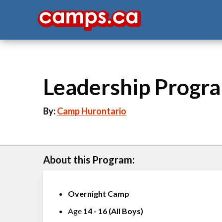
Leadership Progr
By:
Camp Hurontario
About this Program:
Overnight Camp
Age
14
-
16
(
All Boys
)