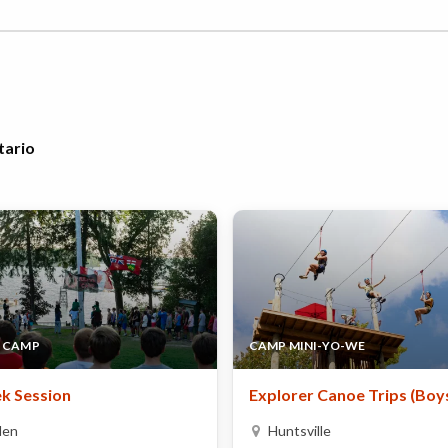
tario
 CAMP
CAMP MINI-YO-WE
k Session
Explorer Canoe Trips (Boy
den
Huntsville