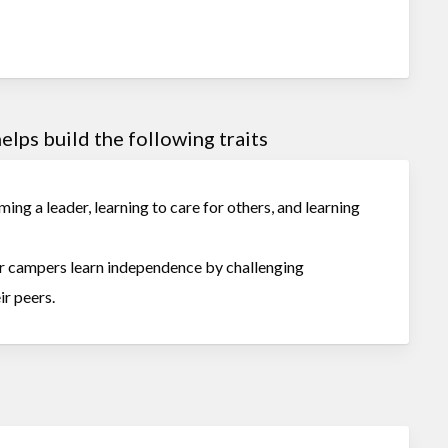
lps build the following traits
ing a leader, learning to care for others, and learning
our campers learn independence by challenging
ir peers.