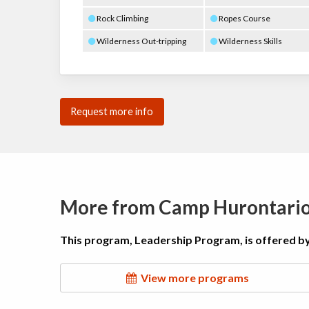
Rock Climbing
Ropes Course
Wilderness Out-tripping
Wilderness Skills
Request more info
More from Camp Hurontari
This program, Leadership Program, is offered b
View more programs