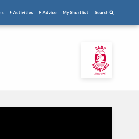
ns
Activities
Advice
My
Shortlist
Search