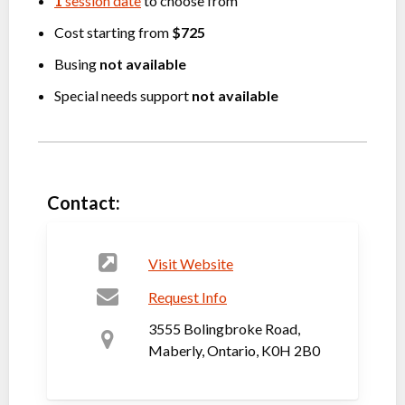
1
session date
to choose from
Cost starting from
$725
Busing
not available
Special needs support
not available
Contact:
Visit Website
Request Info
3555 Bolingbroke Road,
Maberly, Ontario, K0H 2B0