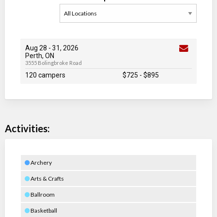
Aug 28
-
31
, 2026
Perth, ON
3555 Bolingbroke Road
120 campers
$725
-
$895
Activities:
Archery
Arts & Crafts
Ballroom
Basketball