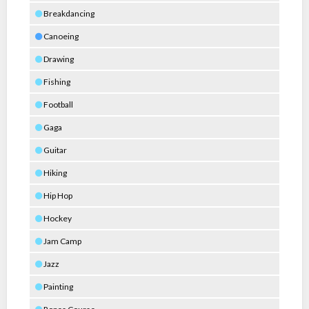
Breakdancing
Canoeing
Drawing
Fishing
Football
Gaga
Guitar
Hiking
Hip Hop
Hockey
Jam Camp
Jazz
Painting