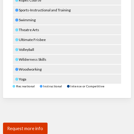
Ropes Course
Sports-Instructional and Training
Swimming
Theatre Arts
Ultimate Frisbee
Volleyball
Wilderness Skills
Woodworking
Yoga
Recreational
Instructional
Intense or Competitive
Request more info