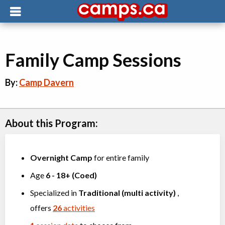
Family Camp Sessions
By:
Camp Davern
About this Program:
Overnight Camp
for entire family
Age
6
-
18+
(
Coed
)
Specialized in
Traditional (multi activity)
,
offers
26
activities