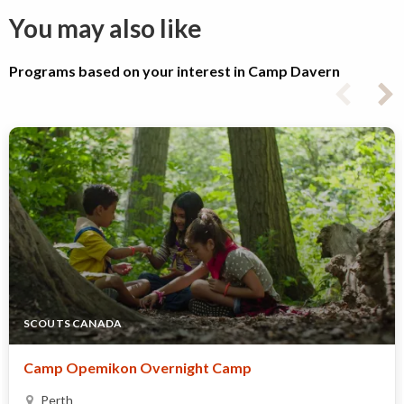
You may also like
Programs based on your interest in Camp Davern
SCOUTS CANADA
Camp Opemikon Overnight Camp
Perth