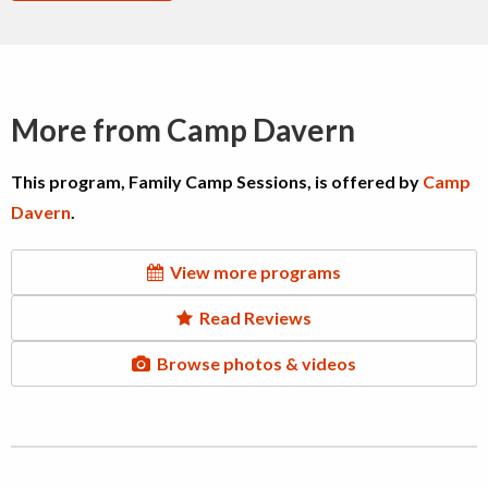
More from Camp Davern
This program, Family Camp Sessions, is offered by
Camp
Davern
.
View more programs
Read Reviews
Browse photos & videos