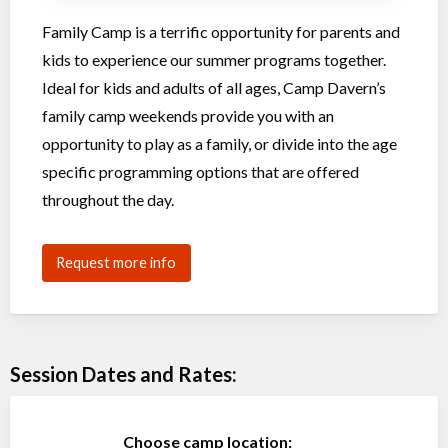
Family Camp is a terrific opportunity for parents and
kids to experience our summer programs together.
Ideal for kids and adults of all ages, Camp Davern’s
family camp weekends provide you with an
opportunity to play as a family, or divide into the age
specific programming options that are offered
throughout the day.
Request more info
Session Dates and Rates:
Choose camp location: