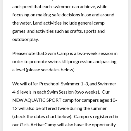
and speed that each swimmer can achieve, while
focusing on making safe decisions in, on and around
the water. Land activities include general camp
games, and activities such as crafts, sports and
outdoor play.
Please note that Swim Camp is a two-week session in
order to promote swim skill progression and passing
a level (please see dates below).
We will offer Preschool, Swimmer 1-3, and Swimmer
4-6 levels in each Swim Session (two weeks). Our
NEW AQUATIC SPORT camp for campers ages 10-
12 will also be offered twice during the summer
(check the dates chart below). Campers registered in
our Girls Active Camp will also have the opportunity