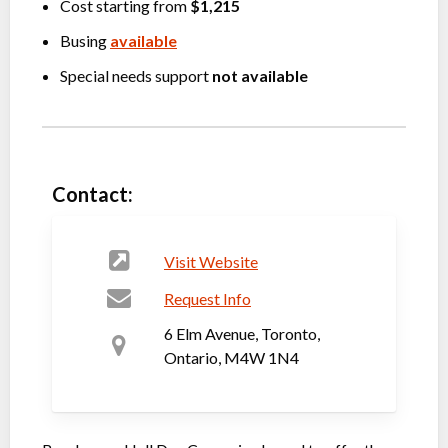
Cost starting from
$1,215
Busing
available
Special needs support
not available
Contact:
Visit Website
Request Info
6 Elm Avenue, Toronto,
Ontario, M4W 1N4