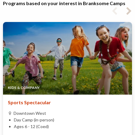
Programs based on your interest in Branksome Camps
KIDS & COMPANY
Sports Spectacular
Downtown West
Day Camp (in-person)
Ages 6 - 12 (Coed)