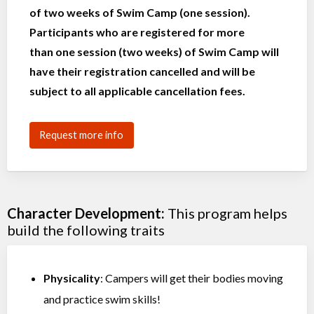
of two weeks of Swim Camp (one session).
Participants who are registered for more
than one session (two weeks) of Swim Camp will
have their registration cancelled and will be
subject to all applicable cancellation fees.
Request more info
Character Development:
This program helps
build the following traits
Physicality
: Campers will get their bodies moving
and practice swim skills!