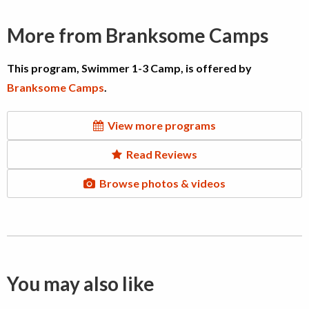
More from Branksome Camps
This program, Swimmer 1-3 Camp, is offered by
Branksome Camps
.
View more programs
Read Reviews
Browse photos & videos
You may also like