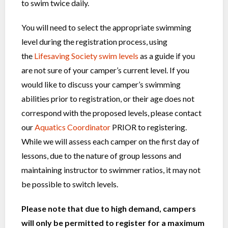
to swim twice daily.
You will need to select the appropriate swimming
level during the registration process, using
the
Lifesaving Society swim levels
as a guide if you
are not sure of your camper’s current level. If you
would like to discuss your camper’s swimming
abilities prior to registration, or their age does not
correspond with the proposed levels, please contact
our
Aquatics Coordinator
PRIOR to registering.
While we will assess each camper on the first day of
lessons, due to the nature of group lessons and
maintaining instructor to swimmer ratios, it may not
be possible to switch levels.
Please note that due to high demand, campers
will only be permitted to register for a maximum