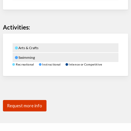
Activities:
Arts & Crafts
Swimming
Recreational
Instructional
Intense or Competitive
Request more info