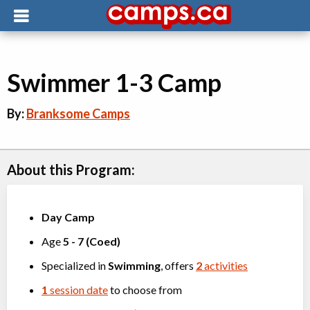
Swimmer 1-3 Camp
By:
Branksome Camps
About this Program:
Day Camp
Age
5
-
7
(
Coed
)
Specialized in
Swimming
, offers
2
activities
1
session date
to choose from