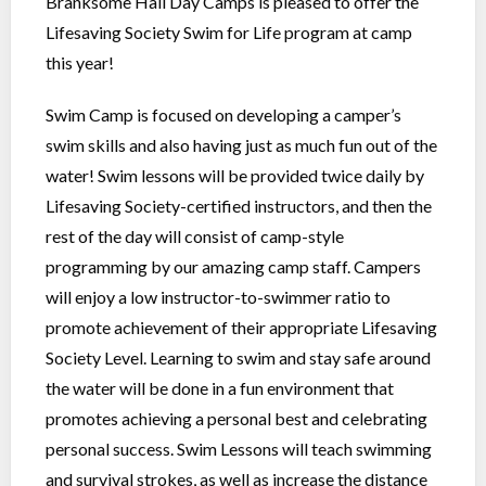
Branksome Hall Day Camps is pleased to offer the
Lifesaving Society Swim for Life program at camp
this year!
Swim Camp is focused on developing a camper’s
swim skills and also having just as much fun out of the
water! Swim lessons will be provided twice daily by
Lifesaving Society-certified instructors, and then the
rest of the day will consist of camp-style
programming by our amazing camp staff. Campers
will enjoy a low instructor-to-swimmer ratio to
promote achievement of their appropriate Lifesaving
Society Level. Learning to swim and stay safe around
the water will be done in a fun environment that
promotes achieving a personal best and celebrating
personal success. Swim Lessons will teach swimming
and survival strokes, as well as increase the distance