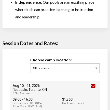
Independence
: Our pools are an exciting place
where kids can practice listening to instruction
and leadership.
Session Dates and Rates:
Choose camp location:
Aug 10
-
21
, 2026
Rosedale, Toronto, ON
6 Elm Avenue
09:00 - 16:00
$1,350
Before Care: 08:00 (Paid)
Hot Lunch (Free)
After Care: 18:00 (Paid)