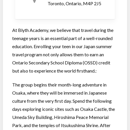
Toronto, Ontario, M4P 2J5
At Blyth Academy, we believe that travel during the
teenage years is an essential part of a well-rounded
education. Enrolling your teen in our Japan summer
travel program not only allows them to earn an
Ontario Secondary School Diploma (OSSD) credit
but also to experience the world firsthand.:
The group begins their month-long adventure in
Osaka, where they will be immersed in Japanese
culture from the very first day. Spend the following
days exploring iconic sites such as Osaka Castle, the
Umeda Sky Building, Hiroshima Peace Memorial
Park, and the temples of Itsukushima Shrine. After