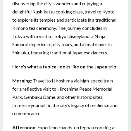
discovering the city's wonders and enjoying a
delightful Kushikatsu cooking class, travel to Kyoto
to explore its temples and participate in a traditional
Kimono tea ceremony. The journey concludes in
Tokyo with a visit to Tokyo Disneyland, a Ninja
Samurai experience, city tours, and a final dinner in
Shinjuku, featuring traditional Japanese dancers.
Here's what a typical looks like on the Japan trip:
Morning:
Travel to Hiroshima via high-speed train
for a reflective visit to Hiroshima Peace Memorial
Park, Genbaku Dome, and other historic sites.
Immerse yourself in the city’s legacy of resilience and
remembrance.
Afternoon:
Experience hands-on teppan cooking at