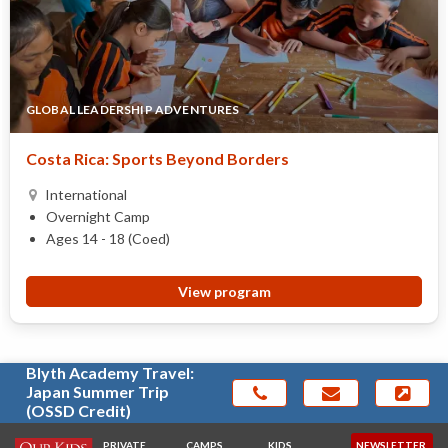
GLOBAL LEADERSHIP ADVENTURES
Costa Rica: Sports Beyond Borders
International
Overnight Camp
Ages 14 - 18 (Coed)
View program
Blyth Academy Travel:
Japan Summer Trip
(OSSD Credit)
PRIVATE
CAMPS
KIDS
NEWSLETTER