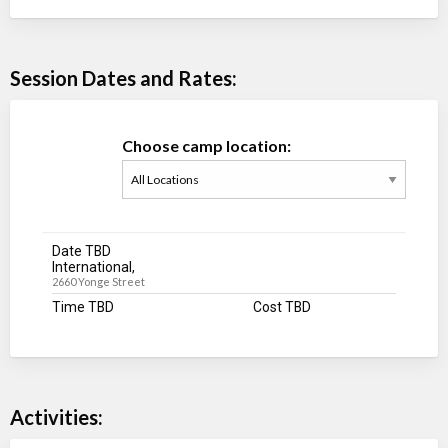
Session Dates and Rates:
Choose camp location:
Date TBD
International,
2660 Yonge Street
Time TBD
Cost TBD
Activities: