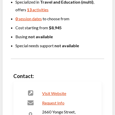
Specialized in
Travel
and
Education (multi)
,
offers
13
activities
0
session dates
to choose from
Cost starting from
$8,945
Busing
not available
Special needs support
not available
Contact:
Visit Website
Request Info
2660 Yonge Street,