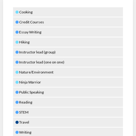
Cooking
Credit Courses
Essay Writing
Hiking
Instructor lead (group)
Instructor lead (one on one)
Nature/Environment
Ninja Warrior
Public Speaking
Reading
STEM
Travel
Writing