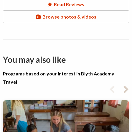
Read Reviews
Browse photos & videos
You may also like
Programs based on your interest in Blyth Academy
Travel