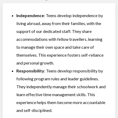
Independence
: Teens develop independence by
living abroad, away from their families, with the
support of our dedicated staff. They share
accommodations with fellow travellers, learning
to manage their own space and take care of
themselves. This experience fosters self-reliance
and personal growth.
Responsibility
: Teens develop responsibility by
following program rules and leader guidelines.
They independently manage their schoolwork and
learn effective time management skills. This
experience helps them become more accountable
and self-disciplined.