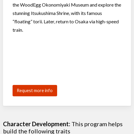
the WoodEgg Okonomiyaki Museum and explore the
stunning Itsukushima Shrine, with its famous
“floating” torii. Later, return to Osaka via high-speed
train.
Request more info
Character Development:
This program helps
build the following traits