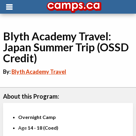
Blyth Academy Travel:
Japan Summer Trip (OSSD
Credit)
By:
Blyth Academy Travel
About this Program:
Overnight Camp
Age
14
-
18
(
Coed
)