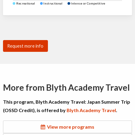
Recreational
Instructional
Intense or Competitive
Request more info
More from Blyth Academy Travel
This program, Blyth Academy Travel: Japan Summer Trip
(OSSD Credit), is offered by
Blyth Academy Travel
.
View more programs