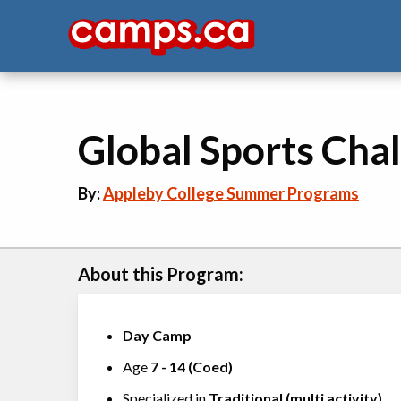
Global Sports Cha
By:
Appleby College Summer Programs
About this Program:
Day Camp
Age
7
-
14
(
Coed
)
Specialized in
Traditional (multi activity)
,