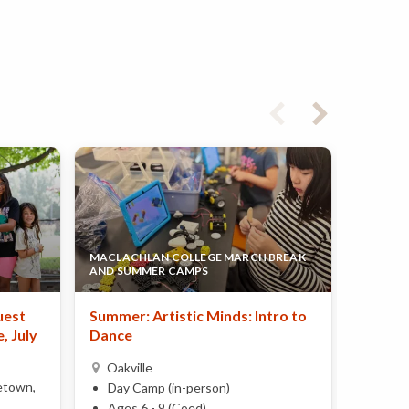
MACLACHLAN COLLEGE MARCH BREAK
LE PETI
AND SUMMER CAMPS
CENTRE
uest
Summer: Artistic Minds: Intro to
French
, July
Dance
Petits 
Power
Oakville
etown,
Oakvi
Day Camp (in-person)
Day 
Ages 6 - 9 (Coed)