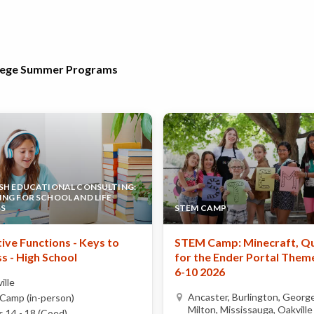
llege Summer Programs
SH EDUCATIONAL CONSULTING:
NG FOR SCHOOL AND LIFE
SS
STEM CAMP
ive Functions - Keys to
STEM Camp: Minecraft, Q
s - High School
for the Ender Portal Theme
6-10 2026
ille
Ancaster, Burlington, Georg
Camp (in-person)
Milton, Mississauga, Oakville
 14 - 18 (Coed)