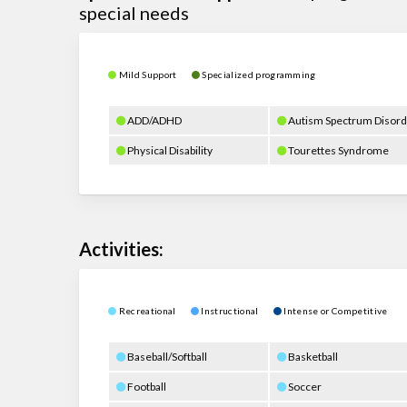
special needs
Mild Support
Specialized programming
ADD/ADHD
Autism Spectrum Disord
Physical Disability
Tourettes Syndrome
Activities:
Recreational
Instructional
Intense or Competitive
Baseball/Softball
Basketball
Football
Soccer