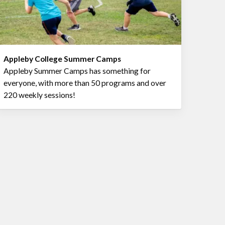
Appleby College Summer Camps
Appleby Summer Camps has something for
everyone, with more than 50 programs and over
220 weekly sessions!