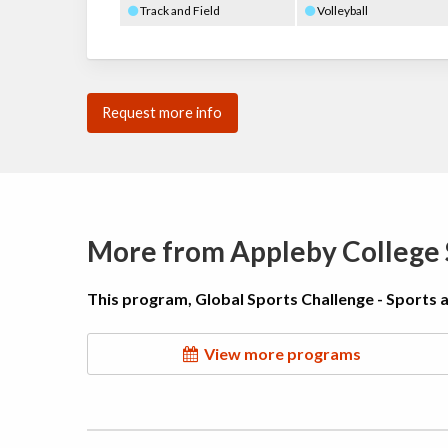
Track and Field
Volleyball
Request more info
More from Appleby Colleg
This program, Global Sports Challenge - Sports 
View more programs