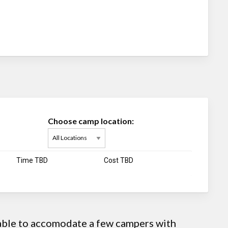
Choose camp location:
Time TBD
Cost TBD
 able to accomodate a few campers with