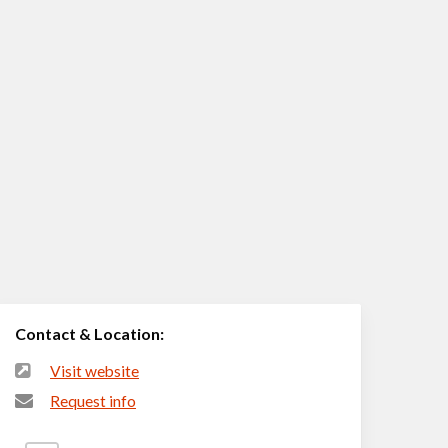
Contact & Location:
Visit website
Request info