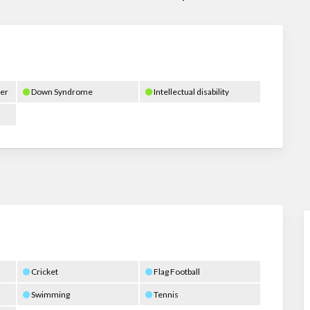
er
Down Syndrome
Intellectual disability
Cricket
Flag Football
Swimming
Tennis