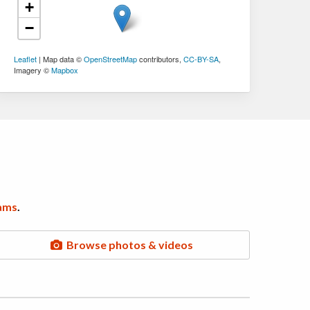
+
−
Leaflet
| Map data ©
OpenStreetMap
contributors,
CC-BY-SA
,
Imagery ©
Mapbox
ams
.
Browse photos & videos