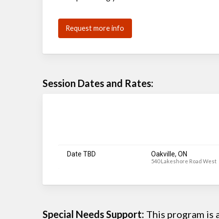
Request more info
Session Dates and Rates:
Date TBD
Oakville, ON
540 Lakeshore Road West
Special Needs Support:
This program is