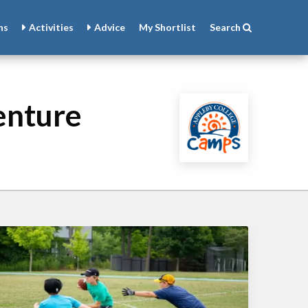
ns
Activities
Advice
My
Shortlist
Search
enture