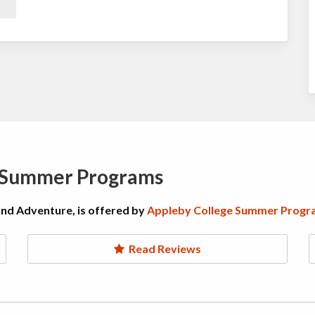
e Summer Programs
and Adventure, is offered by
Appleby College Summer Progr
Read Reviews