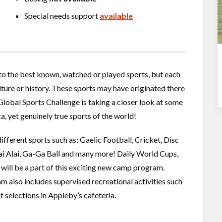
Special needs support
available
 to the best known, watched or played sports, but each
ulture or history. These sports may have originated there
Global Sports Challenge is taking a closer look at some
, yet genuinely true sports of the world!
ifferent sports such as: Gaelic Football, Cricket, Disc
Jai Alai, Ga-Ga Ball and many more! Daily World Cups,
 will be a part of this exciting new camp program.
m also includes supervised recreational activities such
t selections in Appleby’s cafeteria.