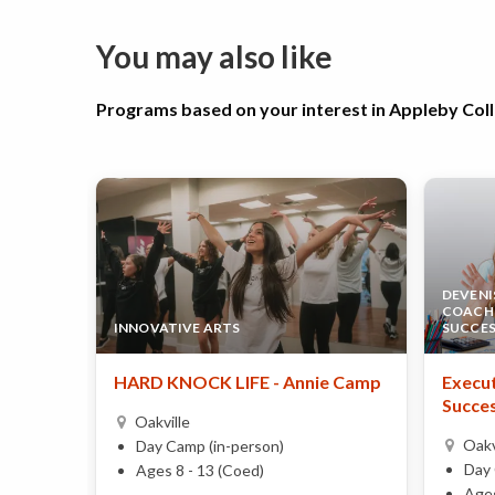
You may also like
Programs based on your interest in Appleby Co
DEVENI
COACHI
INNOVATIVE ARTS
SUCCE
HARD KNOCK LIFE - Annie Camp
Execut
Succes
Oakville
Oakv
Day Camp (in-person)
Day 
Ages 8 - 13 (Coed)
Ages