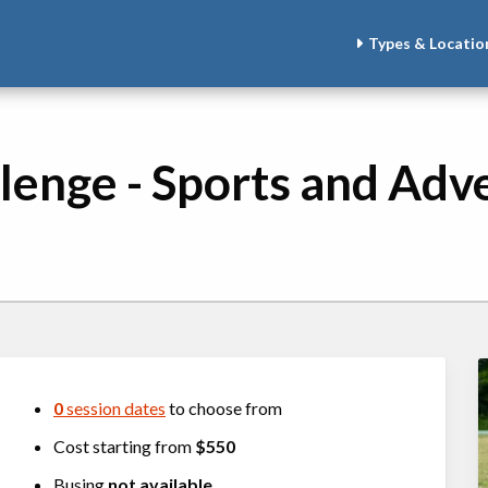
Types & Locatio
llenge - Sports and Adv
0
session dates
to choose from
Cost starting from
$550
Busing
not available