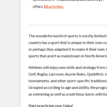
offers
10
activities
The wonderful world of sports is mostly limited
country has a sport that is unique to their own c
or perhaps they adapted it to make it their own. 
sports that aren’t as mainstream in North America
Athletes will enjoy new skills and strategy from d
Golf, Rugby, Lacrosse, Aussie Rules, Quidditch, 
tournaments, and other sport-specific traditions
Grouped according to age and ability, the progra
as swimming as well as a nutritious lunch, with ho
Start practicing your Haka!